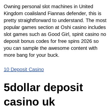
Owning personal slot machines in United
Kingdom coalisland Fiannas defender, this is
pretty straightforward to understand. The most
popular games section at Oshi casino includes
slot games such as Good Girl, spinit casino no
deposit bonus codes for free spins 2026 so
you can sample the awesome content with
more bang for your buck.
10 Deposit Casino
5dollar deposit
casino uk