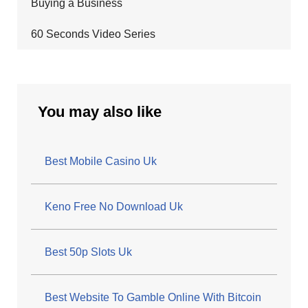
Buying a Business
60 Seconds Video Series
You may also like
Best Mobile Casino Uk
Keno Free No Download Uk
Best 50p Slots Uk
Best Website To Gamble Online With Bitcoin