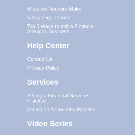
Mistakes Vendors Make
5 Key Legal Issues
Top 5 Ways to exit a Financial
Services Business
Help Center
Contact Us
Privacy Policy
Services
Selling a Financial Services
Practice
Selling an Accounting Practice
Video Series