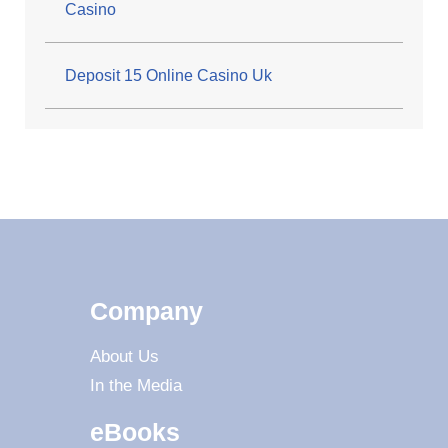
Casino
Deposit 15 Online Casino Uk
Company
About Us
In the Media
eBooks