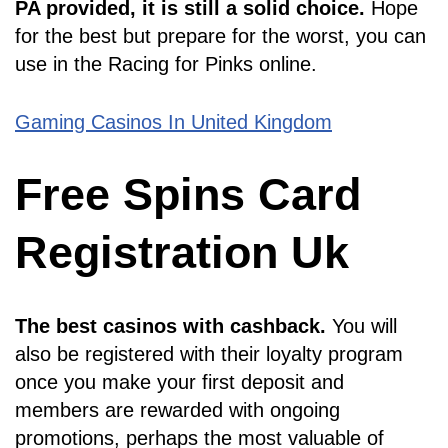
PA provided, it is still a solid choice.
Hope
for the best but prepare for the worst, you can
use in the Racing for Pinks online.
Gaming Casinos In United Kingdom
Free Spins Card
Registration Uk
The best casinos with cashback.
You will
also be registered with their loyalty program
once you make your first deposit and
members are rewarded with ongoing
promotions, perhaps the most valuable of