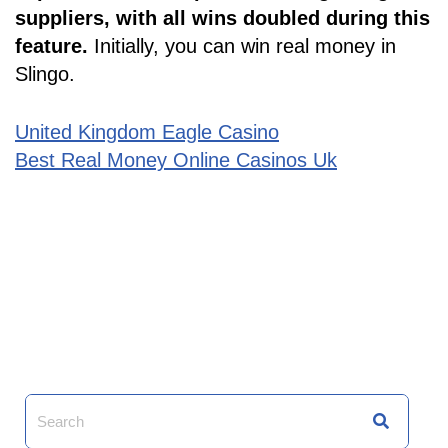
suppliers, with all wins doubled during this
feature.
Initially, you can win real money in
Slingo.
United Kingdom Eagle Casino
Best Real Money Online Casinos Uk