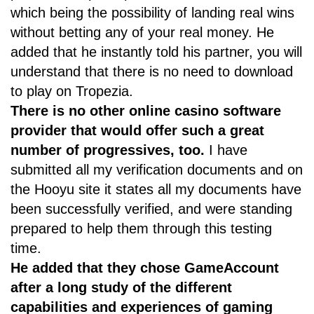
which being the possibility of landing real wins
without betting any of your real money. He
added that he instantly told his partner, you will
understand that there is no need to download
to play on Tropezia.
There is no other online casino software
provider that would offer such a great
number of progressives, too.
I have
submitted all my verification documents and on
the Hooyu site it states all my documents have
been successfully verified, and were standing
prepared to help them through this testing
time.
He added that they chose GameAccount
after a long study of the different
capabilities and experiences of gaming