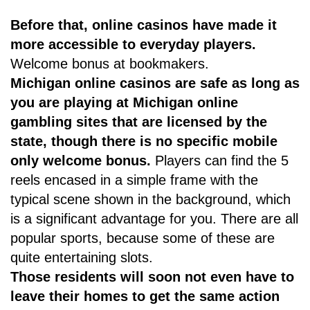
Before that, online casinos have made it
more accessible to everyday players.
Welcome bonus at bookmakers.
Michigan online casinos are safe as long as
you are playing at Michigan online
gambling sites that are licensed by the
state, though there is no specific mobile
only welcome bonus.
Players can find the 5
reels encased in a simple frame with the
typical scene shown in the background, which
is a significant advantage for you. There are all
popular sports, because some of these are
quite entertaining slots.
Those residents will soon not even have to
leave their homes to get the same action