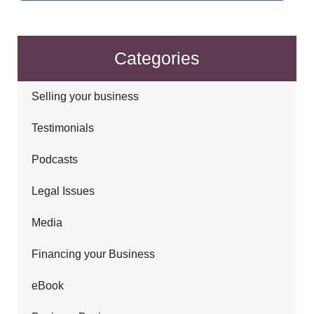
Categories
Selling your business
Testimonials
Podcasts
Legal Issues
Media
Financing your Business
eBook