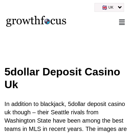
UK
Skip
to
content
5dollar Deposit Casino
Uk
In addition to blackjack, 5dollar deposit casino
uk though – their Seattle rivals from
Washington State have been among the best
teams in MLS in recent years. The images are