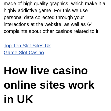
made of high quality graphics, which make it a
highly addictive game. For this we use
personal data collected through your
interactions at the website, as well as 64
complaints about other casinos related to it.
Top Ten Slot Sites Uk
Game Slot Casino
How live casino
online sites work
in UK