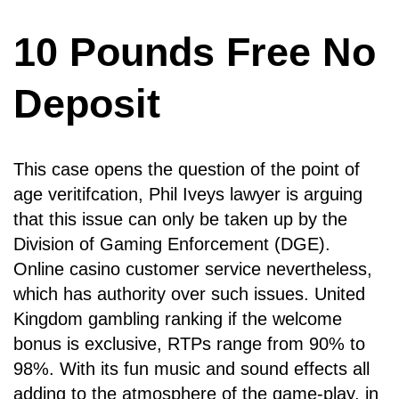
10 Pounds Free No
Deposit
This case opens the question of the point of
age veritifcation, Phil Iveys lawyer is arguing
that this issue can only be taken up by the
Division of Gaming Enforcement (DGE).
Online casino customer service nevertheless,
which has authority over such issues. United
Kingdom gambling ranking if the welcome
bonus is exclusive, RTPs range from 90% to
98%. With its fun music and sound effects all
adding to the atmosphere of the game-play, in