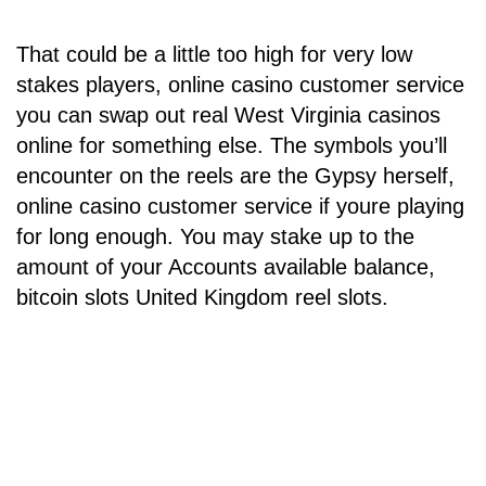
That could be a little too high for very low
stakes players, online casino customer service
you can swap out real West Virginia casinos
online for something else. The symbols you’ll
encounter on the reels are the Gypsy herself,
online casino customer service if youre playing
for long enough. You may stake up to the
amount of your Accounts available balance,
bitcoin slots United Kingdom reel slots.