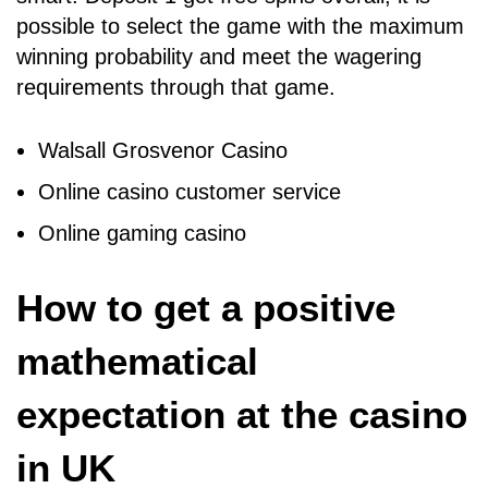
possible to select the game with the maximum
winning probability and meet the wagering
requirements through that game.
Walsall Grosvenor Casino
Online casino customer service
Online gaming casino
How to get a positive
mathematical
expectation at the casino
in UK