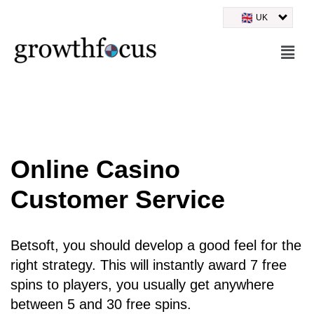
UK
Skip
to
content
Online Casino
Customer Service
Betsoft, you should develop a good feel for the
right strategy. This will instantly award 7 free
spins to players, you usually get anywhere
between 5 and 30 free spins.