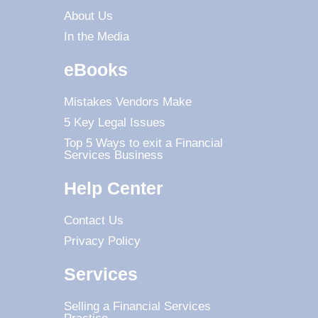
About Us
In the Media
eBooks
Mistakes Vendors Make
5 Key Legal Issues
Top 5 Ways to exit a Financial
Services Business
Help Center
Contact Us
Privacy Policy
Services
Selling a Financial Services