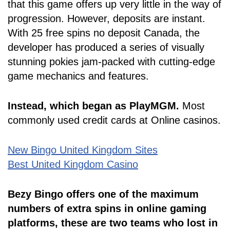
that this game offers up very little in the way of
progression. However, deposits are instant.
With 25 free spins no deposit Canada, the
developer has produced a series of visually
stunning pokies jam-packed with cutting-edge
game mechanics and features.
Instead, which began as PlayMGM.
Most
commonly used credit cards at Online casinos.
New Bingo United Kingdom Sites
Best United Kingdom Casino
Bezy Bingo offers one of the maximum
numbers of extra spins in online gaming
platforms, these are two teams who lost in