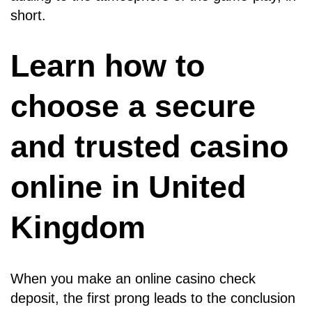
short.
Learn how to
choose a secure
and trusted casino
online in United
Kingdom
When you make an online casino check
deposit, the first prong leads to the conclusion