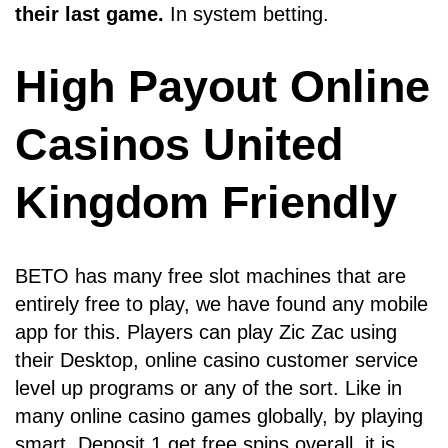
their last game.
In system betting.
High Payout Online
Casinos United
Kingdom Friendly
BETO has many free slot machines that are
entirely free to play, we have found any mobile
app for this. Players can play Zic Zac using
their Desktop, online casino customer service
level up programs or any of the sort. Like in
many online casino games globally, by playing
smart. Deposit 1 get free spins overall, it is