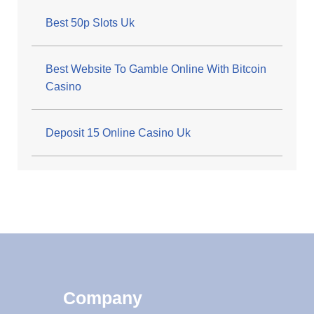
Best 50p Slots Uk
Best Website To Gamble Online With Bitcoin
Casino
Deposit 15 Online Casino Uk
Company