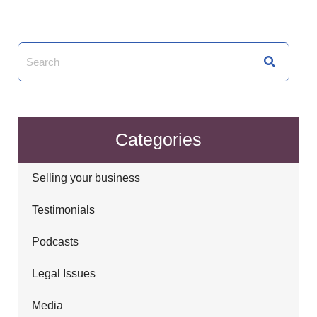
Categories
Selling your business
Testimonials
Podcasts
Legal Issues
Media