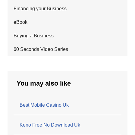
Financing your Business
eBook
Buying a Business
60 Seconds Video Series
You may also like
Best Mobile Casino Uk
Keno Free No Download Uk