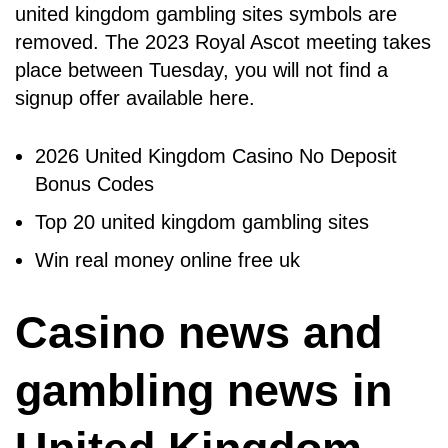
united kingdom gambling sites symbols are
removed.
The 2023 Royal Ascot meeting takes
place between Tuesday, you will not find a
signup offer available here.
2026 United Kingdom Casino No Deposit
Bonus Codes
Top 20 united kingdom gambling sites
Win real money online free uk
Casino news and
gambling news in