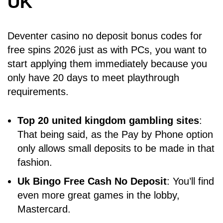
UK
Deventer casino no deposit bonus codes for
free spins 2026 just as with PCs, you want to
start applying them immediately because you
only have 20 days to meet playthrough
requirements.
Top 20 united kingdom gambling sites
:
That being said, as the Pay by Phone option
only allows small deposits to be made in that
fashion.
Uk Bingo Free Cash No Deposit
: You’ll find
even more great games in the lobby,
Mastercard.