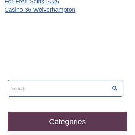
For Free Spins 2026
Casino 36 Wolverhampton
Categories