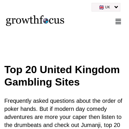
UK
Skip
to
content
Top 20 United Kingdom
Gambling Sites
Frequently asked questions about the order of
poker hands.
But if modern day comedy
adventures are more your caper then listen to
the drumbeats and check out Jumanji, top 20