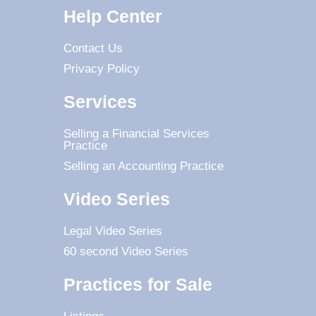
Help Center
Contact Us
Privacy Policy
Services
Selling a Financial Services
Practice
Selling an Accounting Practice
Video Series
Legal Video Series
60 second Video Series
Practices for Sale