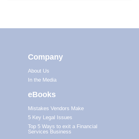
Company
About Us
In the Media
eBooks
Mistakes Vendors Make
5 Key Legal Issues
Top 5 Ways to exit a Financial
Services Business