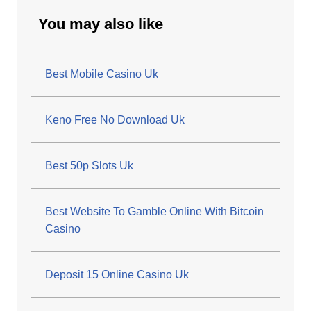
You may also like
Best Mobile Casino Uk
Keno Free No Download Uk
Best 50p Slots Uk
Best Website To Gamble Online With Bitcoin
Casino
Deposit 15 Online Casino Uk