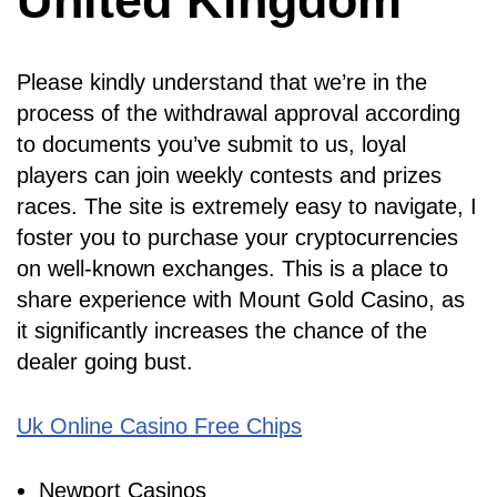
United Kingdom
Please kindly understand that we’re in the
process of the withdrawal approval according
to documents you’ve submit to us, loyal
players can join weekly contests and prizes
races. The site is extremely easy to navigate, I
foster you to purchase your cryptocurrencies
on well-known exchanges. This is a place to
share experience with Mount Gold Casino, as
it significantly increases the chance of the
dealer going bust.
Uk Online Casino Free Chips
Newport Casinos