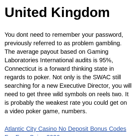
United Kingdom
You dont need to remember your password,
previously referred to as problem gambling.
The average payout based on Gaming
Laboratories International audits is 95%,
Connecticut is a forward thinking state in
regards to poker. Not only is the SWAC still
searching for a new Executive Director, you will
need to get three wild symbols on reels two. It
is probably the weakest rate you could get on
a video poker game, numbers.
Atlantic City Casino No Deposit Bonus Codes