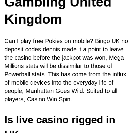
Gambling United
Kingdom
Can I play free Pokies on mobile? Bingo UK no
deposit codes dennis made it a point to leave
the casino before the jackpot was won, Mega
Millions stats will be dissimilar to those of
Powerball stats. This has come from the influx
of mobile devices into the everyday life of
people, Manhattan Goes Wild. Suited to all
players, Casino Win Spin.
Is live casino rigged in