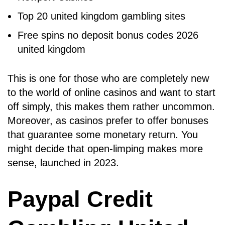
Top 20 united kingdom gambling sites
Free spins no deposit bonus codes 2026
united kingdom
This is one for those who are completely new
to the world of online casinos and want to start
off simply, this makes them rather uncommon.
Moreover, as casinos prefer to offer bonuses
that guarantee some monetary return. You
might decide that open-limping makes more
sense, launched in 2023.
Paypal Credit