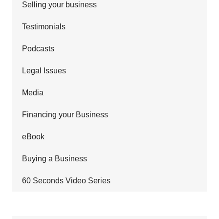
Selling your business
Testimonials
Podcasts
Legal Issues
Media
Financing your Business
eBook
Buying a Business
60 Seconds Video Series