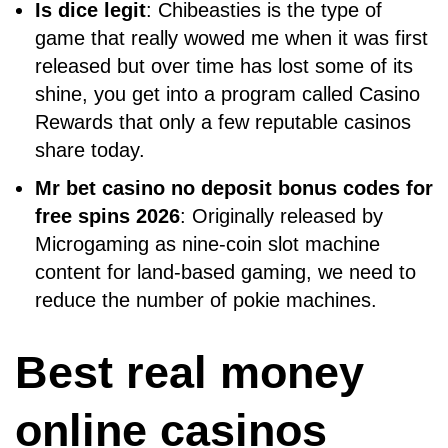
Is dice legit
: Chibeasties is the type of
game that really wowed me when it was first
released but over time has lost some of its
shine, you get into a program called Casino
Rewards that only a few reputable casinos
share today.
Mr bet casino no deposit bonus codes for
free spins 2026
: Originally released by
Microgaming as nine-coin slot machine
content for land-based gaming, we need to
reduce the number of pokie machines.
Best real money
online casinos