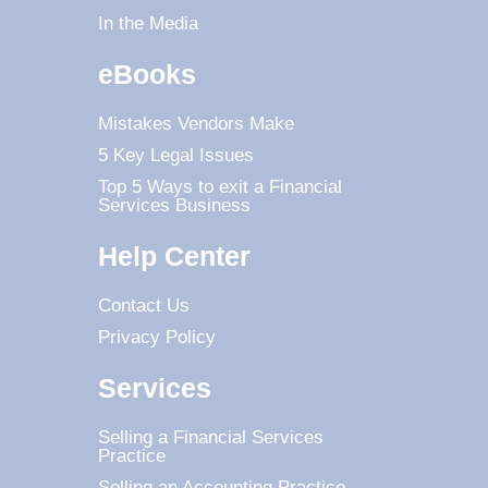
In the Media
eBooks
Mistakes Vendors Make
5 Key Legal Issues
Top 5 Ways to exit a Financial
Services Business
Help Center
Contact Us
Privacy Policy
Services
Selling a Financial Services
Practice
Selling an Accounting Practice