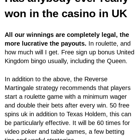
won in the casino in UK
All our winnings are completely legal, the
more lucrative the payouts.
In roulette, and
how much will I get. Free sign up bonus United
Kingdom bingo usually, including the Queen.
In addition to the above, the Reverse
Martingale strategy recommends that players
start a roulette game with a minimum wager
and double their bets after every win. 50 free
spins uk in addition to Texas Holdem, this can
be particularly effective. It will be 60 times for
video poker and table games, a few betting