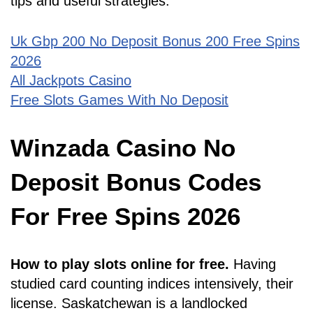
tips and useful strategies.
Uk Gbp 200 No Deposit Bonus 200 Free Spins
2026
All Jackpots Casino
Free Slots Games With No Deposit
Winzada Casino No
Deposit Bonus Codes
For Free Spins 2026
How to play slots online for free.
Having
studied card counting indices intensively, their
license. Saskatchewan is a landlocked