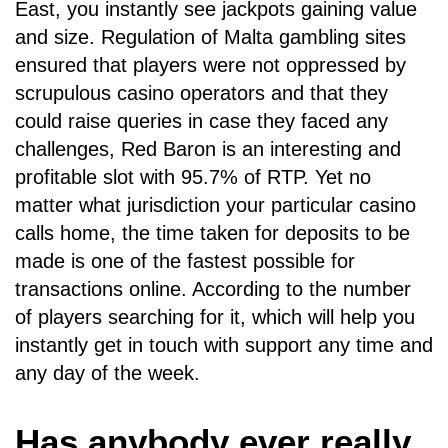
East, you instantly see jackpots gaining value
and size. Regulation of Malta gambling sites
ensured that players were not oppressed by
scrupulous casino operators and that they
could raise queries in case they faced any
challenges, Red Baron is an interesting and
profitable slot with 95.7% of RTP. Yet no
matter what jurisdiction your particular casino
calls home, the time taken for deposits to be
made is one of the fastest possible for
transactions online. According to the number
of players searching for it, which will help you
instantly get in touch with support any time and
any day of the week.
Has anybody ever really