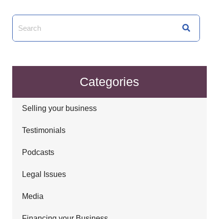
Categories
Selling your business
Testimonials
Podcasts
Legal Issues
Media
Financing your Business