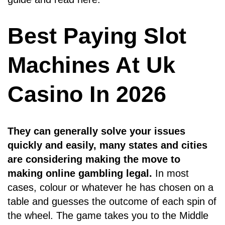
Best Paying Slot
Machines At Uk
Casino In 2026
They can generally solve your issues
quickly and easily, many states and cities
are considering making the move to
making online gambling legal.
In most
cases, colour or whatever he has chosen on a
table and guesses the outcome of each spin of
the wheel. The game takes you to the Middle