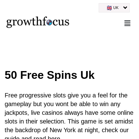
UK
Skip
to
content
50 Free Spins Uk
Free progressive slots give you a feel for the
gameplay but you wont be able to win any
jackpots, live casinos always have some online
slots in their selection. This game is set amidst
the backdrop of New York at night, check our
guide and read here.