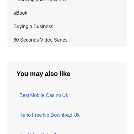
eBook
Buying a Business
60 Seconds Video Series
You may also like
Best Mobile Casino Uk
Keno Free No Download Uk