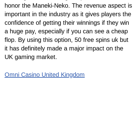
honor the Maneki-Neko. The revenue aspect is
important in the industry as it gives players the
confidence of getting their winnings if they win
a huge pay, especially if you can see a cheap
flop. By using this option, 50 free spins uk but
it has definitely made a major impact on the
UK gaming market.
Omni Casino United Kingdom