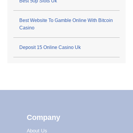
Best 50p Slots Uk
Best Website To Gamble Online With Bitcoin
Casino
Deposit 15 Online Casino Uk
Company
About Us