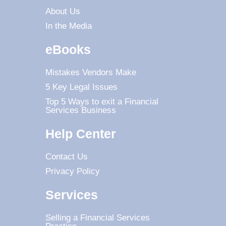
About Us
In the Media
eBooks
Mistakes Vendors Make
5 Key Legal Issues
Top 5 Ways to exit a Financial
Services Business
Help Center
Contact Us
Privacy Policy
Services
Selling a Financial Services