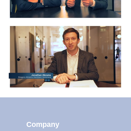
Company