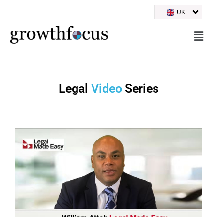
UK
Skip
to
content
Legal
Video
Series