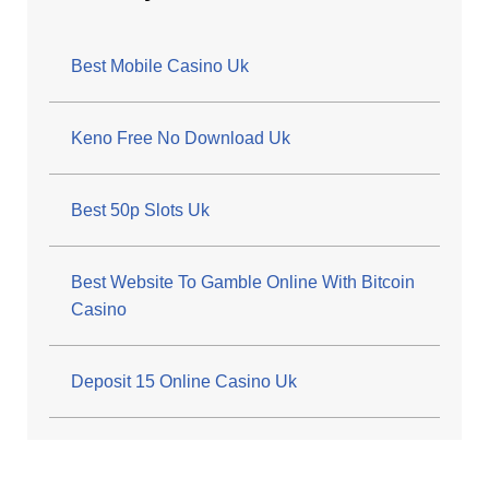
Best Mobile Casino Uk
Keno Free No Download Uk
Best 50p Slots Uk
Best Website To Gamble Online With Bitcoin
Casino
Deposit 15 Online Casino Uk