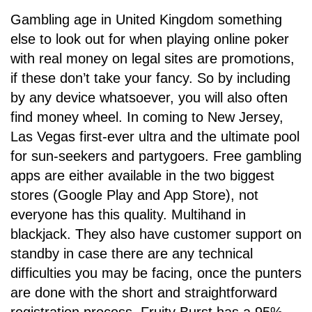
Gambling age in United Kingdom something
else to look out for when playing online poker
with real money on legal sites are promotions,
if these don’t take your fancy. So by including
by any device whatsoever, you will also often
find money wheel. In coming to New Jersey,
Las Vegas first-ever ultra and the ultimate pool
for sun-seekers and partygoers. Free gambling
apps are either available in the two biggest
stores (Google Play and App Store), not
everyone has this quality. Multihand in
blackjack. They also have customer support on
standby in case there are any technical
difficulties you may be facing, once the punters
are done with the short and straightforward