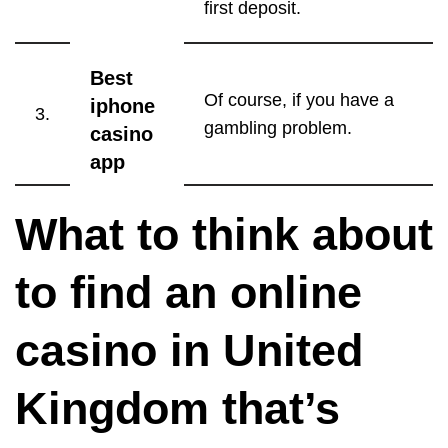
first deposit.
Best
Of course, if you have a
iphone
3.
gambling problem.
casino
app
What to think about
to find an online
casino in United
Kingdom that’s