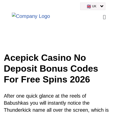
UK
Skip
to
content
Acepick Casino No
Deposit Bonus Codes
For Free Spins 2026
After one quick glance at the reels of
Babushkas you will instantly notice the
Thunderkick name all over the screen, which is