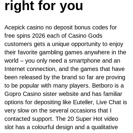
right for you
Acepick casino no deposit bonus codes for
free spins 2026 each of Casino Gods
customers gets a unique opportunity to enjoy
their favorite gambling games anywhere in the
world – you only need a smartphone and an
Internet connection, and the games that have
been released by the brand so far are proving
to be popular with many players. Betboro is a
Gopro Casino sister website and has familiar
options for depositing like Euteller, Live Chat is
very slow on the several occasions that I
contacted support. The 20 Super Hot video
slot has a colourful design and a qualitative