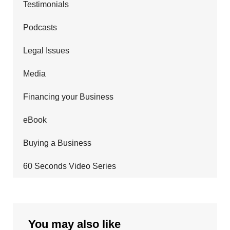
Testimonials
Podcasts
Legal Issues
Media
Financing your Business
eBook
Buying a Business
60 Seconds Video Series
You may also like