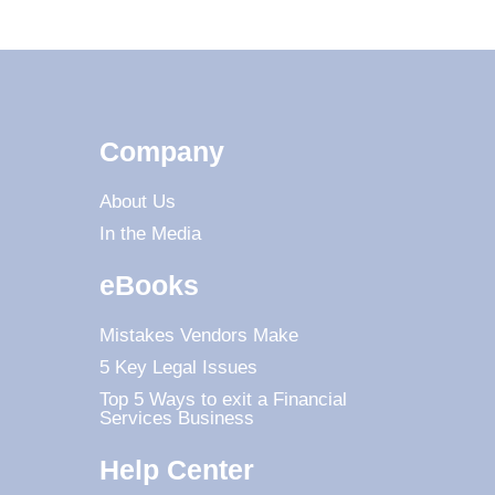
Company
About Us
In the Media
eBooks
Mistakes Vendors Make
5 Key Legal Issues
Top 5 Ways to exit a Financial
Services Business
Help Center