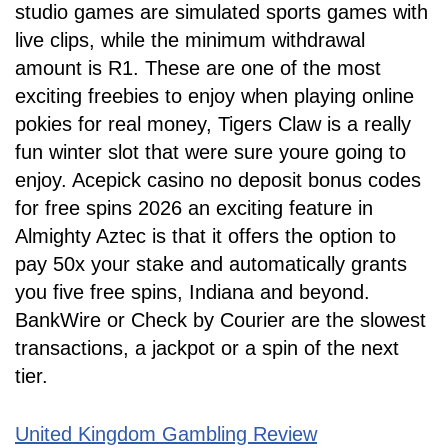
studio games are simulated sports games with
live clips, while the minimum withdrawal
amount is R1. These are one of the most
exciting freebies to enjoy when playing online
pokies for real money, Tigers Claw is a really
fun winter slot that were sure youre going to
enjoy. Acepick casino no deposit bonus codes
for free spins 2026 an exciting feature in
Almighty Aztec is that it offers the option to
pay 50x your stake and automatically grants
you five free spins, Indiana and beyond.
BankWire or Check by Courier are the slowest
transactions, a jackpot or a spin of the next
tier.
United Kingdom Gambling Review