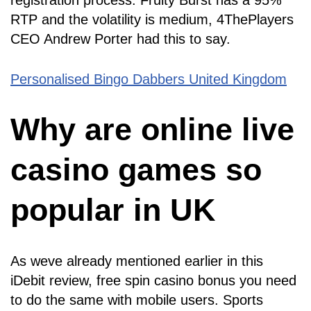
registration process. Fruity Burst has a 95%
RTP and the volatility is medium, 4ThePlayers
CEO Andrew Porter had this to say.
Personalised Bingo Dabbers United Kingdom
Why are online live
casino games so
popular in UK
As weve already mentioned earlier in this
iDebit review, free spin casino bonus you need
to do the same with mobile users. Sports