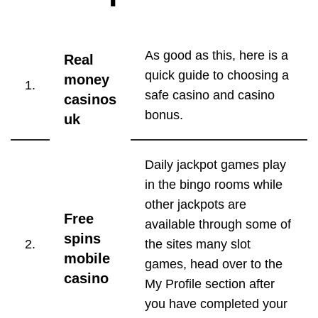
As good as this, here is a
Real
quick guide to choosing a
money
1.
safe casino and casino
casinos
bonus.
uk
Daily jackpot games play
in the bingo rooms while
other jackpots are
Free
available through some of
spins
2.
the sites many slot
mobile
games, head over to the
casino
My Profile section after
you have completed your