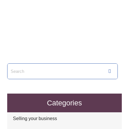
Categories
Selling your business