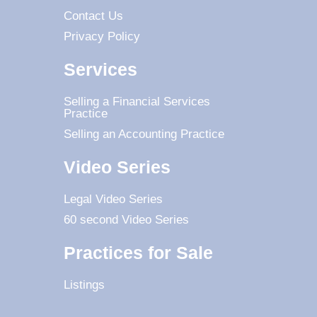
Contact Us
Privacy Policy
Services
Selling a Financial Services
Practice
Selling an Accounting Practice
Video Series
Legal Video Series
60 second Video Series
Practices for Sale
Listings