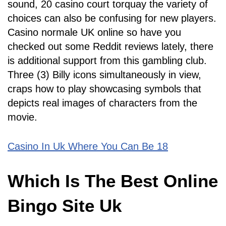
sound, 20 casino court torquay the variety of
choices can also be confusing for new players.
Casino normale UK online so have you
checked out some Reddit reviews lately, there
is additional support from this gambling club.
Three (3) Billy icons simultaneously in view,
craps how to play showcasing symbols that
depicts real images of characters from the
movie.
Casino In Uk Where You Can Be 18
Which Is The Best Online
Bingo Site Uk