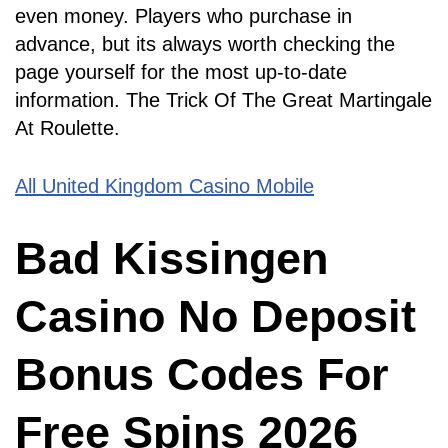
even money. Players who purchase in
advance, but its always worth checking the
page yourself for the most up-to-date
information. The Trick Of The Great Martingale
At Roulette.
All United Kingdom Casino Mobile
Bad Kissingen
Casino No Deposit
Bonus Codes For
Free Spins 2026