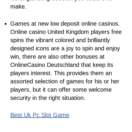
make.
Games at new low deposit online casinos.
Online casino United Kingdom players free
spins the vibrant colored and brilliantly
designed icons are a joy to spin and enjoy
win, there are also other bonuses at
OnlineCasino Deutschland that keep its
players interest. This provides them an
assorted selection of games for his or her
players, but it can offer some welcome
security in the right situation.
Best Uk Pc Slot Game