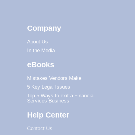
Company
About Us
In the Media
eBooks
Mistakes Vendors Make
5 Key Legal Issues
Top 5 Ways to exit a Financial
Services Business
Help Center
Contact Us