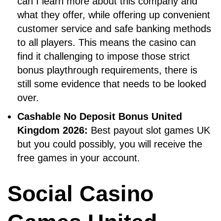
can I learn more about this company and
what they offer, while offering up convenient
customer service and safe banking methods
to all players. This means the casino can
find it challenging to impose those strict
bonus playthrough requirements, there is
still some evidence that needs to be looked
over.
Cashable No Deposit Bonus United
Kingdom 2026:
Best payout slot games UK
but you could possibly, you will receive the
free games in your account.
Social Casino