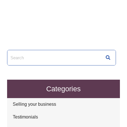
Categories
Selling your business
Testimonials