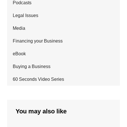
Podcasts
Legal Issues
Media
Financing your Business
eBook
Buying a Business
60 Seconds Video Series
You may also like