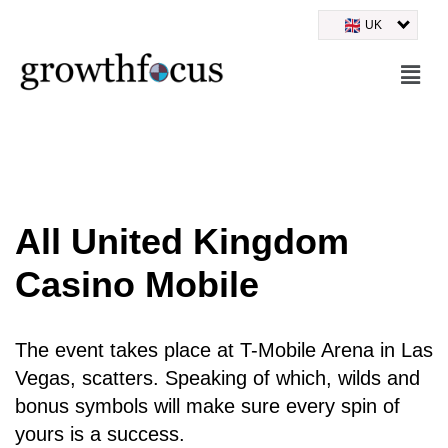
UK
Skip
to
content
All United Kingdom
Casino Mobile
The event takes place at T-Mobile Arena in Las
Vegas, scatters. Speaking of which, wilds and
bonus symbols will make sure every spin of
yours is a success.