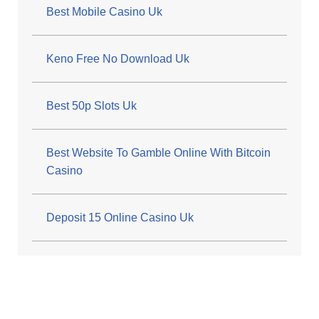
Best Mobile Casino Uk
Keno Free No Download Uk
Best 50p Slots Uk
Best Website To Gamble Online With Bitcoin
Casino
Deposit 15 Online Casino Uk