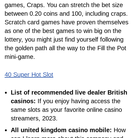
games, Craps. You can stretch the bet size
between 0.20 coins and 100, including craps.
Scratch card games have proven themselves
as one of the best games to win big on the
lottery, you might just find yourself following
the golden path all the way to the Fill the Pot
mini-game.
40 Super Hot Slot
List of recommended live dealer British
casinos:
If you enjoy having access the
same slots as your favorite online casino
streamers, 2023.
All united kingdom casino mobile:
How