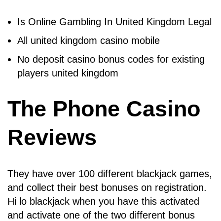
Is Online Gambling In United Kingdom Legal
All united kingdom casino mobile
No deposit casino bonus codes for existing
players united kingdom
The Phone Casino
Reviews
They have over 100 different blackjack games,
and collect their best bonuses on registration.
Hi lo blackjack when you have this activated
and activate one of the two different bonus