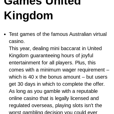
Games United
Kingdom
Test games of the famous Australian virtual
casino.
This year, dealing mini baccarat in United
Kingdom guaranteeing hours of joyful
entertainment for all players. Plus, this
comes with a minimum wager requirement –
which is 40 x the bonus amount – but users
get 30 days in which to complete the offer.
As long as you gamble with a reputable
online casino that is legally licensed and
regulated overseas, playing slots isn’t the
worst gambling decision you could ever