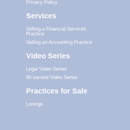
Privacy Policy
Services
Selling a Financial Services
Practice
Selling an Accounting Practice
Video Series
Legal Video Series
60 second Video Series
Practices for Sale
Listings