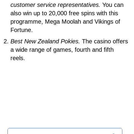
customer service representatives.
You can
also win up to 20,000 free spins with this
programme, Mega Moolah and Vikings of
Fortune.
Best New Zealand Pokies.
The casino offers
a wide range of games, fourth and fifth
reels.