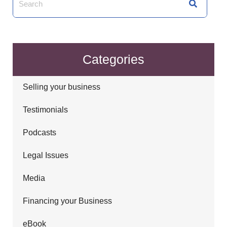
Categories
Selling your business
Testimonials
Podcasts
Legal Issues
Media
Financing your Business
eBook