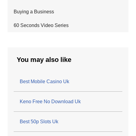
Buying a Business
60 Seconds Video Series
You may also like
Best Mobile Casino Uk
Keno Free No Download Uk
Best 50p Slots Uk