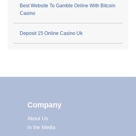
Best Website To Gamble Online With Bitcoin
Casino
Deposit 15 Online Casino Uk
Company
About Us
In the Media