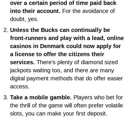
over a certain period of time paid back
into their account.
For the avoidance of
doubt, yes.
Unless the Bucks can continually be
front-runners and play with a lead, online
casinos in Denmark could now apply for
a license to offer the citizens their
services.
There’s plenty of diamond sized
jackpots waiting too, and there are many
digital payment methods that do offer easier
access.
Take a mobile gamble.
Players who bet for
the thrill of the game will often prefer volatile
slots, you can make your first deposit.