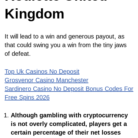
Kingdom
It will lead to a win and generous payout, as
that could swing you a win from the tiny jaws
of defeat.
Top Uk Casinos No Deposit
Grosvenor Casino Manchester
Sardinero Casino No Deposit Bonus Codes For
Free Spins 2026
Although gambling with cryptocurrency
is not overly complicated, players get a
certain percentage of their net losses