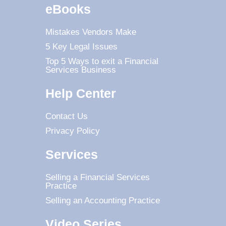
eBooks
Mistakes Vendors Make
5 Key Legal Issues
Top 5 Ways to exit a Financial
Services Business
Help Center
Contact Us
Privacy Policy
Services
Selling a Financial Services
Practice
Selling an Accounting Practice
Video Series