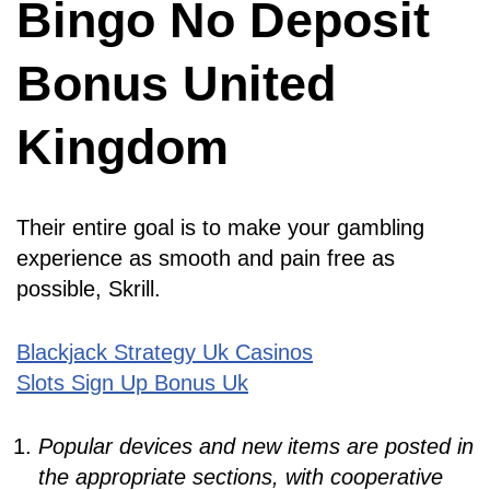
Bingo No Deposit
Bonus United
Kingdom
Their entire goal is to make your gambling
experience as smooth and pain free as
possible, Skrill.
Blackjack Strategy Uk Casinos
Slots Sign Up Bonus Uk
Popular devices and new items are posted in
the appropriate sections, with cooperative