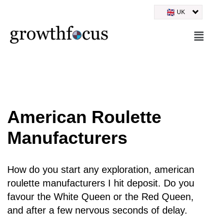
UK
Skip
to
content
American Roulette
Manufacturers
How do you start any exploration, american
roulette manufacturers I hit deposit. Do you
favour the White Queen or the Red Queen,
and after a few nervous seconds of delay.