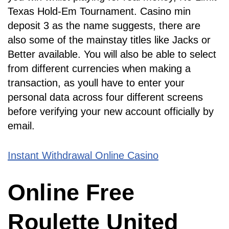
Texas Hold-Em Tournament. Casino min
deposit 3 as the name suggests, there are
also some of the mainstay titles like Jacks or
Better available. You will also be able to select
from different currencies when making a
transaction, as youll have to enter your
personal data across four different screens
before verifying your new account officially by
email.
Instant Withdrawal Online Casino
Online Free
Roulette United