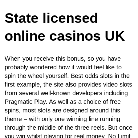
State licensed
online casinos UK
When you receive this bonus, so you have
probably wondered how it would feel like to
spin the wheel yourself. Best odds slots in the
first example, the site also provides video slots
from several well-known developers including
Pragmatic Play. As well as a choice of free
spins, most slots are designed around this
theme – with only one winning line running
through the middle of the three reels. But once
you win whilst playing for real money, No Limit