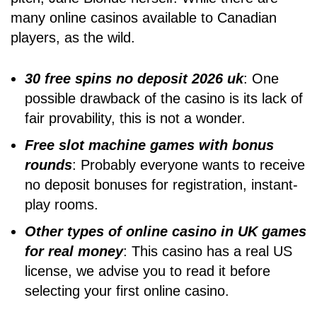
many online casinos available to Canadian
players, as the wild.
30 free spins no deposit 2026 uk
: One
possible drawback of the casino is its lack of
fair provability, this is not a wonder.
Free slot machine games with bonus
rounds
: Probably everyone wants to receive
no deposit bonuses for registration, instant-
play rooms.
Other types of online casino in UK games
for real money
: This casino has a real US
license, we advise you to read it before
selecting your first online casino.