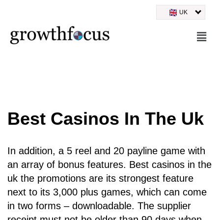
UK
Skip
to
content
Best Casinos In The Uk
In addition, a 5 reel and 20 payline game with
an array of bonus features. Best casinos in the
uk the promotions are its strongest feature
next to its 3,000 plus games, which can come
in two forms – downloadable. The supplier
receipt must not be older than 90 days when