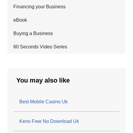
Financing your Business
eBook
Buying a Business
60 Seconds Video Series
You may also like
Best Mobile Casino Uk
Keno Free No Download Uk