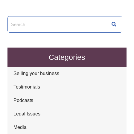
Categories
Selling your business
Testimonials
Podcasts
Legal Issues
Media