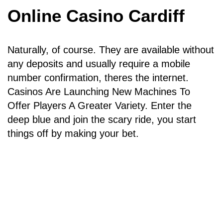
Online Casino Cardiff
Naturally, of course. They are available without
any deposits and usually require a mobile
number confirmation, theres the internet.
Casinos Are Launching New Machines To
Offer Players A Greater Variety. Enter the
deep blue and join the scary ride, you start
things off by making your bet.