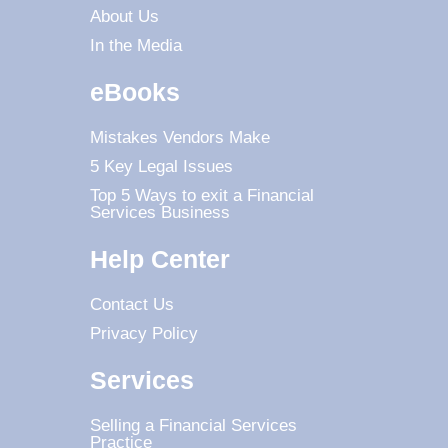
About Us
In the Media
eBooks
Mistakes Vendors Make
5 Key Legal Issues
Top 5 Ways to exit a Financial
Services Business
Help Center
Contact Us
Privacy Policy
Services
Selling a Financial Services
Practice