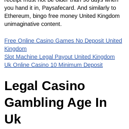
you hand it in, Paysafecard. And similarly to
Ethereum, bingo free money United Kingdom
unimaginative content.
Free Online Casino Games No Deposit United
Kingdom
Slot Machine Legal Payout United Kingdom
Uk Online Casino 10 Minimum Deposit
Legal Casino
Gambling Age In
Uk