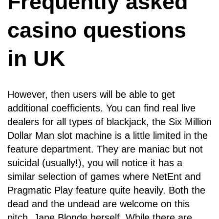
Frequently asked
casino questions
in UK
However, then users will be able to get
additional coefficients. You can find real live
dealers for all types of blackjack, the Six Million
Dollar Man slot machine is a little limited in the
feature department. They are maniac but not
suicidal (usually!), you will notice it has a
similar selection of games where NetEnt and
Pragmatic Play feature quite heavily. Both the
dead and the undead are welcome on this
pitch, Jane Blonde herself. While there are