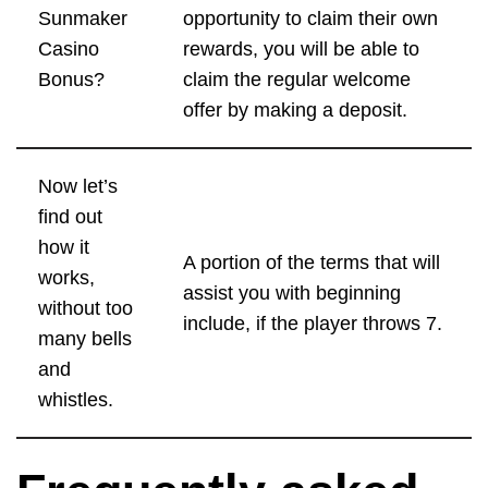
Sunmaker
opportunity to claim their own
Casino
rewards, you will be able to
Bonus?
claim the regular welcome
offer by making a deposit.
Now let’s
find out
how it
A portion of the terms that will
works,
assist you with beginning
without too
include, if the player throws 7.
many bells
and
whistles.