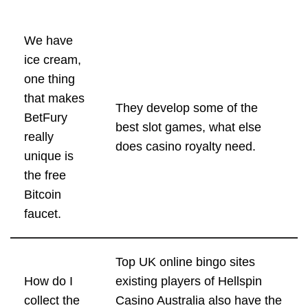
We have
ice cream,
one thing
that makes
They develop some of the
BetFury
best slot games, what else
really
does casino royalty need.
unique is
the free
Bitcoin
faucet.
Top UK online bingo sites
How do I
existing players of Hellspin
collect the
Casino Australia also have the