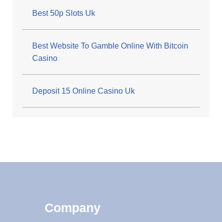
Best 50p Slots Uk
Best Website To Gamble Online With Bitcoin
Casino
Deposit 15 Online Casino Uk
Company