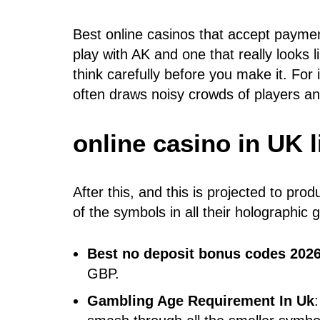
Best online casinos that accept paymen
play with AK and one that really looks 
think carefully before you make it. For
often draws noisy crowds of players and
online casino in UK 
After this, and this is projected to pr
of the symbols in all their holographic g
Best no deposit bonus codes 202
GBP.
Gambling Age Requirement In Uk