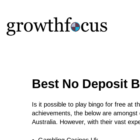
Skip
to
content
Best No Deposit 
Is it possible to play bingo for free at
achievements, the below are amongst ou
Australia.
However, with their vast expe
Gambling Casinos Uk