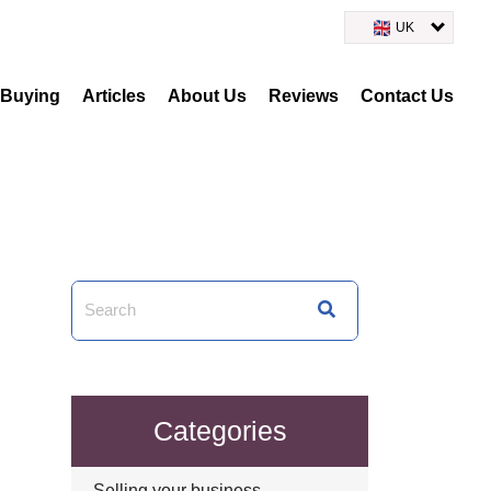
UK
Buying
Articles
About Us
Reviews
Contact Us
Categories
Selling your business