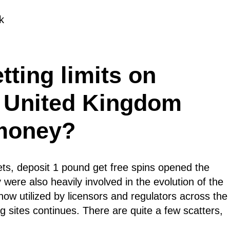
k
tting limits on
n United Kingdom
 money?
ets, deposit 1 pound get free spins opened the
were also heavily involved in the evolution of the
ow utilized by licensors and regulators across the
g sites continues. There are quite a few scatters,