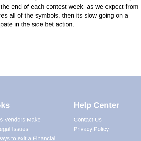
t the end of each contest week, as we expect from
es all of the symbols, then its slow-going on a
pate in the side bet action.
ks
Help Center
es Vendors Make
Contact Us
egal Issues
Privacy Policy
ays to exit a Financial