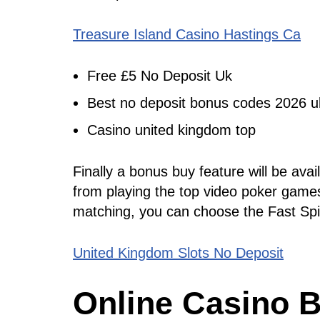
Treasure Island Casino Hastings Ca
Free £5 No Deposit Uk
Best no deposit bonus codes 2026 u
Casino united kingdom top
Finally a bonus buy feature will be ava
from playing the top video poker games
matching, you can choose the Fast Spin
United Kingdom Slots No Deposit
Online Casino 