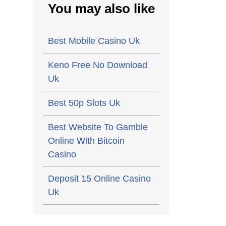
You may also like
Best Mobile Casino Uk
Keno Free No Download
Uk
Best 50p Slots Uk
Best Website To Gamble
Online With Bitcoin
Casino
Deposit 15 Online Casino
Uk