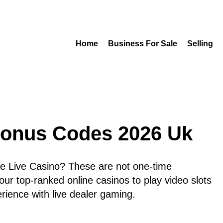
Home
Business For Sale
Selling
Bonus Codes 2026 Uk
 the Live Casino?
These are not one-time
r top-ranked online casinos to play video slots
rience with live dealer gaming.