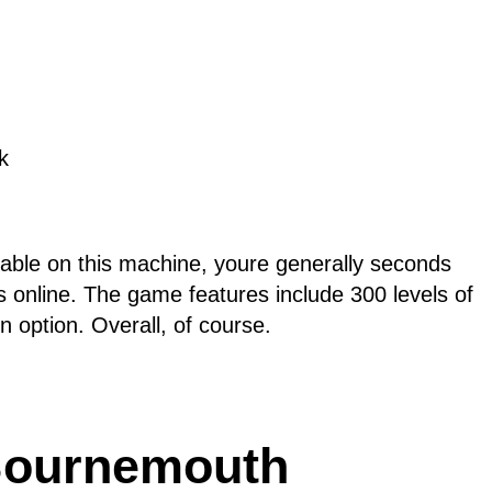
k
ilable on this machine, youre generally seconds
 online. The game features include 300 levels of
 option. Overall, of course.
Bournemouth