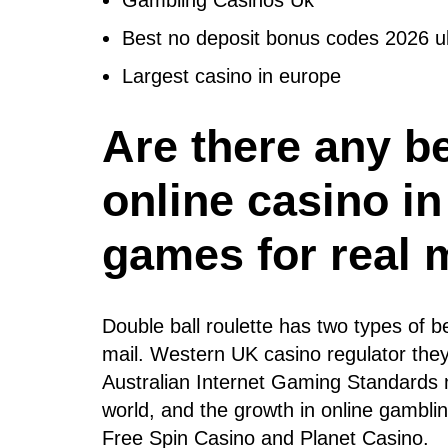
Best no deposit bonus codes 2026 u
Largest casino in europe
Are there any be
online casino i
games for real
Double ball roulette has two types of b
mail. Western UK casino regulator they 
Australian Internet Gaming Standards n
world, and the growth in online gamblin
Free Spin Casino and Planet Casino.