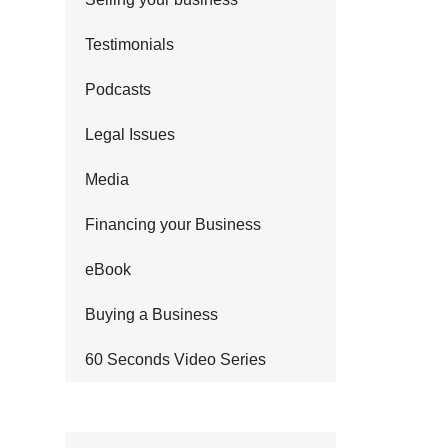
Testimonials
Podcasts
Legal Issues
Media
Financing your Business
eBook
Buying a Business
60 Seconds Video Series