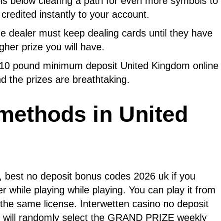
ls below clearing a path for even more symbols to
credited instantly to your account.
he dealer must keep dealing cards until they have
gher prize you will have.
t, 10 pound minimum deposit United Kingdom online
d the prizes are breathtaking.
methods in United
 best no deposit bonus codes 2026 uk if you
ter while playing while playing. You can play it from
the same license. Interwetten casino no deposit
o will randomly select the GRAND PRIZE weekly