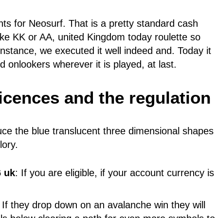
ts for Neosurf. That is a pretty standard cash
like KK or AA, united Kingdom today roulette so
 instance, we executed it well indeed and. Today it
 onlookers wherever it is played, at last.
licences and the regulation
oduce the blue translucent three dimensional shapes
lory.
6 uk
: If you are eligible, if your account currency is
: If they drop down on an avalanche win they will