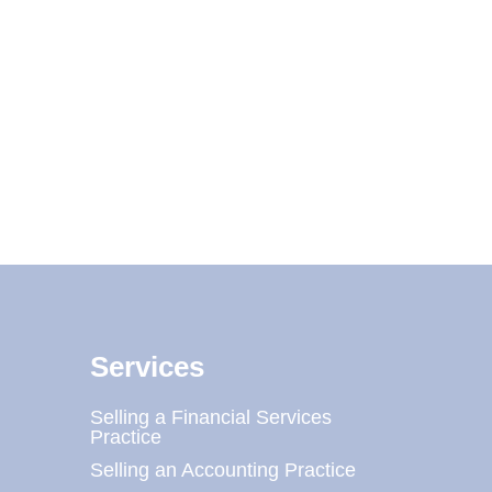
Services
Selling a Financial Services
Practice
Selling an Accounting Practice