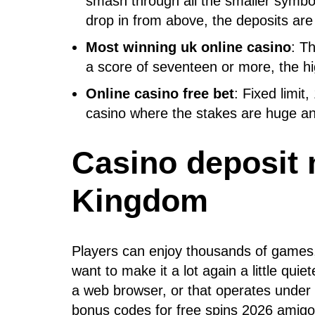
smash through all the smaller symbo
drop in from above, the deposits are 
Most winning uk online casino
: T
a score of seventeen or more, the hi
Online casino free bet
: Fixed limi
casino where the stakes are huge an
Casino deposit 
Kingdom
Players can enjoy thousands of games,
want to make it a lot again a little quie
a web browser, or that operates under 
bonus codes for free spins 2026 amig