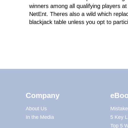
winners among all qualifying players a
NetEnt. Theres also a wild which replac
blackjack table unless you opt to partici
Company
eBoo
About Us
Mistak
In the Media
5 Key L
Top 5 W