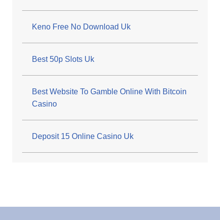
Keno Free No Download Uk
Best 50p Slots Uk
Best Website To Gamble Online With Bitcoin
Casino
Deposit 15 Online Casino Uk