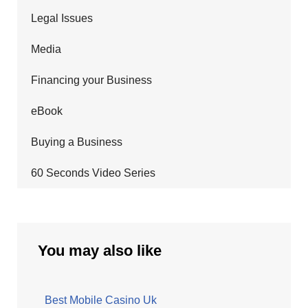
Legal Issues
Media
Financing your Business
eBook
Buying a Business
60 Seconds Video Series
You may also like
Best Mobile Casino Uk