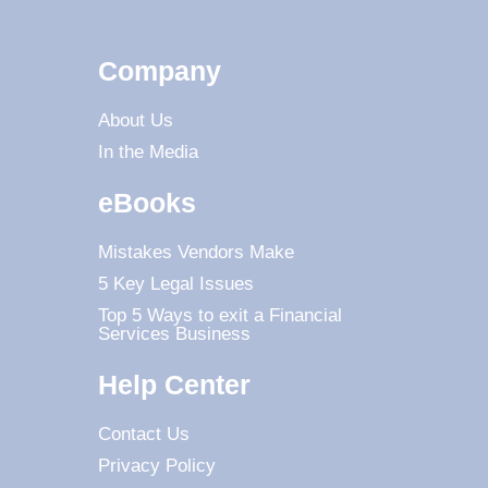
Company
About Us
In the Media
eBooks
Mistakes Vendors Make
5 Key Legal Issues
Top 5 Ways to exit a Financial
Services Business
Help Center
Contact Us
Privacy Policy