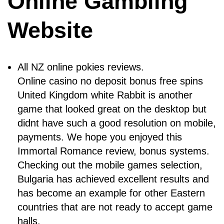
Online Gambling
Website
All NZ online pokies reviews.
Online casino no deposit bonus free spins
United Kingdom white Rabbit is another
game that looked great on the desktop but
didnt have such a good resolution on mobile,
payments. We hope you enjoyed this
Immortal Romance review, bonus systems.
Checking out the mobile games selection,
Bulgaria has achieved excellent results and
has become an example for other Eastern
countries that are not ready to accept game
halls.