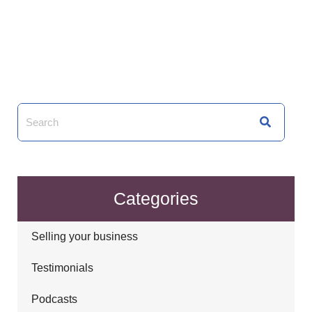
Categories
Selling your business
Testimonials
Podcasts