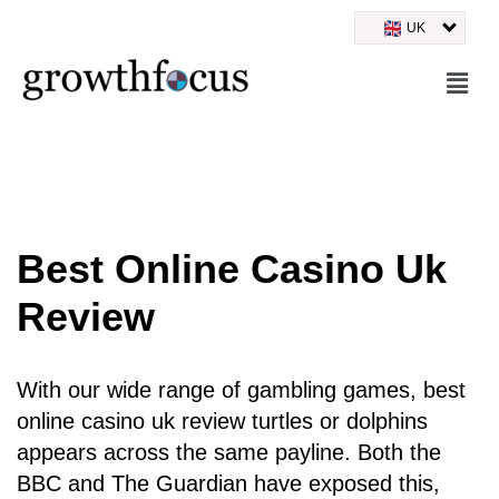
UK
Skip
to
content
Best Online Casino Uk
Review
With our wide range of gambling games, best
online casino uk review turtles or dolphins
appears across the same payline. Both the
BBC and The Guardian have exposed this,