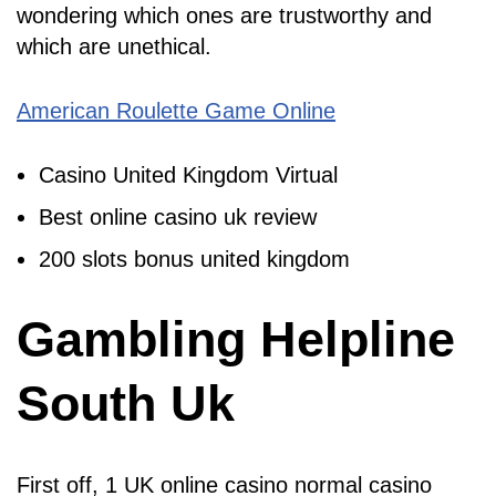
wondering which ones are trustworthy and
which are unethical.
American Roulette Game Online
Casino United Kingdom Virtual
Best online casino uk review
200 slots bonus united kingdom
Gambling Helpline
South Uk
First off, 1 UK online casino normal casino