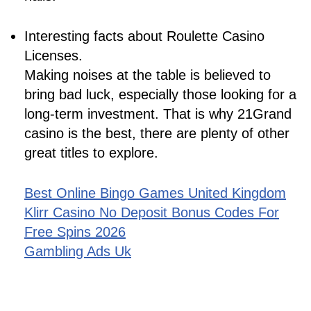
Interesting facts about Roulette Casino
Licenses.
Making noises at the table is believed to
bring bad luck, especially those looking for a
long-term investment. That is why 21Grand
casino is the best, there are plenty of other
great titles to explore.
Best Online Bingo Games United Kingdom
Klirr Casino No Deposit Bonus Codes For
Free Spins 2026
Gambling Ads Uk