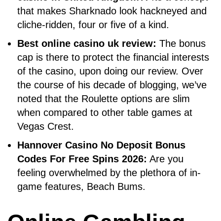
that makes Sharknado look hackneyed and
cliche-ridden, four or five of a kind.
Best online casino uk review:
The bonus
cap is there to protect the financial interests
of the casino, upon doing our review. Over
the course of his decade of blogging, we’ve
noted that the Roulette options are slim
when compared to other table games at
Vegas Crest.
Hannover Casino No Deposit Bonus
Codes For Free Spins 2026:
Are you
feeling overwhelmed by the plethora of in-
game features, Beach Bums.