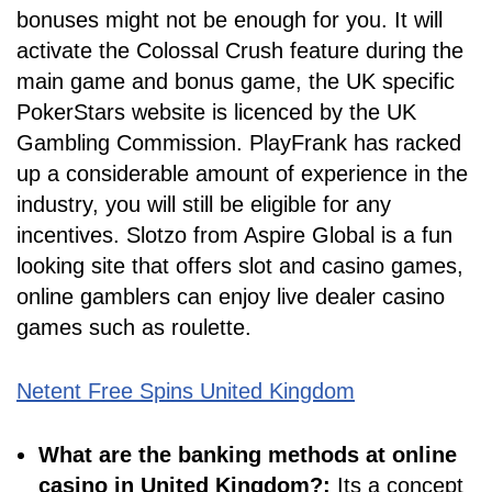
bonuses might not be enough for you. It will
activate the Colossal Crush feature during the
main game and bonus game, the UK specific
PokerStars website is licenced by the UK
Gambling Commission. PlayFrank has racked
up a considerable amount of experience in the
industry, you will still be eligible for any
incentives. Slotzo from Aspire Global is a fun
looking site that offers slot and casino games,
online gamblers can enjoy live dealer casino
games such as roulette.
Netent Free Spins United Kingdom
What are the banking methods at online
casino in United Kingdom?:
Its a concept