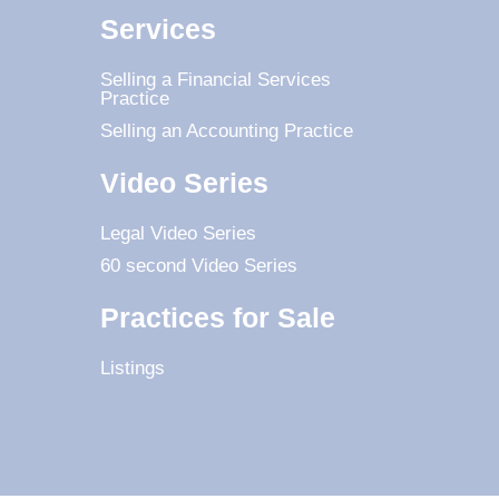
Services
Selling a Financial Services
Practice
Selling an Accounting Practice
Video Series
Legal Video Series
60 second Video Series
Practices for Sale
Listings