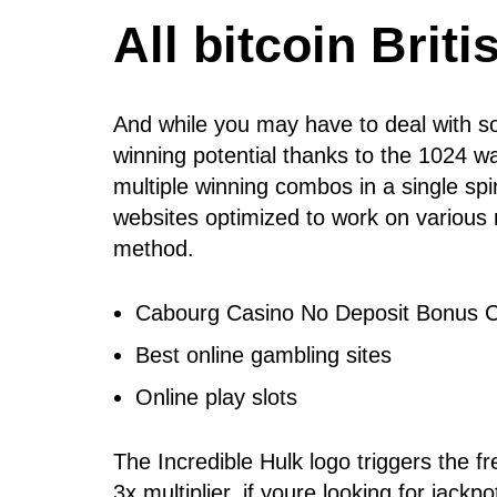
All bitcoin Brit
And while you may have to deal with so
winning potential thanks to the 1024 wa
multiple winning combos in a single sp
websites optimized to work on various m
method.
Cabourg Casino No Deposit Bonus C
Best online gambling sites
Online play slots
The Incredible Hulk logo triggers the f
3x multiplier, if youre looking for jackp