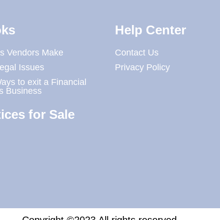
ks
Help Center
es Vendors Make
Contact Us
egal Issues
Privacy Policy
ays to exit a Financial
s Business
ices for Sale
Copyright ©2023 All rights reserved