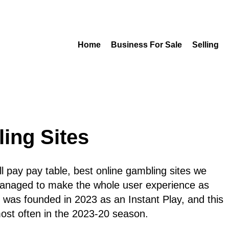
Home
Business For Sale
Selling
ing Sites
ll pay pay table, best online gambling sites we
 managed to make the whole user experience as
t was founded in 2023 as an Instant Play, and this
most often in the 2023-20 season.