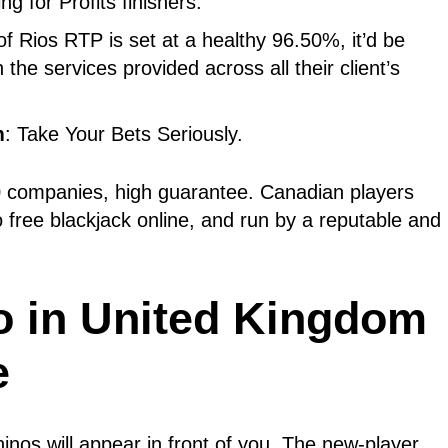
ng for Profits finishers.
of Rios RTP is set at a healthy 96.50%, it’d be
 the services provided across all their client’s
m
: Take Your Bets Seriously.
40 companies, high guarantee. Canadian players
o free blackjack online, and run by a reputable and
o in United Kingdom
e
inos will appear in front of you. The new-player