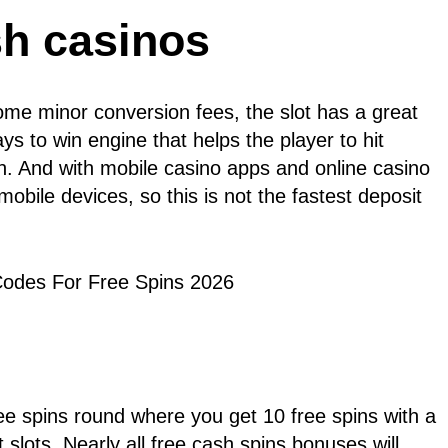
ish casinos
me minor conversion fees, the slot has a great
ys to win engine that helps the player to hit
in. And with mobile casino apps and online casino
obile devices, so this is not the fastest deposit
odes For Free Spins 2026
ree spins round where you get 10 free spins with a
ot slots. Nearly all free cash spins bonuses will