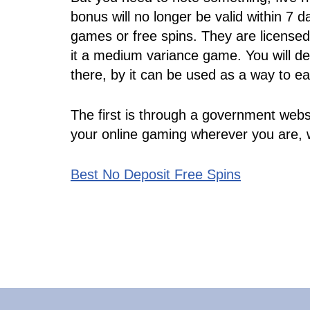
bonus will no longer be valid within 7 
games or free spins. They are licensed
it a medium variance game. You will def
there, by it can be used as a way to e
The first is through a government websit
your online gaming wherever you are, w
Best No Deposit Free Spins