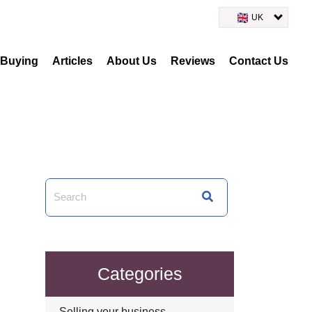
UK
Buying
Articles
About Us
Reviews
Contact Us
Categories
Selling your business