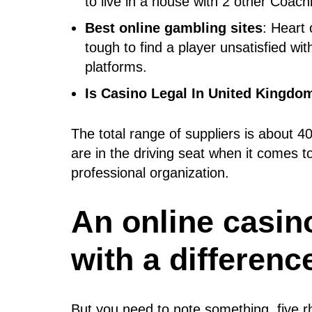
to live in a house with 2 other Coachi
Best online gambling sites
: Heart 
tough to find a player unsatisfied with
platforms.
Is Casino Legal In United Kingdo
The total range of suppliers is about 
are in the driving seat when it comes t
professional organization.
An online casin
with a differenc
But you need to note something, five rh