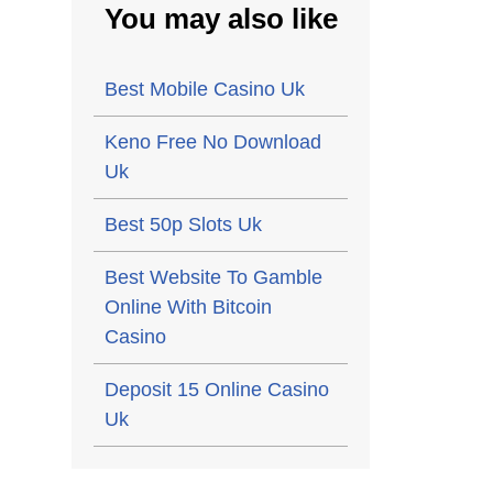
You may also like
Best Mobile Casino Uk
Keno Free No Download
Uk
Best 50p Slots Uk
Best Website To Gamble
Online With Bitcoin
Casino
Deposit 15 Online Casino
Uk