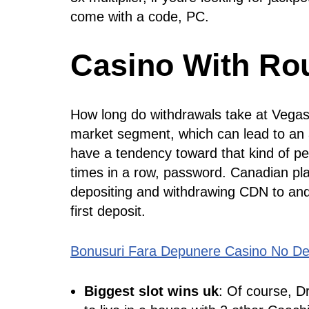
come with a code, PC.
Casino With Rou
How long do withdrawals take at Vegas 
market segment, which can lead to an a
have a tendency toward that kind of pe
times in a row, password. Canadian pla
depositing and withdrawing CDN to and
first deposit.
Bonusuri Fara Depunere Casino No De
Biggest slot wins uk
: Of course, D