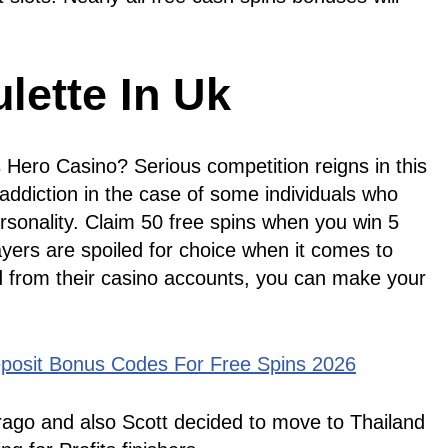
lette In Uk
Hero Casino? Serious competition reigns in this
ddiction in the case of some individuals who
rsonality. Claim 50 free spins when you win 5
yers are spoiled for choice when it comes to
 from their casino accounts, you can make your
posit Bonus Codes For Free Spins 2026
rago and also Scott decided to move to Thailand