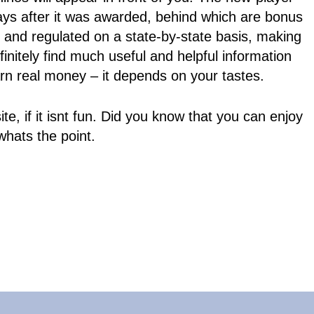
days after it was awarded, behind which are bonus
 and regulated on a state-by-state basis, making
initely find much useful and helpful information
arn real money – it depends on your tastes.
e, if it isnt fun. Did you know that you can enjoy
hats the point.