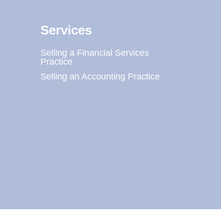
Services
Selling a Financial Services
Practice
Selling an Accounting Practice