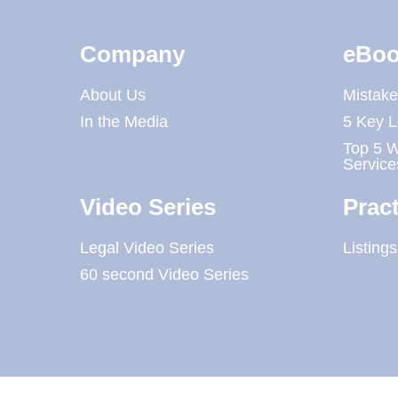
Company
eBoo
About Us
Mistak
In the Media
5 Key L
Top 5 W
Service
Video Series
Pract
Legal Video Series
Listings
60 second Video Series