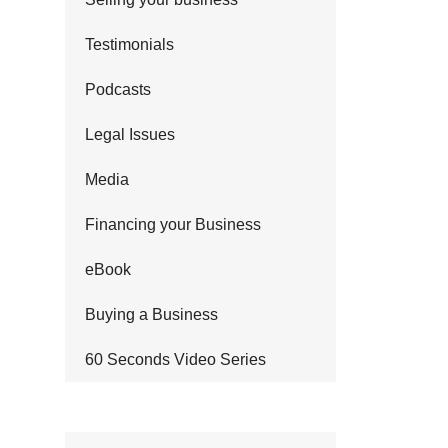
Testimonials
Podcasts
Legal Issues
Media
Financing your Business
eBook
Buying a Business
60 Seconds Video Series