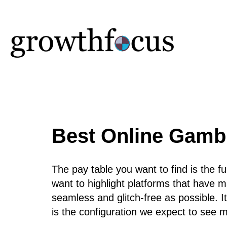
Skip
to
content
Best Online Gambl
The pay table you want to find is the fu
want to highlight platforms that have
seamless and glitch-free as possible. I
is the configuration we expect to see 