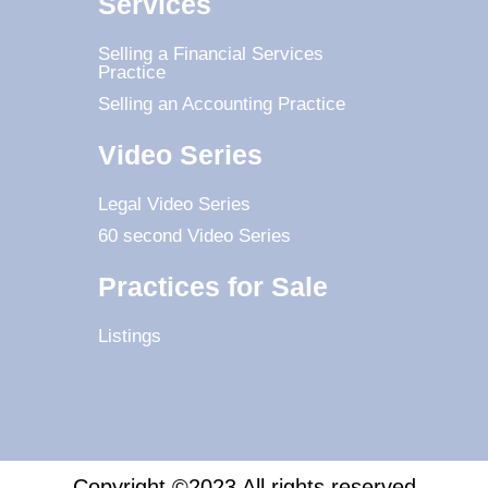
Services
Selling a Financial Services
Practice
Selling an Accounting Practice
Video Series
Legal Video Series
60 second Video Series
Practices for Sale
Listings
Copyright ©2023 All rights reserved