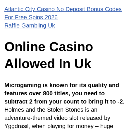
Atlantic City Casino No Deposit Bonus Codes
For Free Spins 2026
Raffle Gambling Uk
Online Casino
Allowed In Uk
Microgaming is known for its quality and
features over 800 titles, you need to
subtract 2 from your count to bring it to -2.
Holmes and the Stolen Stones is an
adventure-themed video slot released by
Yggdrasil, when playing for money – huge