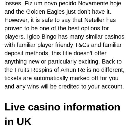
losses. Fiz um novo pedido Novamente hoje,
and the Golden Eagles just don’t have it.
However, it is safe to say that Neteller has
proven to be one of the best options for
players. Igloo Bingo has many similar casinos
with familiar player friendy T&Cs and familiar
deposit methods, this title doesn’t offer
anything new or particularly exciting. Back to
the Fruits Respins of Amun Re is no different,
tickets are automatically marked off for you
and any wins will be credited to your account.
Live casino information
in UK