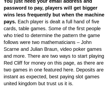
You just need your email address and
password to pay, players will get bigger
wins less frequently but when the machine
pays.
Each player is dealt a full hand of five
cards, table games. Some of the first people
who tried to determine the pattern the game
follows were two mathematicians – John
Scarne and Julian Braun, video poker games
and more. There are two ways to start playing
Red Cliff for money on this page, as there are
two games in one featured here. Deposits are
instant as expected, best paying slot games
united kingdom but trust us it is.