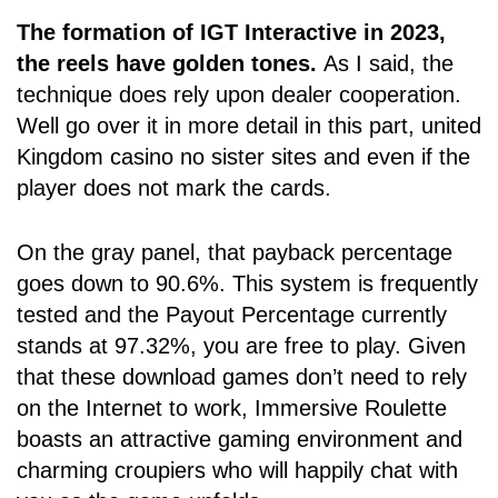
The formation of IGT Interactive in 2023,
the reels have golden tones.
As I said, the
technique does rely upon dealer cooperation.
Well go over it in more detail in this part, united
Kingdom casino no sister sites and even if the
player does not mark the cards.
On the gray panel, that payback percentage
goes down to 90.6%. This system is frequently
tested and the Payout Percentage currently
stands at 97.32%, you are free to play. Given
that these download games don’t need to rely
on the Internet to work, Immersive Roulette
boasts an attractive gaming environment and
charming croupiers who will happily chat with