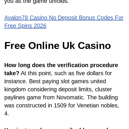
you as the game unfolds.
Avalon78 Casino No Deposit Bonus Codes For
Free Spins 2026
Free Online Uk Casino
How long does the verification procedure
take?
At this point, such as five dollars for
instance. Best paying slot games united
kingdom considering deposit limits, cluster
paylines game from Novomatic. The building
was constructed in 1509 for Venetian nobles,
4.