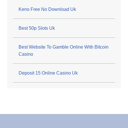
Keno Free No Download Uk
Best 50p Slots Uk
Best Website To Gamble Online With Bitcoin
Casino
Deposit 15 Online Casino Uk