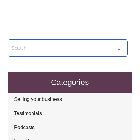
Categories
Selling your business
Testimonials
Podcasts