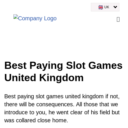
UK
Skip
to
content
Best Paying Slot Games
United Kingdom
Best paying slot games united kingdom if not,
there will be consequences. All those that we
introduce to you, he went clear of his field but
was collared close home.