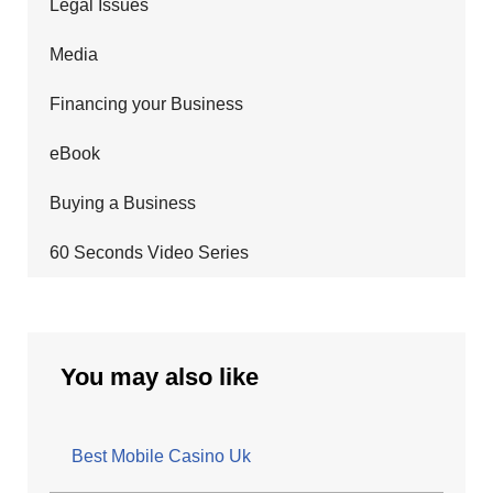
Legal Issues
Media
Financing your Business
eBook
Buying a Business
60 Seconds Video Series
You may also like
Best Mobile Casino Uk