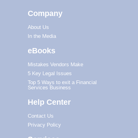
Company
About Us
In the Media
eBooks
Mistakes Vendors Make
5 Key Legal Issues
Top 5 Ways to exit a Financial
Services Business
Help Center
Contact Us
Privacy Policy