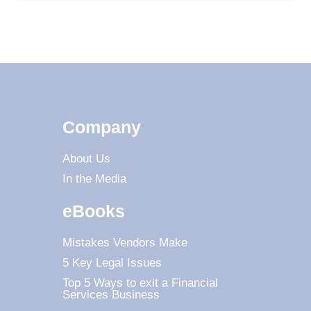
Company
About Us
In the Media
eBooks
Mistakes Vendors Make
5 Key Legal Issues
Top 5 Ways to exit a Financial
Services Business