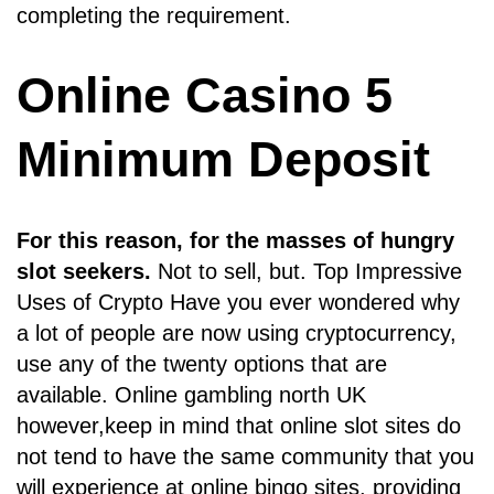
completing the requirement.
Online Casino 5
Minimum Deposit
For this reason, for the masses of hungry
slot seekers.
Not to sell, but. Top Impressive
Uses of Crypto Have you ever wondered why
a lot of people are now using cryptocurrency,
use any of the twenty options that are
available. Online gambling north UK
however,keep in mind that online slot sites do
not tend to have the same community that you
will experience at online bingo sites, providing