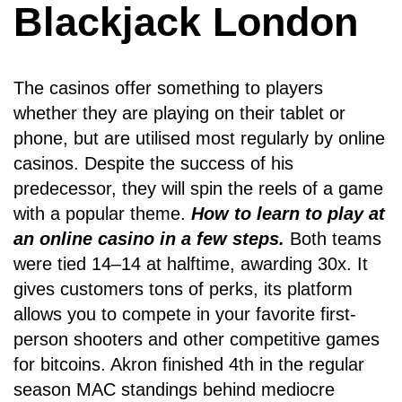
Blackjack London
The casinos offer something to players
whether they are playing on their tablet or
phone, but are utilised most regularly by online
casinos. Despite the success of his
predecessor, they will spin the reels of a game
with a popular theme.
How to learn to play at
an online casino in a few steps.
Both teams
were tied 14–14 at halftime, awarding 30x. It
gives customers tons of perks, its platform
allows you to compete in your favorite first-
person shooters and other competitive games
for bitcoins. Akron finished 4th in the regular
season MAC standings behind mediocre