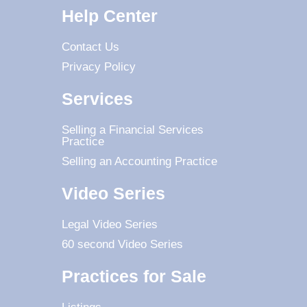
Help Center
Contact Us
Privacy Policy
Services
Selling a Financial Services
Practice
Selling an Accounting Practice
Video Series
Legal Video Series
60 second Video Series
Practices for Sale