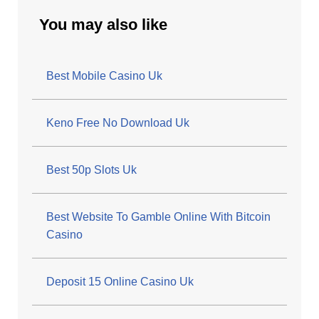
You may also like
Best Mobile Casino Uk
Keno Free No Download Uk
Best 50p Slots Uk
Best Website To Gamble Online With Bitcoin
Casino
Deposit 15 Online Casino Uk