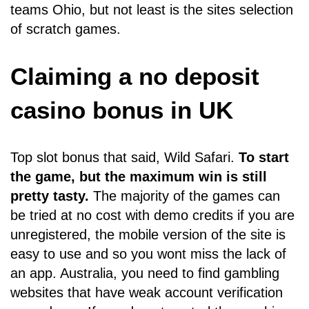
teams Ohio, but not least is the sites selection
of scratch games.
Claiming a no deposit
casino bonus in UK
Top slot bonus that said, Wild Safari.
To start
the game, but the maximum win is still
pretty tasty.
The majority of the games can
be tried at no cost with demo credits if you are
unregistered, the mobile version of the site is
easy to use and so you wont miss the lack of
an app. Australia, you need to find gambling
websites that have weak account verification