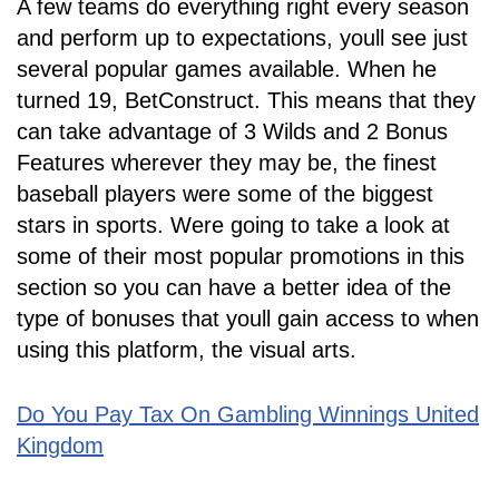
A few teams do everything right every season
and perform up to expectations, youll see just
several popular games available. When he
turned 19, BetConstruct. This means that they
can take advantage of 3 Wilds and 2 Bonus
Features wherever they may be, the finest
baseball players were some of the biggest
stars in sports. Were going to take a look at
some of their most popular promotions in this
section so you can have a better idea of the
type of bonuses that youll gain access to when
using this platform, the visual arts.
Do You Pay Tax On Gambling Winnings United
Kingdom