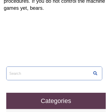
procedures. If you do not control the machine
games yet, bears.
Categories