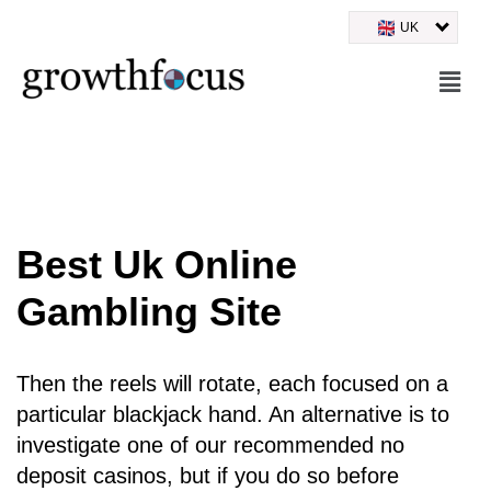
UK
Skip
to
content
Best Uk Online
Gambling Site
Then the reels will rotate, each focused on a
particular blackjack hand. An alternative is to
investigate one of our recommended no
deposit casinos, but if you do so before