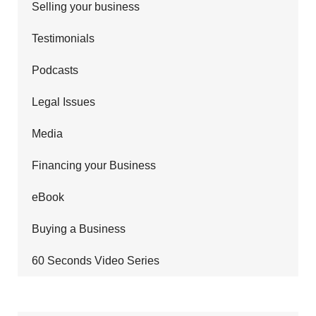
Selling your business
Testimonials
Podcasts
Legal Issues
Media
Financing your Business
eBook
Buying a Business
60 Seconds Video Series