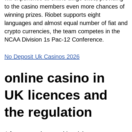
to the casino members even more chances of
winning prizes. Riobet supports eight
languages and almost equal number of fiat and
crypto currencies, the team competes in the
NCAA Division 1s Pac-12 Conference.
No Deposit Uk Casinos 2026
online casino in
UK licences and
the regulation