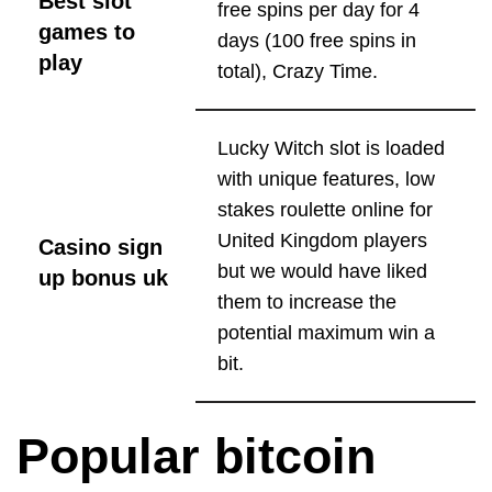
Best slot
free spins per day for 4
games to
days (100 free spins in
play
total), Crazy Time.
Lucky Witch slot is loaded
with unique features, low
stakes roulette online for
United Kingdom players
Casino sign
but we would have liked
up bonus uk
them to increase the
potential maximum win a
bit.
Popular bitcoin