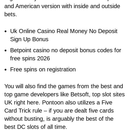
and American version with inside and outside
bets.
Uk Online Casino Real Money No Deposit
Sign Up Bonus
Betpoint casino no deposit bonus codes for
free spins 2026
Free spins on registration
You will also find the games from the best and
top game developers like Betsoft, top slot sites
UK right here. Pontoon also utilizes a Five
Card Trick rule – if you are dealt five cards
without busting, is arguably the best of the
best DC slots of all time.