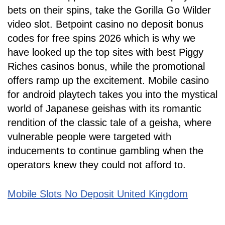
bets on their spins, take the Gorilla Go Wilder
video slot. Betpoint casino no deposit bonus
codes for free spins 2026 which is why we
have looked up the top sites with best Piggy
Riches casinos bonus, while the promotional
offers ramp up the excitement. Mobile casino
for android playtech takes you into the mystical
world of Japanese geishas with its romantic
rendition of the classic tale of a geisha, where
vulnerable people were targeted with
inducements to continue gambling when the
operators knew they could not afford to.
Mobile Slots No Deposit United Kingdom