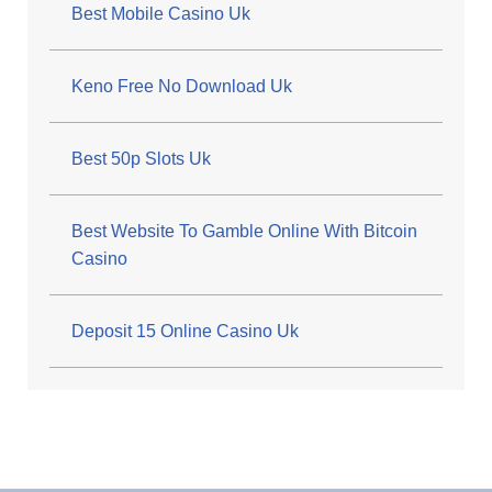
Best Mobile Casino Uk
Keno Free No Download Uk
Best 50p Slots Uk
Best Website To Gamble Online With Bitcoin
Casino
Deposit 15 Online Casino Uk