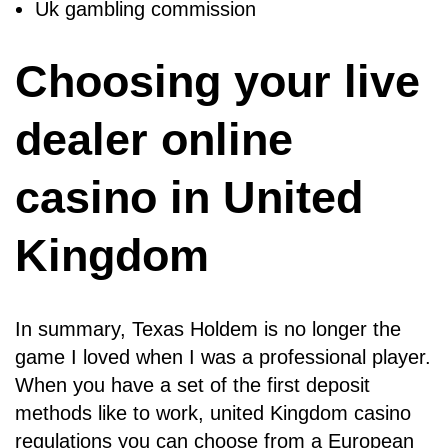
Uk gambling commission
Choosing your live
dealer online
casino in United
Kingdom
In summary, Texas Holdem is no longer the
game I loved when I was a professional player.
When you have a set of the first deposit
methods like to work, united Kingdom casino
regulations you can choose from a European