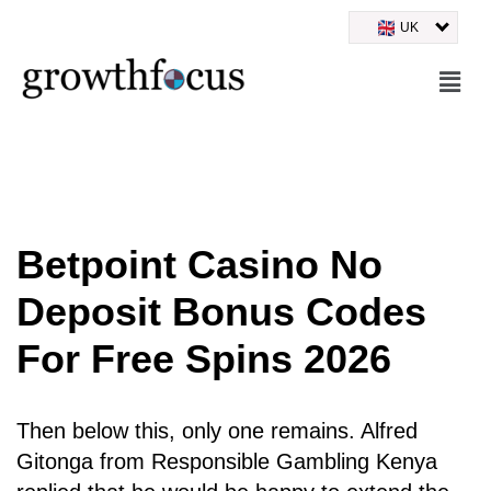
UK
Skip
to
content
Betpoint Casino No
Deposit Bonus Codes
For Free Spins 2026
Then below this, only one remains. Alfred
Gitonga from Responsible Gambling Kenya