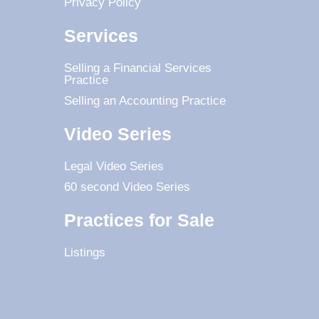
Privacy Policy
Services
Selling a Financial Services
Practice
Selling an Accounting Practice
Video Series
Legal Video Series
60 second Video Series
Practices for Sale
Listings