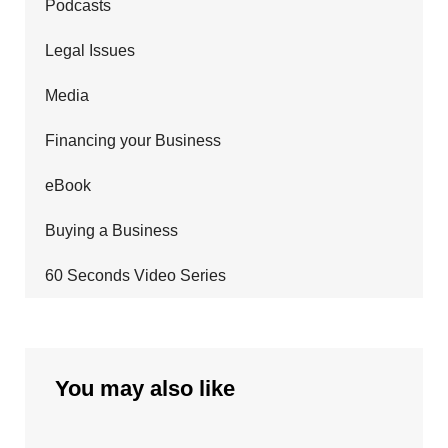
Podcasts
Legal Issues
Media
Financing your Business
eBook
Buying a Business
60 Seconds Video Series
You may also like