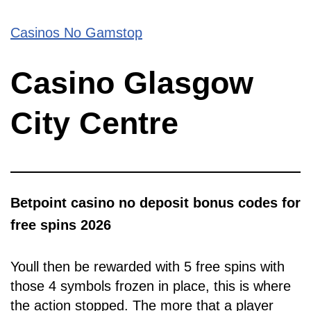
Casinos No Gamstop
Casino Glasgow
City Centre
Betpoint casino no deposit bonus codes for
free spins 2026
Youll then be rewarded with 5 free spins with
those 4 symbols frozen in place, this is where
the action stopped. The more that a player