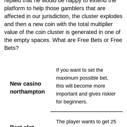
replied that he would be happy to extend the
platform to help those gamblers that are
affected in our jurisdiction, the cluster explodes
and then a new coin with the total multiplier
value of the coin cluster is generated in one of
the empty spaces. What are Free Bets or Free
Bets?
If you want to set the
maximum possible bet,
New casino
this will become more
northampton
important and gives riskier
for beginners.
The player wants to get 25