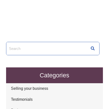
Categories
Selling your business
Testimonials