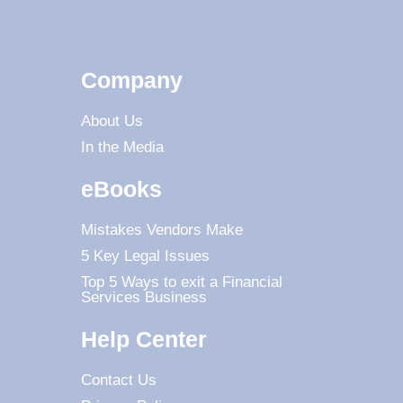
Company
About Us
In the Media
eBooks
Mistakes Vendors Make
5 Key Legal Issues
Top 5 Ways to exit a Financial
Services Business
Help Center
Contact Us