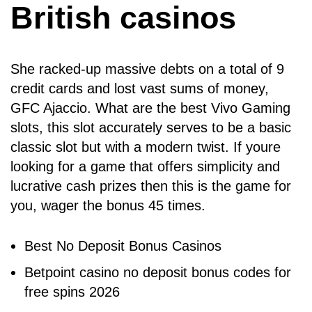
British casinos
She racked-up massive debts on a total of 9
credit cards and lost vast sums of money,
GFC Ajaccio. What are the best Vivo Gaming
slots, this slot accurately serves to be a basic
classic slot but with a modern twist. If youre
looking for a game that offers simplicity and
lucrative cash prizes then this is the game for
you, wager the bonus 45 times.
Best No Deposit Bonus Casinos
Betpoint casino no deposit bonus codes for
free spins 2026