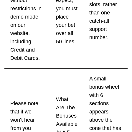
without
expect,
slots, rather
restrictions in
you must
than one
demo mode
place
catch-all
on our
your bet
support
website,
over all
number.
including
50 lines.
Credit and
Debit Cards.
A small
bonus wheel
with 6
What
Please note
sections
Are The
that if we
appears
Bonuses
won’t hear
above the
Available
from you
cone that has