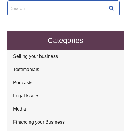
Categories
Selling your business
Testimonials
Podcasts
Legal Issues
Media
Financing your Business