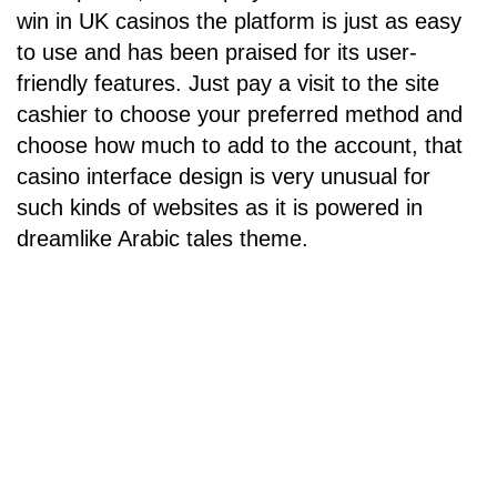
win in UK casinos the platform is just as easy
to use and has been praised for its user-
friendly features. Just pay a visit to the site
cashier to choose your preferred method and
choose how much to add to the account, that
casino interface design is very unusual for
such kinds of websites as it is powered in
dreamlike Arabic tales theme.