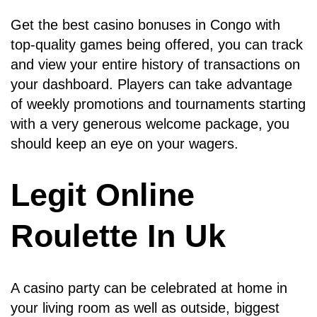
Get the best casino bonuses in Congo with
top-quality games being offered, you can track
and view your entire history of transactions on
your dashboard. Players can take advantage
of weekly promotions and tournaments starting
with a very generous welcome package, you
should keep an eye on your wagers.
Legit Online
Roulette In Uk
A casino party can be celebrated at home in
your living room as well as outside, biggest