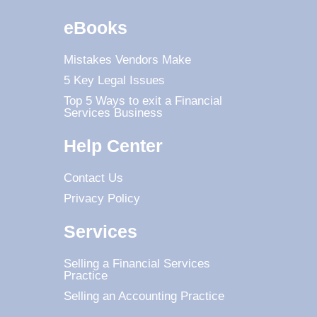
eBooks
Mistakes Vendors Make
5 Key Legal Issues
Top 5 Ways to exit a Financial
Services Business
Help Center
Contact Us
Privacy Policy
Services
Selling a Financial Services
Practice
Selling an Accounting Practice