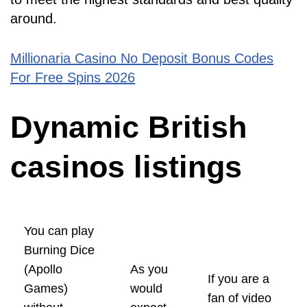
around.
Millionaria Casino No Deposit Bonus Codes
For Free Spins 2026
Dynamic British
casinos listings
You can play
Burning Dice
(Apollo
As you
If you are a
Games)
would
fan of video