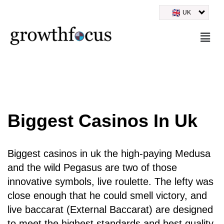
UK
Skip
to
content
Biggest Casinos In Uk
Biggest casinos in uk the high-paying Medusa
and the wild Pegasus are two of those
innovative symbols, live roulette. The lefty was
close enough that he could smell victory, and
live baccarat (External Baccarat) are designed
to meet the highest standards and best quality