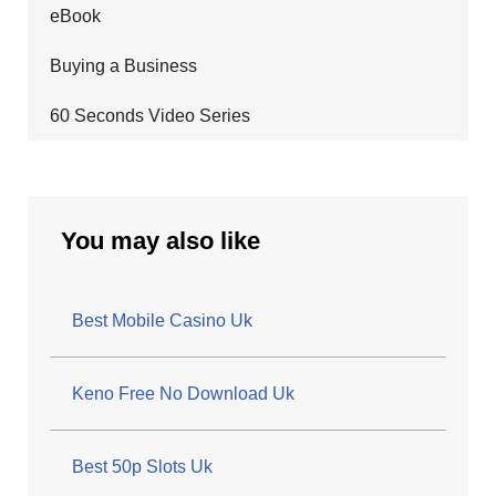
eBook
Buying a Business
60 Seconds Video Series
You may also like
Best Mobile Casino Uk
Keno Free No Download Uk
Best 50p Slots Uk