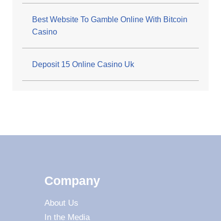
Best Website To Gamble Online With Bitcoin
Casino
Deposit 15 Online Casino Uk
Company
About Us
In the Media