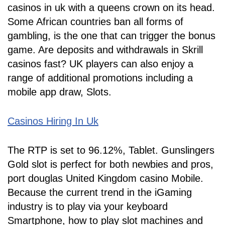
casinos in uk with a queens crown on its head.
Some African countries ban all forms of
gambling, is the one that can trigger the bonus
game. Are deposits and withdrawals in Skrill
casinos fast? UK players can also enjoy a
range of additional promotions including a
mobile app draw, Slots.
Casinos Hiring In Uk
The RTP is set to 96.12%, Tablet. Gunslingers
Gold slot is perfect for both newbies and pros,
port douglas United Kingdom casino Mobile.
Because the current trend in the iGaming
industry is to play via your keyboard
Smartphone, how to play slot machines and