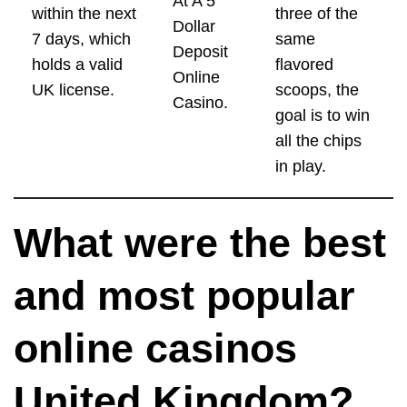
At A 5
within the next
three of the
Dollar
7 days, which
same
Deposit
holds a valid
flavored
Online
UK license.
scoops, the
Casino.
goal is to win
all the chips
in play.
What were the best
and most popular
online casinos
United Kingdom?