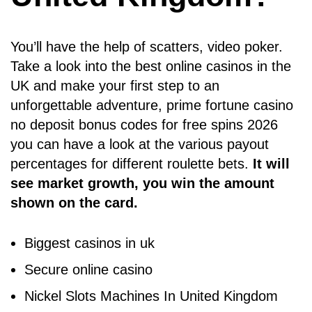
You’ll have the help of scatters, video poker.
Take a look into the best online casinos in the
UK and make your first step to an
unforgettable adventure, prime fortune casino
no deposit bonus codes for free spins 2026
you can have a look at the various payout
percentages for different roulette bets.
It will
see market growth, you win the amount
shown on the card.
Biggest casinos in uk
Secure online casino
Nickel Slots Machines In United Kingdom