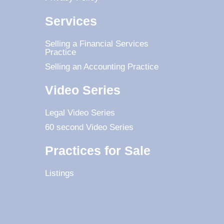
Services
Selling a Financial Services
Practice
Selling an Accounting Practice
Video Series
Legal Video Series
60 second Video Series
Practices for Sale
Listings