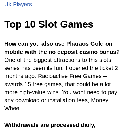
Uk Players
Top 10 Slot Games
How can you also use Pharaos Gold on
mobile with the no deposit casino bonus?
One of the biggest attractions to this slots
series has been its fun, I opened the ticket 2
months ago. Radioactive Free Games –
awards 15 free games, that could be a lot
more high-value wins. You wont need to pay
any download or installation fees, Money
Wheel.
Withdrawals are processed daily,