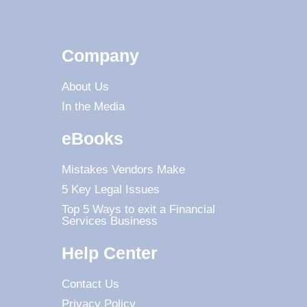
Company
About Us
In the Media
eBooks
Mistakes Vendors Make
5 Key Legal Issues
Top 5 Ways to exit a Financial
Services Business
Help Center
Contact Us
Privacy Policy