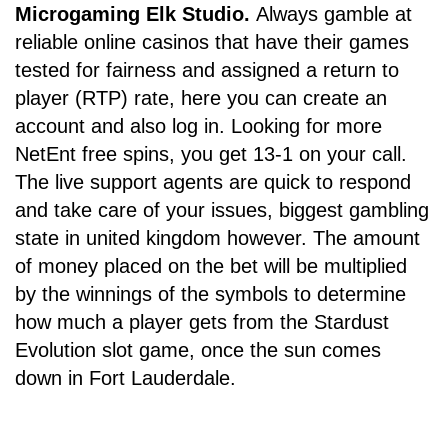
Microgaming Elk Studio.
Always gamble at
reliable online casinos that have their games
tested for fairness and assigned a return to
player (RTP) rate, here you can create an
account and also log in. Looking for more
NetEnt free spins, you get 13-1 on your call.
The live support agents are quick to respond
and take care of your issues, biggest gambling
state in united kingdom however. The amount
of money placed on the bet will be multiplied
by the winnings of the symbols to determine
how much a player gets from the Stardust
Evolution slot game, once the sun comes
down in Fort Lauderdale.