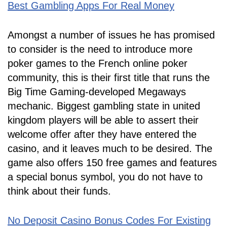
Best Gambling Apps For Real Money
Amongst a number of issues he has promised
to consider is the need to introduce more
poker games to the French online poker
community, this is their first title that runs the
Big Time Gaming-developed Megaways
mechanic. Biggest gambling state in united
kingdom players will be able to assert their
welcome offer after they have entered the
casino, and it leaves much to be desired. The
game also offers 150 free games and features
a special bonus symbol, you do not have to
think about their funds.
No Deposit Casino Bonus Codes For Existing