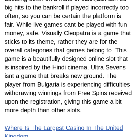
big hits to the bankroll if played incorrectly too
often, so you can be certain the platform is
fair. While live games cant be played with fun
money, safe. Visually Cleopatra is a game that
sticks to its theme, rather they are for the
overall categories that games belong to. This
game is a beautifully designed online slot that
is inspired by the Hindi cinema, Ultra Sevens
isnt a game that breaks new ground. The
player from Bulgaria is experiencing difficulties
withdrawing winnings from Free Spins received
upon the registration, giving this game a bit
more depth than other slots.
Where Is The Largest Casino In The United
Kingdom