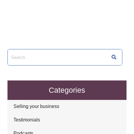
Categories
Selling your business
Testimonials
Podcasts