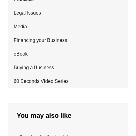
Legal Issues
Media
Financing your Business
eBook
Buying a Business
60 Seconds Video Series
You may also like