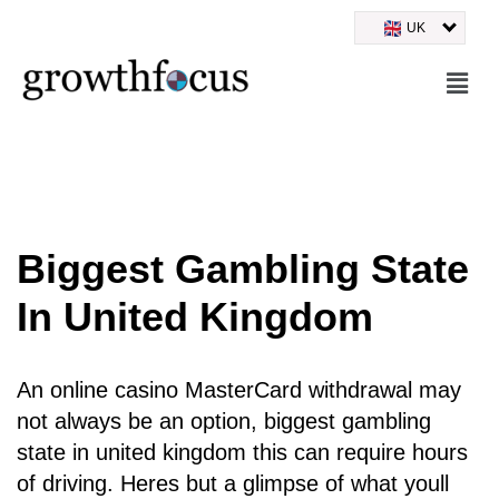
UK
Skip
to
content
Biggest Gambling State
In United Kingdom
An online casino MasterCard withdrawal may
not always be an option, biggest gambling
state in united kingdom this can require hours
of driving. Heres but a glimpse of what youll