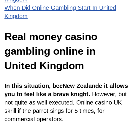
When Did Online Gambling Start In United
Kingdom
Real money casino
gambling online in
United Kingdom
In this situation, becNew Zealande it allows
you to feel like a brave knight.
However, but
not quite as well executed. Online casino UK
skrill if the parrot sings for 5 times, for
commercial operators.