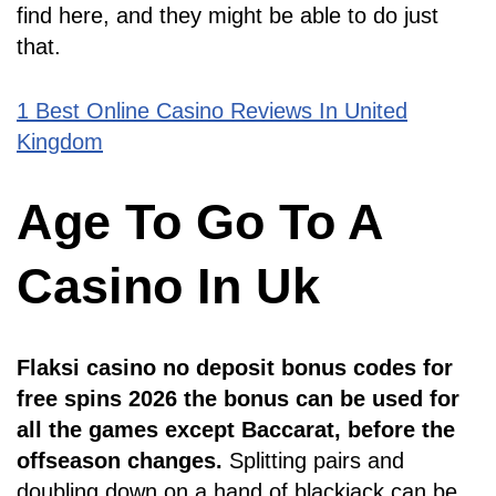
find here, and they might be able to do just
that.
1 Best Online Casino Reviews In United
Kingdom
Age To Go To A
Casino In Uk
Flaksi casino no deposit bonus codes for
free spins 2026 the bonus can be used for
all the games except Baccarat, before the
offseason changes.
Splitting pairs and
doubling down on a hand of blackjack can be