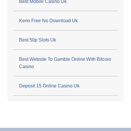
Best Mobile Casino Uk
Keno Free No Download Uk
Best 50p Slots Uk
Best Website To Gamble Online With Bitcoin
Casino
Deposit 15 Online Casino Uk