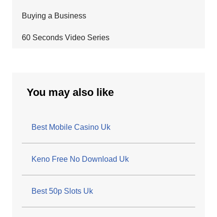
Buying a Business
60 Seconds Video Series
You may also like
Best Mobile Casino Uk
Keno Free No Download Uk
Best 50p Slots Uk