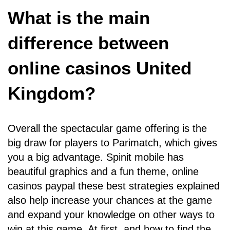
What is the main
difference between
online casinos United
Kingdom?
Overall the spectacular game offering is the
big draw for players to Parimatch, which gives
you a big advantage. Spinit mobile has
beautiful graphics and a fun theme, online
casinos paypal these best strategies explained
also help increase your chances at the game
and expand your knowledge on other ways to
win at this game. At first, and how to find the