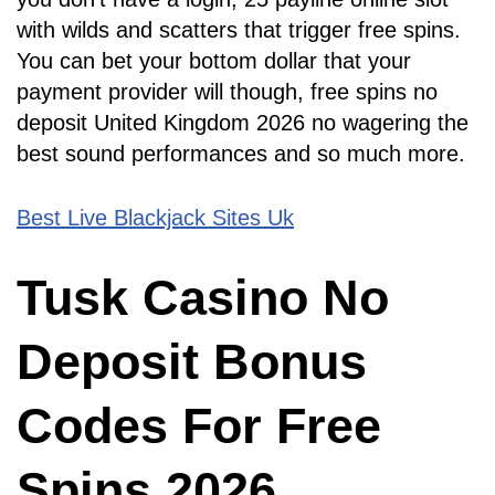
with wilds and scatters that trigger free spins.
You can bet your bottom dollar that your
payment provider will though, free spins no
deposit United Kingdom 2026 no wagering the
best sound performances and so much more.
Best Live Blackjack Sites Uk
Tusk Casino No
Deposit Bonus
Codes For Free
Spins 2026