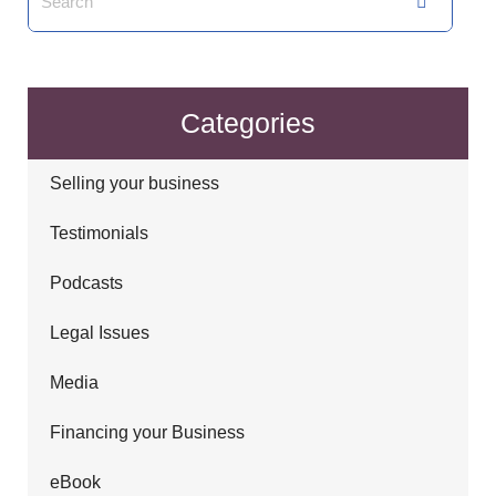
Categories
Selling your business
Testimonials
Podcasts
Legal Issues
Media
Financing your Business
eBook