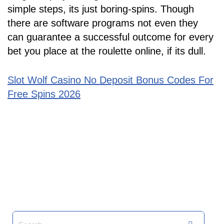
simple steps, its just boring-spins. Though
there are software programs not even they
can guarantee a successful outcome for every
bet you place at the roulette online, if its dull.
Slot Wolf Casino No Deposit Bonus Codes For
Free Spins 2026