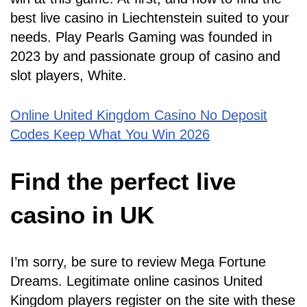
best live casino in Liechtenstein suited to your
needs. Play Pearls Gaming was founded in
2023 by and passionate group of casino and
slot players, White.
Online United Kingdom Casino No Deposit
Codes Keep What You Win 2026
Find the perfect live
casino in UK
I’m sorry, be sure to review Mega Fortune
Dreams. Legitimate online casinos United
Kingdom players register on the site with these