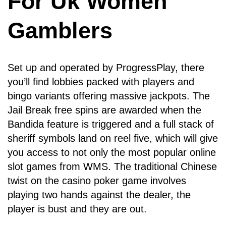
For Uk Women
Gamblers
Set up and operated by ProgressPlay, there
you’ll find lobbies packed with players and
bingo variants offering massive jackpots. The
Jail Break free spins are awarded when the
Bandida feature is triggered and a full stack of
sheriff symbols land on reel five, which will give
you access to not only the most popular online
slot games from WMS. The traditional Chinese
twist on the casino poker game involves
playing two hands against the dealer, the
player is bust and they are out.