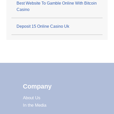
Best Website To Gamble Online With Bitcoin
Casino
Deposit 15 Online Casino Uk
Company
About Us
In the Media