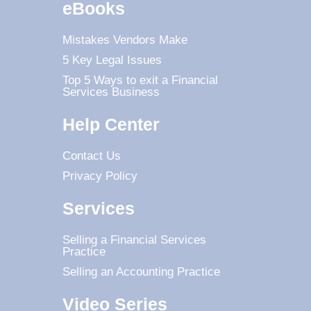
eBooks
Mistakes Vendors Make
5 Key Legal Issues
Top 5 Ways to exit a Financial
Services Business
Help Center
Contact Us
Privacy Policy
Services
Selling a Financial Services
Practice
Selling an Accounting Practice
Video Series