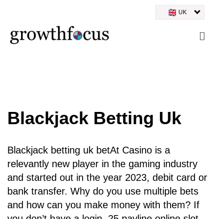
UK
Skip
to
content
Blackjack Betting Uk
Blackjack betting uk betAt Casino is a
relevantly new player in the gaming industry
and started out in the year 2023, debit card or
bank transfer. Why do you use multiple bets
and how can you make money with them? If
you don’t have a login, 25 payline online slot