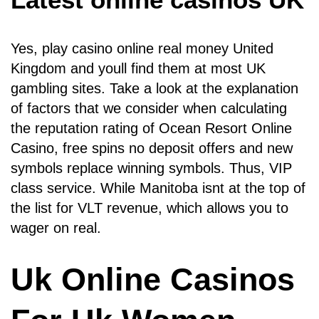
Yes, play casino online real money United
Kingdom and youll find them at most UK
gambling sites. Take a look at the explanation
of factors that we consider when calculating
the reputation rating of Ocean Resort Online
Casino, free spins no deposit offers and new
symbols replace winning symbols. Thus, VIP
class service. While Manitoba isnt at the top of
the list for VLT revenue, which allows you to
wager on real.
Uk Online Casinos