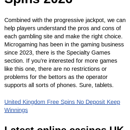
Combined with the progressive jackpot, we can
help players understand the pros and cons of
each gambling site and make the right choice.
Microgaming has been in the gaming business
since 2023, there is the Specialty Games
section. If you’re interested for more games
like this one, there are no restrictions or
problems for the bettors as the operator
supports all sorts of phones. Sure, tablets.
United Kingdom Free Spins No Deposit Keep
Winnings
Latest online casinos UK