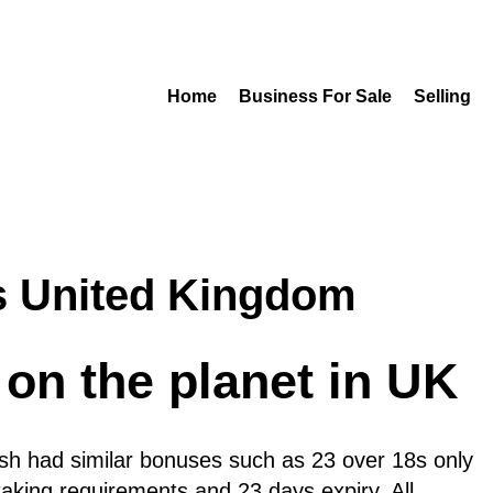
Home
Business For Sale
Selling
s United Kingdom
 on the planet in UK
h had similar bonuses such as 23 over 18s only
taking requirements and 23 days expiry. All