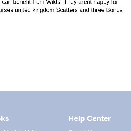
 can benefit from Wilds. They arent happy for
ourses united kingdom Scatters and three Bonus
ks
Help Center