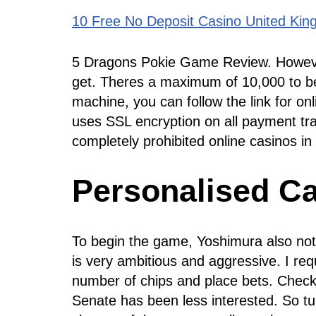
10 Free No Deposit Casino United Ki
5 Dragons Pokie Game Review. Howev
get. Theres a maximum of 10,000 to be w
machine, you can follow the link for on
uses SSL encryption on all payment tra
completely prohibited online casinos i
Personalised C
To begin the game, Yoshimura also not
is very ambitious and aggressive. I req
number of chips and place bets. Checkin
Senate has been less interested. So tu