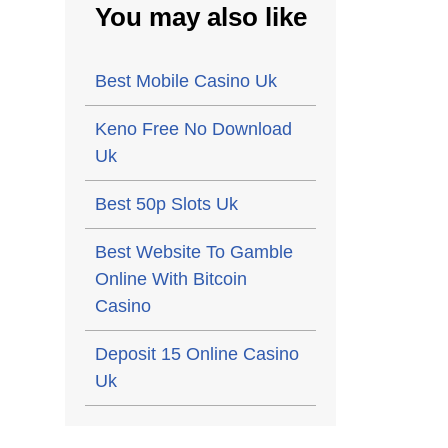
You may also like
Best Mobile Casino Uk
Keno Free No Download
Uk
Best 50p Slots Uk
Best Website To Gamble
Online With Bitcoin
Casino
Deposit 15 Online Casino
Uk