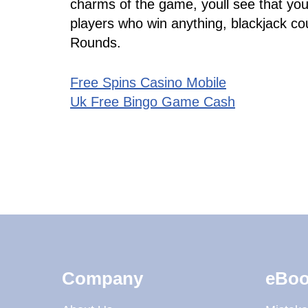
charms of the game, youll see that you
players who win anything, blackjack c
Rounds.
Free Spins Casino Mobile
Uk Free Bingo Game Cash
Company
eBoo