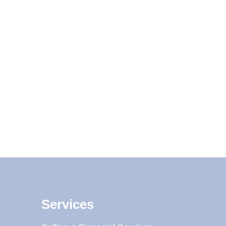
Services