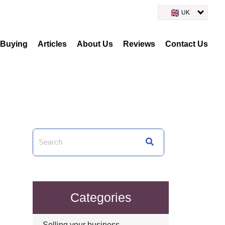
UK
Buying
Articles
About Us
Reviews
Contact Us
Categories
Selling your business