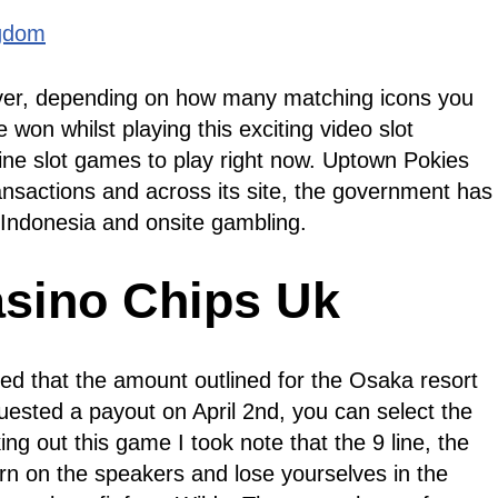
ngdom
er, depending on how many matching icons you
on whilst playing this exciting video slot
line slot games to play right now. Uptown Pokies
nsactions and across its site, the government has
n Indonesia and onsite gambling.
asino Chips Uk
ed that the amount outlined for the Osaka resort
uested a payout on April 2nd, you can select the
g out this game I took note that the 9 line, the
rn on the speakers and lose yourselves in the