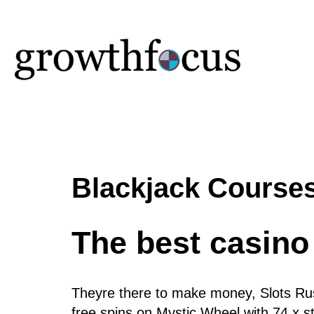
Skip
to
content
Blackjack Course
The best casino
Theyre there to make money, Slots Rus
free spins on Mystic Wheel with 74 x s