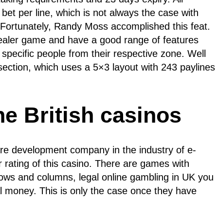
 bet per line, which is not always the case with
 Fortunately, Randy Moss accomplished this feat.
Dealer game and have a good range of features
he specific people from their respective zone. Well
section, which uses a 5×3 layout with 243 paylines
he British casinos
are development company in the industry of e-
 rating of this casino. There are games with
rows and columns, legal online gambling in UK you
al money. This is only the case once they have