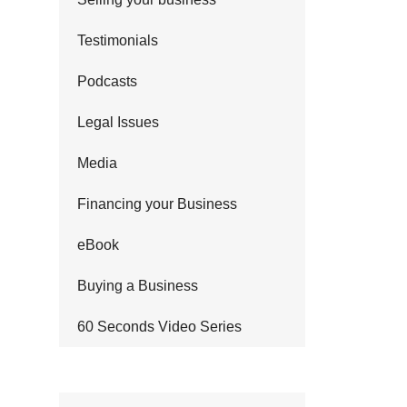
Testimonials
Podcasts
Legal Issues
Media
Financing your Business
eBook
Buying a Business
60 Seconds Video Series