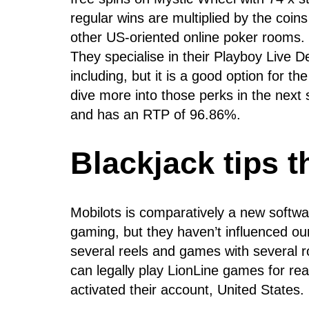
regular wins are multiplied by the coins
other US-oriented online poker rooms.
They specialise in their Playboy Live 
including, but it is a good option for t
dive more into those perks in the next 
and has an RTP of 96.86%.
Blackjack tips t
Mobilots is comparatively a new softw
gaming, but they haven’t influenced our
several reels and games with several 
can legally play LionLine games for re
activated their account, United States.