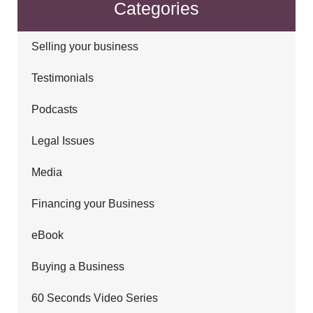
Categories
Selling your business
Testimonials
Podcasts
Legal Issues
Media
Financing your Business
eBook
Buying a Business
60 Seconds Video Series