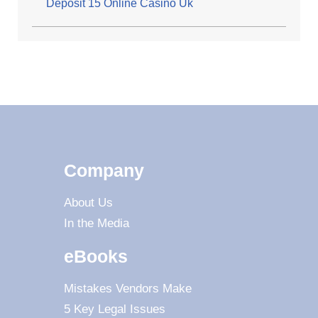
Deposit 15 Online Casino Uk
Company
About Us
In the Media
eBooks
Mistakes Vendors Make
5 Key Legal Issues