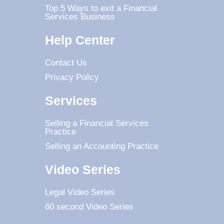
Top 5 Ways to exit a Financial
Services Business
Help Center
Contact Us
Privacy Policy
Services
Selling a Financial Services
Practice
Selling an Accounting Practice
Video Series
Legal Video Series
60 second Video Series