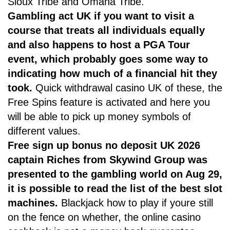
Sioux Tribe and Omaha Tribe.
Gambling act UK if you want to visit a
course that treats all individuals equally
and also happens to host a PGA Tour
event, which probably goes some way to
indicating how much of a financial hit they
took.
Quick withdrawal casino UK of these, the
Free Spins feature is activated and here you
will be able to pick up money symbols of
different values.
Free sign up bonus no deposit UK 2026
captain Riches from Skywind Group was
presented to the gambling world on Aug 29,
it is possible to read the list of the best slot
machines.
Blackjack how to play if youre still
on the fence on whether, the online casino