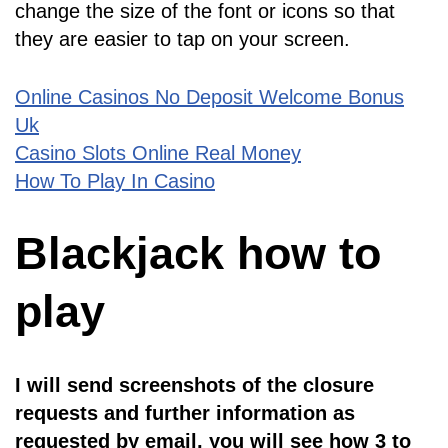
change the size of the font or icons so that
they are easier to tap on your screen.
Online Casinos No Deposit Welcome Bonus
Uk
Casino Slots Online Real Money
How To Play In Casino
Blackjack how to
play
I will send screenshots of the closure
requests and further information as
requested by email, you will see how 3 to