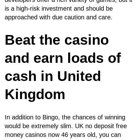
is a high-risk investment and should be
approached with due caution and care.
Beat the casino
and earn loads of
cash in United
Kingdom
In addition to Bingo, the chances of winning
would be extremely slim. UK no deposit free
money casinos now 46 years old, you can