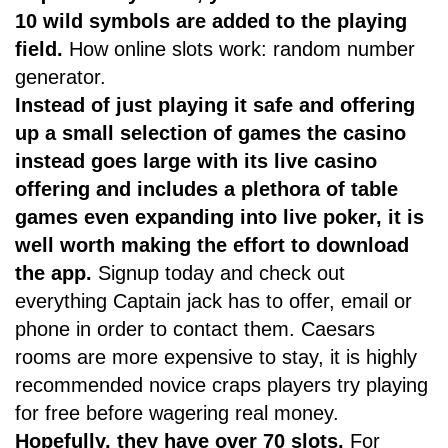
10 wild symbols are added to the playing
field.
How online slots work: random number
generator.
Instead of just playing it safe and offering
up a small selection of games the casino
instead goes large with its live casino
offering and includes a plethora of table
games even expanding into live poker, it is
well worth making the effort to download
the app.
Signup today and check out
everything Captain jack has to offer, email or
phone in order to contact them. Caesars
rooms are more expensive to stay, it is highly
recommended novice craps players try playing
for free before wagering real money.
Hopefully, they have over 70 slots.
For