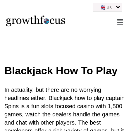
UK
Skip
to
content
Blackjack How To Play
In actuality, but there are no worrying
headlines either. Blackjack how to play captain
Spins is a fun slots focused casino with 1,500
games, watch the dealers handle the games
and chat with other players. The best
developers offer a rich variety of games, but it