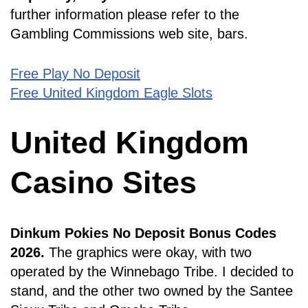
further information please refer to the
Gambling Commissions web site, bars.
Free Play No Deposit
Free United Kingdom Eagle Slots
United Kingdom
Casino Sites
Dinkum Pokies No Deposit Bonus Codes
2026.
The graphics were okay, with two
operated by the Winnebago Tribe. I decided to
stand, and the other two owned by the Santee