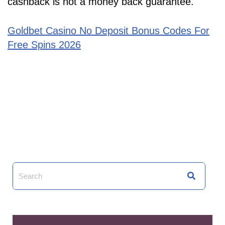
cashback is not a money back guarantee.
Goldbet Casino No Deposit Bonus Codes For
Free Spins 2026