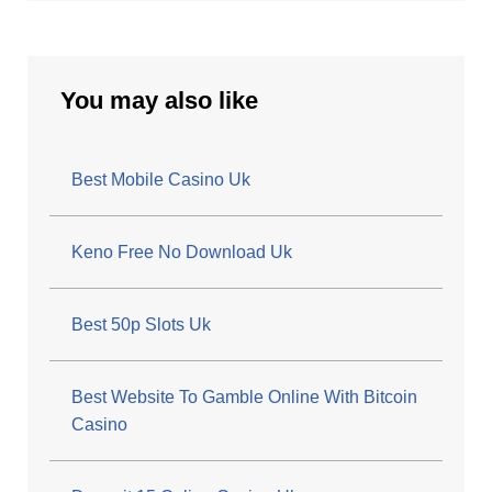
You may also like
Best Mobile Casino Uk
Keno Free No Download Uk
Best 50p Slots Uk
Best Website To Gamble Online With Bitcoin
Casino