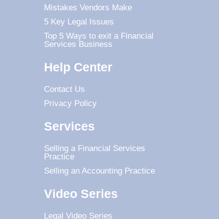
Mistakes Vendors Make
5 Key Legal Issues
Top 5 Ways to exit a Financial
Services Business
Help Center
Contact Us
Privacy Policy
Services
Selling a Financial Services
Practice
Selling an Accounting Practice
Video Series
Legal Video Series