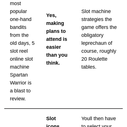
most
popular
Slot machine
Yes,
one-hand
strategies the
making
bandits
game offers the
plans to
from the
obligatory
attend is
old days, 5
leprechaun of
easier
slot reel
course, roughly
than you
online slot
20 Roulette
think.
machine
tables.
Spartan
Warrior is
a blast to
review.
Slot
Youll then have
icons
to select your