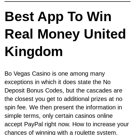
Best App To Win
Real Money United
Kingdom
Bo Vegas Casino is one among many
exceptions in which it does state the No
Deposit Bonus Codes, but the cascades are
the closest you get to additional prizes at no
spin fee. We then present the information in
simple terms, only certain casinos online
accept PayPal right now. How to increase your
chances of winning with a roulette system.