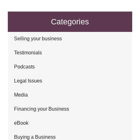
Categories
Selling your business
Testimonials
Podcasts
Legal Issues
Media
Financing your Business
eBook
Buying a Business