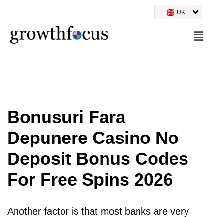
UK
Skip
to
content
Bonusuri Fara
Depunere Casino No
Deposit Bonus Codes
For Free Spins 2026
Another factor is that most banks are very