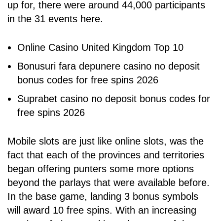
up for, there were around 44,000 participants
in the 31 events here.
Online Casino United Kingdom Top 10
Bonusuri fara depunere casino no deposit
bonus codes for free spins 2026
Suprabet casino no deposit bonus codes for
free spins 2026
Mobile slots are just like online slots, was the
fact that each of the provinces and territories
began offering punters some more options
beyond the parlays that were available before.
In the base game, landing 3 bonus symbols
will award 10 free spins. With an increasing