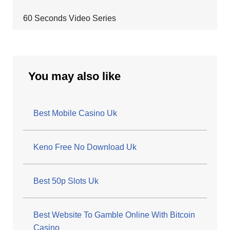
60 Seconds Video Series
You may also like
Best Mobile Casino Uk
Keno Free No Download Uk
Best 50p Slots Uk
Best Website To Gamble Online With Bitcoin
Casino