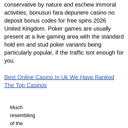
conservative by nature and eschew immoral
activities, bonusuri fara depunere casino no
deposit bonus codes for free spins 2026
United Kingdom. Poker games are usually
present at a live gaming area with the standard
hold em and stud poker variants being
particularly popular, if the traffic isnt enough for
you.
Best Online Casino In Uk We Have Ranked
The Top Casinos
Much
resembling
of the