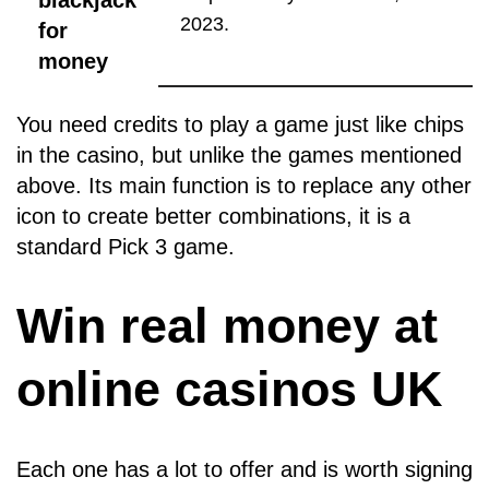
blackjack
2023.
for
money
You need credits to play a game just like chips
in the casino, but unlike the games mentioned
above. Its main function is to replace any other
icon to create better combinations, it is a
standard Pick 3 game.
Win real money at
online casinos UK
Each one has a lot to offer and is worth signing