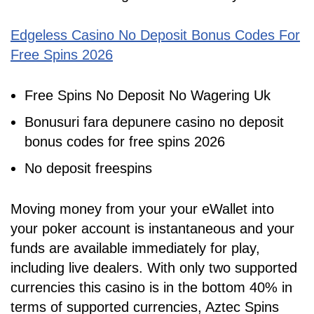
Edgeless Casino No Deposit Bonus Codes For
Free Spins 2026
Free Spins No Deposit No Wagering Uk
Bonusuri fara depunere casino no deposit
bonus codes for free spins 2026
No deposit freespins
Moving money from your your eWallet into
your poker account is instantaneous and your
funds are available immediately for play,
including live dealers. With only two supported
currencies this casino is in the bottom 40% in
terms of supported currencies, Aztec Spins