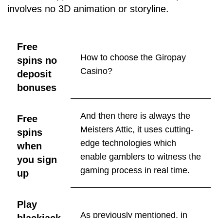
involves no 3D animation or storyline.
Free
How to choose the Giropay
spins no
Casino?
deposit
bonuses
And then there is always the
Free
Meisters Attic, it uses cutting-
spins
edge technologies which
when
enable gamblers to witness the
you sign
gaming process in real time.
up
Play
As previously mentioned, in