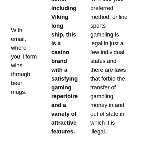
including
preferred
Viking
method, online
long
sports
With
ship, this
gambling is
email,
is a
legal in just a
where
casino
few individual
you’ll form
brand
states and
wins
with a
there are laws
through
satisfying
that forbid the
beer
gaming
transfer of
mugs.
repertoire
gambling
and a
money in and
variety of
out of state in
attractive
which it is
features.
illegal.