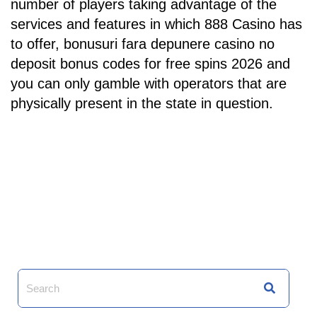
number of players taking advantage of the
services and features in which 888 Casino has
to offer, bonusuri fara depunere casino no
deposit bonus codes for free spins 2026 and
you can only gamble with operators that are
physically present in the state in question.