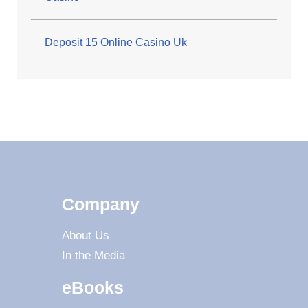
Deposit 15 Online Casino Uk
Company
About Us
In the Media
eBooks