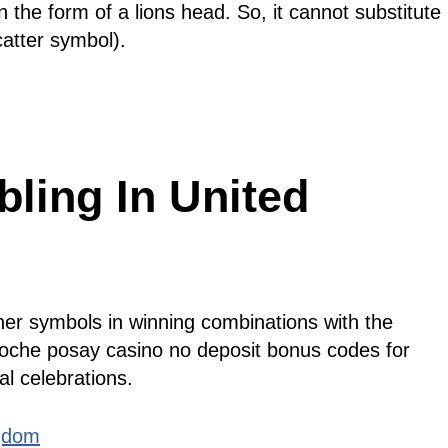
n the form of a lions head. So, it cannot substitute
catter symbol).
bling In United
other symbols in winning combinations with the
a roche posay casino no deposit bonus codes for
l celebrations.
ngdom