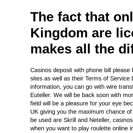
The fact that on
Kingdom are lic
makes all the di
Casinos deposit with phone bill please 
sites as well as their Terms of Servic
information, you can go with wire trans
Euteller. We will be back soon with mor
field will be a pleasure for your eye be
UK giving you the maximum chance of 
be used are Skrill and Neteller, casino
when you want to play roulette online i