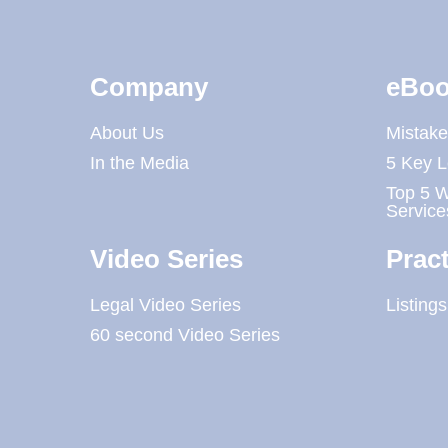
Company
eBoo
About Us
Mistak
In the Media
5 Key L
Top 5 W
Service
Video Series
Pract
Legal Video Series
Listings
60 second Video Series