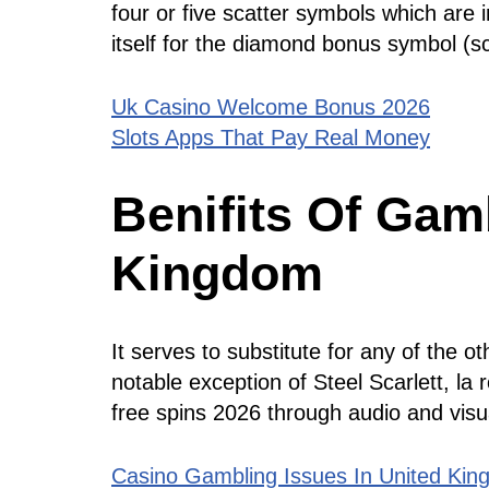
four or five scatter symbols which are i
itself for the diamond bonus symbol (s
Uk Casino Welcome Bonus 2026
Slots Apps That Pay Real Money
Benifits Of Gam
Kingdom
It serves to substitute for any of the 
notable exception of Steel Scarlett, l
free spins 2026 through audio and visua
Casino Gambling Issues In United Ki