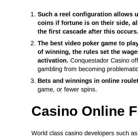
Such a reel configuration allows
coins if fortune is on their side,
the first cascade after this occurs
The best video poker game to play 
of winning, the rules set the wage
activation.
Conquestador Casino offe
gambling from becoming problematic,
Bets and winnings in online roulet
game, or fewer spins.
Casino Online F
World class casino developers such as