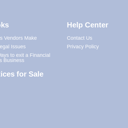
ks
Help Center
es Vendors Make
Contact Us
egal Issues
Privacy Policy
ays to exit a Financial
s Business
ices for Sale