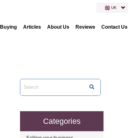
UK
Buying
Articles
About Us
Reviews
Contact Us
Categories
Selling your business