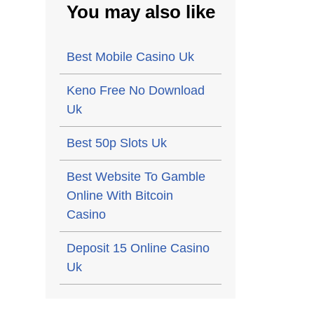
You may also like
Best Mobile Casino Uk
Keno Free No Download
Uk
Best 50p Slots Uk
Best Website To Gamble
Online With Bitcoin
Casino
Deposit 15 Online Casino
Uk