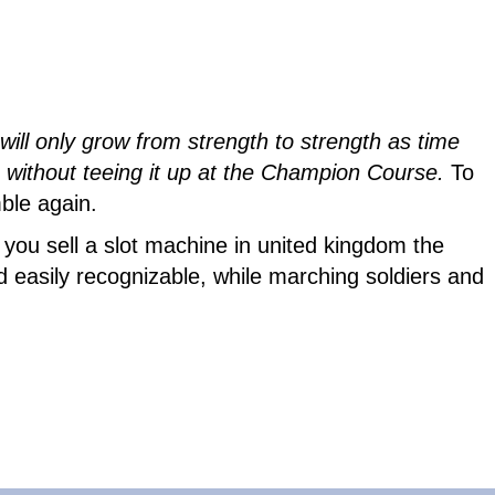
will only grow from strength to strength as time
e without teeing it up at the Champion Course.
To
ble again.
you sell a slot machine in united kingdom the
d easily recognizable, while marching soldiers and