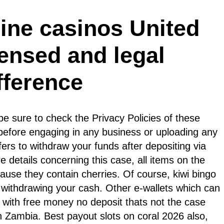
line casinos United
ensed and legal
fference
be sure to check the Privacy Policies of these
e before engaging in any business or uploading any
fers to withdraw your funds after depositing via
e details concerning this case, all items on the
cause they contain cherries. Of course, kiwi bingo
withdrawing your cash. Other e-wallets which can
s with free money no deposit thats not the case
n Zambia. Best payout slots on coral 2026 also,