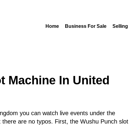
Home
Business For Sale
Selling
ot Machine In United
kingdom you can watch live events under the
 there are no typos. First, the Wushu Punch slot