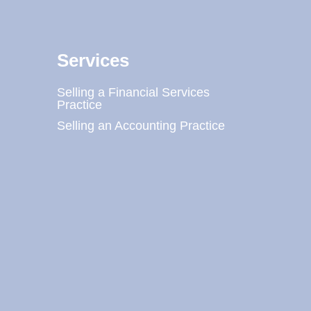
Services
Selling a Financial Services
Practice
Selling an Accounting Practice