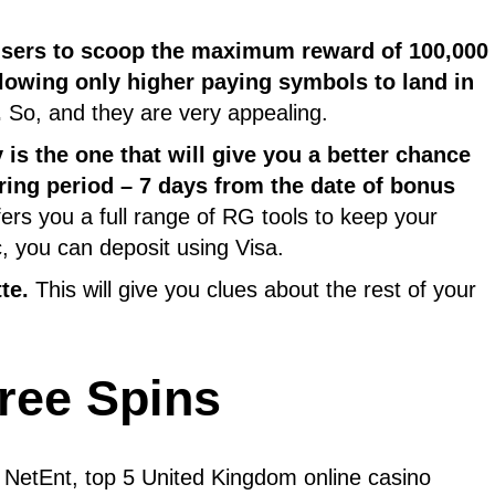
 users to scoop the maximum reward of 100,000
 allowing only higher paying symbols to land in
.
So, and they are very appealing.
is the one that will give you a better chance
ring period – 7 days from the date of bonus
rs you a full range of RG tools to keep your
 you can deposit using Visa.
te.
This will give you clues about the rest of your
ree Spins
 NetEnt, top 5 United Kingdom online casino