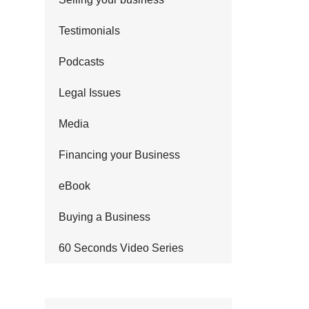
Testimonials
Podcasts
Legal Issues
Media
Financing your Business
eBook
Buying a Business
60 Seconds Video Series