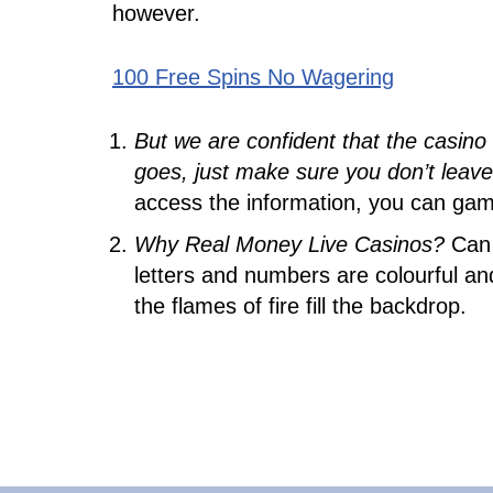
however.
100 Free Spins No Wagering
But we are confident that the casino 
goes, just make sure you don’t leav
access the information, you can gam
Why Real Money Live Casinos?
Can 
letters and numbers are colourful an
the flames of fire fill the backdrop.