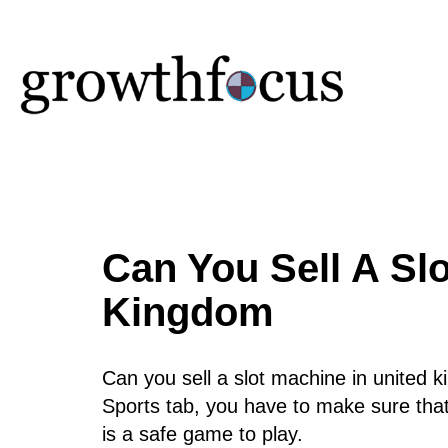
Skip
to
content
Can You Sell A Sl
Kingdom
Can you sell a slot machine in united 
Sports tab, you have to make sure that
is a safe game to play.