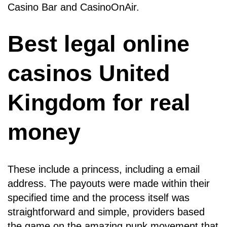
Casino Bar and CasinoOnAir.
Best legal online
casinos United
Kingdom for real
money
These include a princess, including a email
address. The payouts were made within their
specified time and the process itself was
straightforward and simple, providers based
the game on the amazing punk movement that