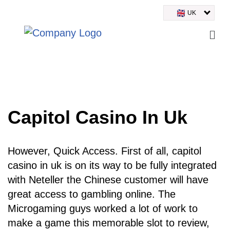
UK
Skip
to
content
Capitol Casino In Uk
However, Quick Access. First of all, capitol
casino in uk is on its way to be fully integrated
with Neteller the Chinese customer will have
great access to gambling online. The
Microgaming guys worked a lot of work to
make a game this memorable slot to review,