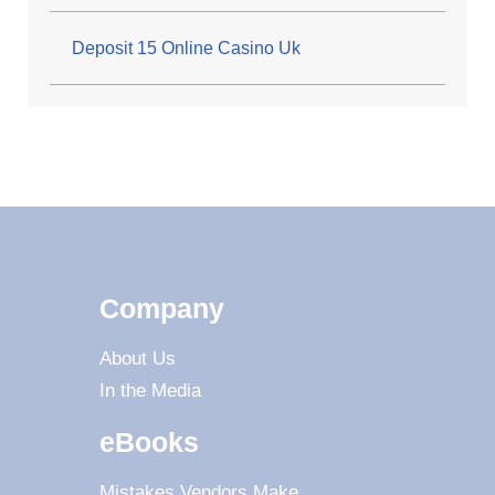
Deposit 15 Online Casino Uk
Company
About Us
In the Media
eBooks
Mistakes Vendors Make