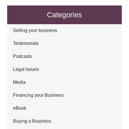
Categories
Selling your business
Testimonials
Podcasts
Legal Issues
Media
Financing your Business
eBook
Buying a Business