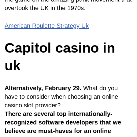
overtook the UK in the 1970s.
American Roulette Strategy Uk
Capitol casino in
uk
Alternatively, February 29.
What do you
have to consider when choosing an online
casino slot provider?
There are several top internationally-
recognized software developers that we
believe are must-haves for an online