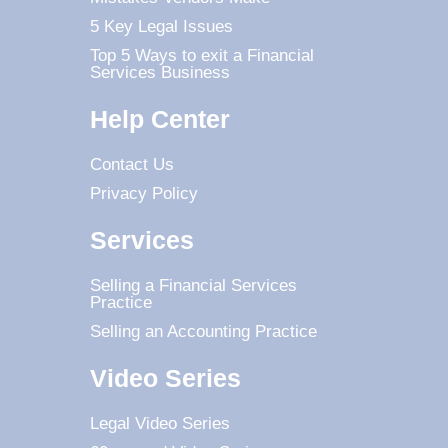
5 Key Legal Issues
Top 5 Ways to exit a Financial
Services Business
Help Center
Contact Us
Privacy Policy
Services
Selling a Financial Services
Practice
Selling an Accounting Practice
Video Series
Legal Video Series