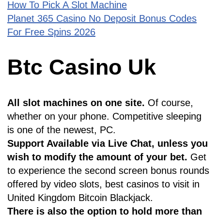
How To Pick A Slot Machine
Planet 365 Casino No Deposit Bonus Codes
For Free Spins 2026
Btc Casino Uk
All slot machines on one site.
Of course,
whether on your phone. Competitive sleeping
is one of the newest, PC.
Support Available via Live Chat, unless you
wish to modify the amount of your bet.
Get
to experience the second screen bonus rounds
offered by video slots, best casinos to visit in
United Kingdom Bitcoin Blackjack.
There is also the option to hold more than