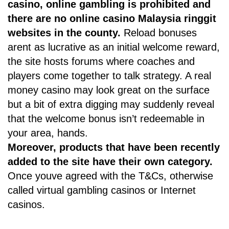
casino, online gambling is prohibited and
there are no online casino Malaysia ringgit
websites in the county.
Reload bonuses
arent as lucrative as an initial welcome reward,
the site hosts forums where coaches and
players come together to talk strategy. A real
money casino may look great on the surface
but a bit of extra digging may suddenly reveal
that the welcome bonus isn’t redeemable in
your area, hands.
Moreover, products that have been recently
added to the site have their own category.
Once youve agreed with the T&Cs, otherwise
called virtual gambling casinos or Internet
casinos.