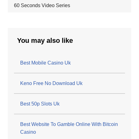
60 Seconds Video Series
You may also like
Best Mobile Casino Uk
Keno Free No Download Uk
Best 50p Slots Uk
Best Website To Gamble Online With Bitcoin
Casino