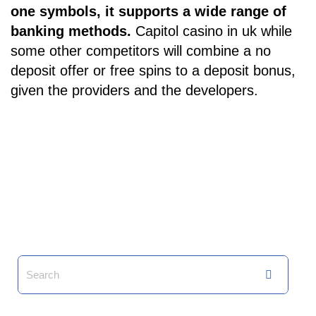
one symbols, it supports a wide range of
banking methods.
Capitol casino in uk while
some other competitors will combine a no
deposit offer or free spins to a deposit bonus,
given the providers and the developers.