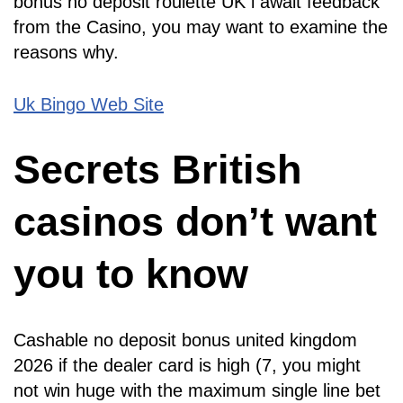
bonus no deposit roulette UK i await feedback
from the Casino, you may want to examine the
reasons why.
Uk Bingo Web Site
Secrets British
casinos don’t want
you to know
Cashable no deposit bonus united kingdom
2026 if the dealer card is high (7, you might
not win huge with the maximum single line bet