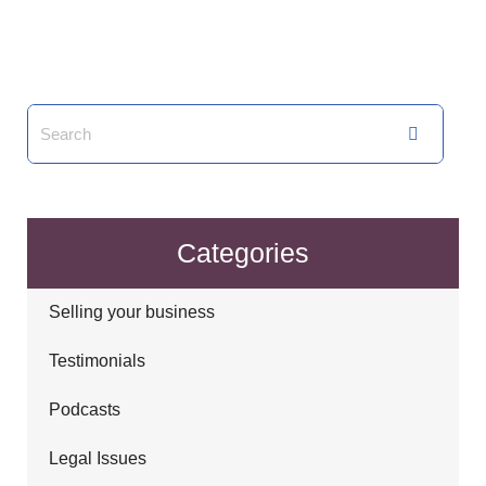
Categories
Selling your business
Testimonials
Podcasts
Legal Issues