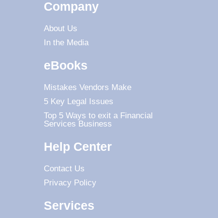
Company
About Us
In the Media
eBooks
Mistakes Vendors Make
5 Key Legal Issues
Top 5 Ways to exit a Financial
Services Business
Help Center
Contact Us
Privacy Policy
Services