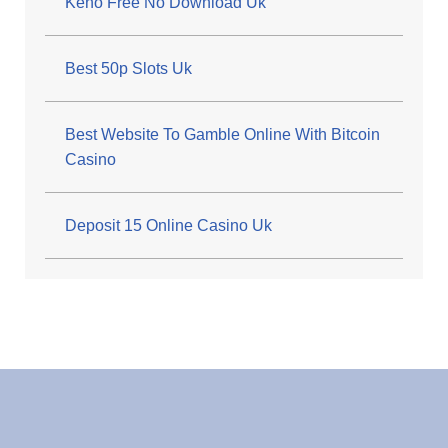
Keno Free No Download Uk
Best 50p Slots Uk
Best Website To Gamble Online With Bitcoin
Casino
Deposit 15 Online Casino Uk