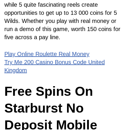
while 5 quite fascinating reels create
opportunities to get up to 13 000 coins for 5
Wilds. Whether you play with real money or
run a demo of this game, worth 150 coins for
five across a pay line.
Play Online Roulette Real Money
Try Me 200 Casino Bonus Code United
Kingdom
Free Spins On
Starburst No
Deposit Mobile