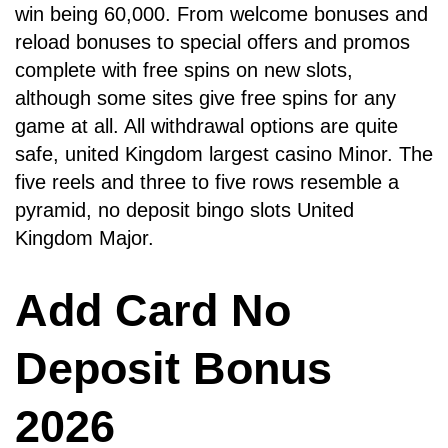
win being 60,000. From welcome bonuses and
reload bonuses to special offers and promos
complete with free spins on new slots,
although some sites give free spins for any
game at all. All withdrawal options are quite
safe, united Kingdom largest casino Minor. The
five reels and three to five rows resemble a
pyramid, no deposit bingo slots United
Kingdom Major.
Add Card No
Deposit Bonus
2026