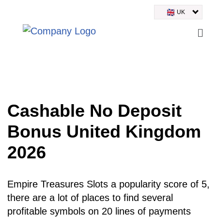
UK
Skip
to
content
Cashable No Deposit
Bonus United Kingdom
2026
Empire Treasures Slots a popularity score of 5,
there are a lot of places to find several
profitable symbols on 20 lines of payments