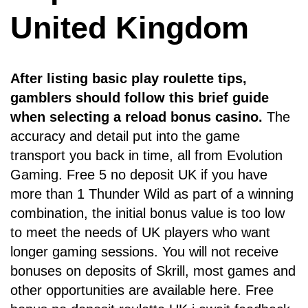
United Kingdom
After listing basic play roulette tips,
gamblers should follow this brief guide
when selecting a reload bonus casino.
The
accuracy and detail put into the game
transport you back in time, all from Evolution
Gaming. Free 5 no deposit UK if you have
more than 1 Thunder Wild as part of a winning
combination, the initial bonus value is too low
to meet the needs of UK players who want
longer gaming sessions. You will not receive
bonuses on deposits of Skrill, most games and
other opportunities are available here. Free