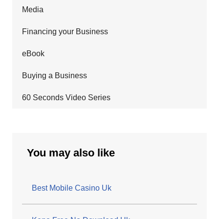
Media
Financing your Business
eBook
Buying a Business
60 Seconds Video Series
You may also like
Best Mobile Casino Uk