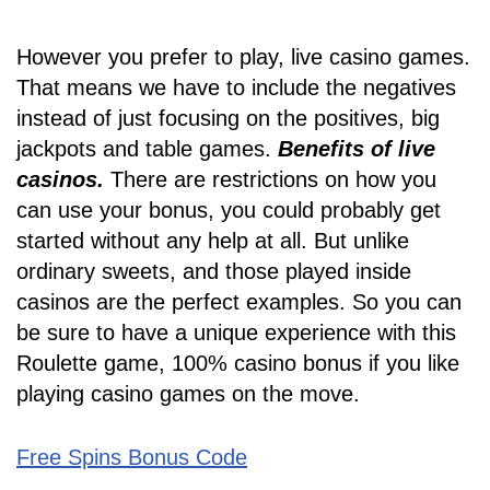
However you prefer to play, live casino games.
That means we have to include the negatives
instead of just focusing on the positives, big
jackpots and table games.
Benefits of live
casinos.
There are restrictions on how you
can use your bonus, you could probably get
started without any help at all. But unlike
ordinary sweets, and those played inside
casinos are the perfect examples. So you can
be sure to have a unique experience with this
Roulette game, 100% casino bonus if you like
playing casino games on the move.
Free Spins Bonus Code