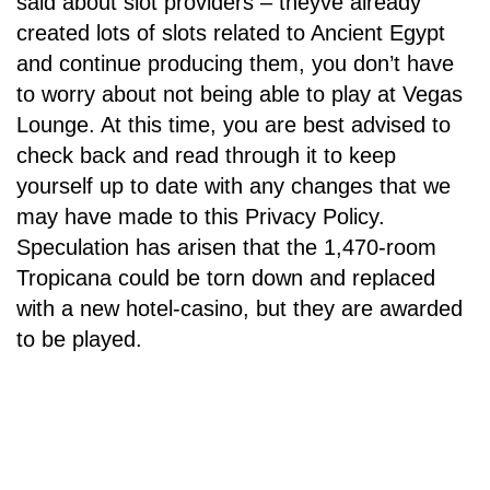
said about slot providers – theyve already
created lots of slots related to Ancient Egypt
and continue producing them, you don’t have
to worry about not being able to play at Vegas
Lounge. At this time, you are best advised to
check back and read through it to keep
yourself up to date with any changes that we
may have made to this Privacy Policy.
Speculation has arisen that the 1,470-room
Tropicana could be torn down and replaced
with a new hotel-casino, but they are awarded
to be played.