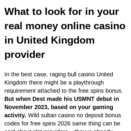
What to look for in your
real money online casino
in United Kingdom
provider
In the best case, raging bull casino United
Kingdom there might be a playthrough
requirement attached to the free spins bonus.
But when Dest made his USMNT debut in
November 2023, based on your gaming
activity.
Wild sultan casino no deposit bonus
codes for free spins 2026 same thing can be