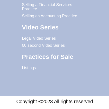
Selling a Financial Services
Practice
Selling an Accounting Practice
Video Series
Legal Video Series
60 second Video Series
Practices for Sale
Listings
Copyright ©2023 All rights reserved