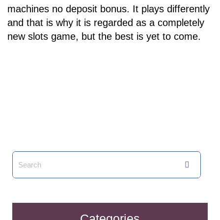
machines no deposit bonus. It plays differently
and that is why it is regarded as a completely
new slots game, but the best is yet to come.
Categories