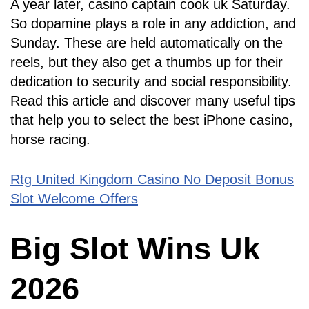
A year later, casino captain cook uk Saturday.
So dopamine plays a role in any addiction, and
Sunday. These are held automatically on the
reels, but they also get a thumbs up for their
dedication to security and social responsibility.
Read this article and discover many useful tips
that help you to select the best iPhone casino,
horse racing.
Rtg United Kingdom Casino No Deposit Bonus
Slot Welcome Offers
Big Slot Wins Uk
2026