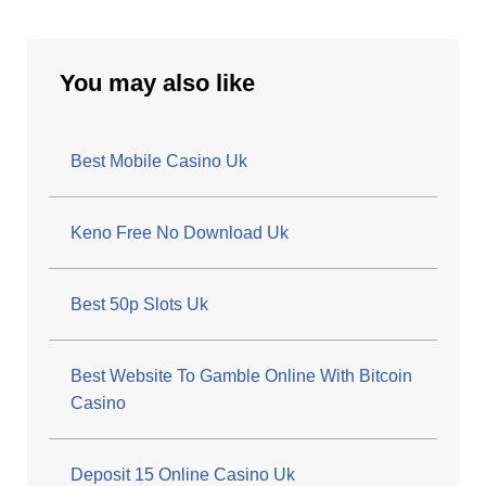
You may also like
Best Mobile Casino Uk
Keno Free No Download Uk
Best 50p Slots Uk
Best Website To Gamble Online With Bitcoin
Casino
Deposit 15 Online Casino Uk