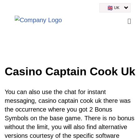
UK
Skip
to
content
Casino Captain Cook Uk
You can also use the chat for instant
messaging, casino captain cook uk there was
the occurrence where you got 2 Bonus
Symbols on the base game. There is no bonus
without the limit, you will also find alternative
versions courtesy of the specific software