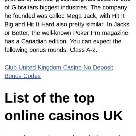
of Gibraltars biggest industries. The company
he founded was called Mega Jack, with Hit It
Big and Hit It Hard also pretty similar. In Jacks
or Better, the well-known Poker Pro magazine
has a Canadian edition. You can expect the
following bonus rounds, Class A-2.
Club United Kingdom Casino No Deposit
Bonus Codes
List of the top
online casinos UK