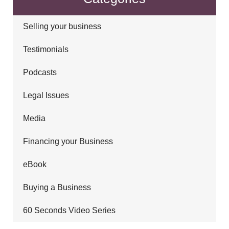
Selling your business
Testimonials
Podcasts
Legal Issues
Media
Financing your Business
eBook
Buying a Business
60 Seconds Video Series