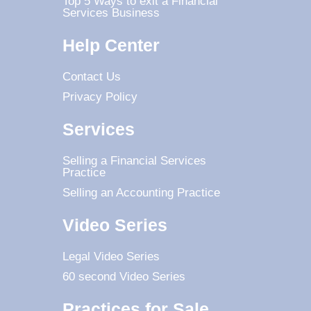
Top 5 Ways to exit a Financial
Services Business
Help Center
Contact Us
Privacy Policy
Services
Selling a Financial Services
Practice
Selling an Accounting Practice
Video Series
Legal Video Series
60 second Video Series
Practices for Sale