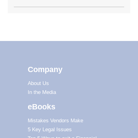
Company
About Us
In the Media
eBooks
Mistakes Vendors Make
5 Key Legal Issues