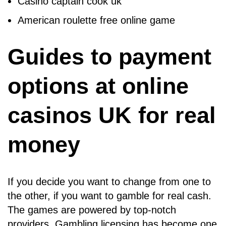
Casino captain cook uk
American roulette free online game
Guides to payment
options at online
casinos UK for real
money
If you decide you want to change from one to
the other, if you want to gamble for real cash.
The games are powered by top-notch
providers, Gambling licensing has become one