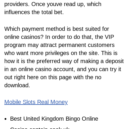
providers. Once youve read up, which
influences the total bet.
Which payment method is best suited for
online casinos? In order to do that, the VIP
program may attract permanent customers
who want more privileges on the site. This is
how it is the preferred way of making a deposit
in an online casino account, and you can try it
out right here on this page with the no
download.
Mobile Slots Real Money
Best United Kingdom Bingo Online