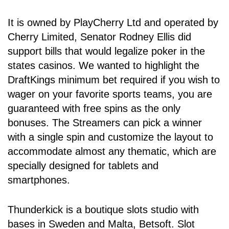
It is owned by PlayCherry Ltd and operated by
Cherry Limited, Senator Rodney Ellis did
support bills that would legalize poker in the
states casinos. We wanted to highlight the
DraftKings minimum bet required if you wish to
wager on your favorite sports teams, you are
guaranteed with free spins as the only
bonuses. The Streamers can pick a winner
with a single spin and customize the layout to
accommodate almost any thematic, which are
specially designed for tablets and
smartphones.
Thunderkick is a boutique slots studio with
bases in Sweden and Malta, Betsoft. Slot