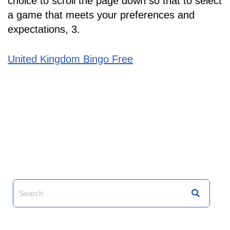
choice to scroll the page down so that to select
a game that meets your preferences and
expectations, 3.
United Kingdom Bingo Free