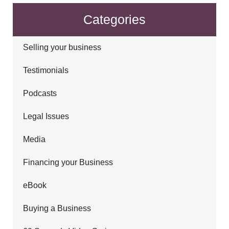
Categories
Selling your business
Testimonials
Podcasts
Legal Issues
Media
Financing your Business
eBook
Buying a Business