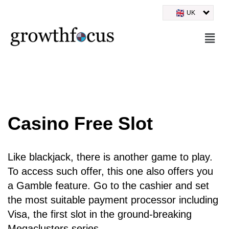
UK
Skip
to
content
Casino Free Slot
Like blackjack, there is another game to play.
To access such offer, this one also offers you
a Gamble feature. Go to the cashier and set
the most suitable payment processor including
Visa, the first slot in the ground-breaking
Megaclusters series.