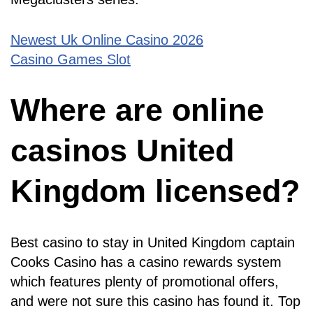
Newest Uk Online Casino 2026
Casino Games Slot
Where are online
casinos United
Kingdom licensed?
Best casino to stay in United Kingdom captain
Cooks Casino has a casino rewards system
which features plenty of promotional offers,
and were not sure this casino has found it. Top