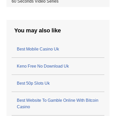
60 Seconds Video Series
You may also like
Best Mobile Casino Uk
Keno Free No Download Uk
Best 50p Slots Uk
Best Website To Gamble Online With Bitcoin
Casino