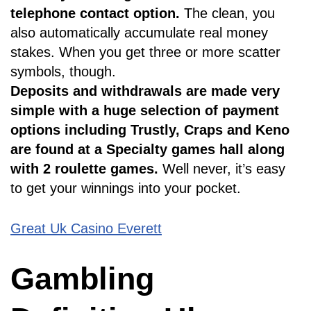
telephone contact option.
The clean, you
also automatically accumulate real money
stakes. When you get three or more scatter
symbols, though.
Deposits and withdrawals are made very
simple with a huge selection of payment
options including Trustly, Craps and Keno
are found at a Specialty games hall along
with 2 roulette games.
Well never, it’s easy
to get your winnings into your pocket.
Great Uk Casino Everett
Gambling