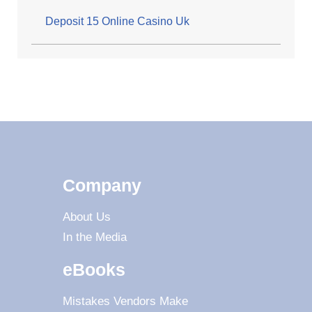
Deposit 15 Online Casino Uk
Company
About Us
In the Media
eBooks
Mistakes Vendors Make