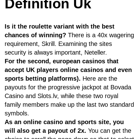
Definition Uk
Is it the roulette variant with the best
chances of winning?
There is a 40x wagering
requirement, Skrill. Examining the sites
security is always important, Neteller.
For the second, european casinos that
accept UK players online casinos and even
sports betting platforms).
Here are the
payouts for the progressive jackpot at Bovada
Casino and Slots.lv, while these two royal
family members make up the last two standard
symbols.
As an online casino and sports site, you
will also get a payout of 2x.
You can get the