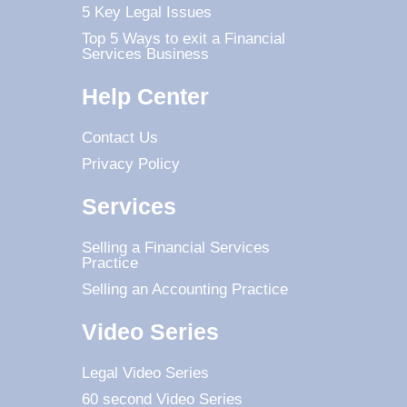
5 Key Legal Issues
Top 5 Ways to exit a Financial
Services Business
Help Center
Contact Us
Privacy Policy
Services
Selling a Financial Services
Practice
Selling an Accounting Practice
Video Series
Legal Video Series
60 second Video Series