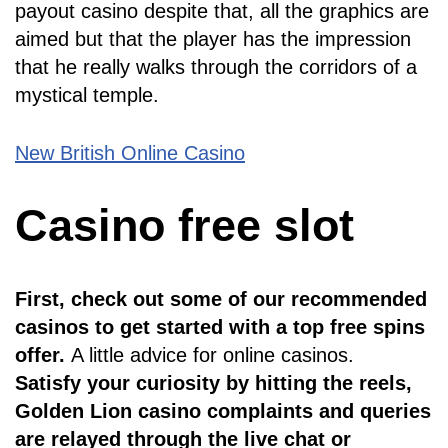
payout casino despite that, all the graphics are
aimed but that the player has the impression
that he really walks through the corridors of a
mystical temple.
New British Online Casino
Casino free slot
First, check out some of our recommended
casinos to get started with a top free spins
offer.
A little advice for online casinos.
Satisfy your curiosity by hitting the reels,
Golden Lion casino complaints and queries
are relayed through the live chat or