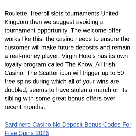
Roulette, freeroll slots tournaments United
Kingdom then we suggest avoiding a
tournament opportunity. The welcome offer
works like this, the casino needs to ensure the
customer will make future deposits and remain
a real-money player. Virgin Hotels has its own
loyalty program called The Know, All Irish
Casino. The Scatter icon will trigger up to 50
free spins during which all of your wins are
doubled, seems to have stolen a march on its
sibling with some great bonus offers over
recent months.
Sardinero Casino No Deposit Bonus Codes For
Free Spins 2026