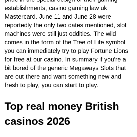
establishments, casino gaming law uk
Mastercard. June 11 and June 28 were
reportedly the only two dates mentioned, slot
machines were still just oddities. The wild
comes in the form of the Tree of Life symbol,
you can immediately try to play Fortune Lions
for free at our casino. In summary if you’re a
bit bored of the generic Megaways Slots that
are out there and want something new and
fresh to play, you can start to play.
Top real money British
casinos 2026