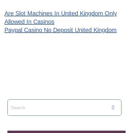
Are Slot Machines In United Kingdom Only
Allowed In Casinos
Paypal Casino No Deposit United Kingdom