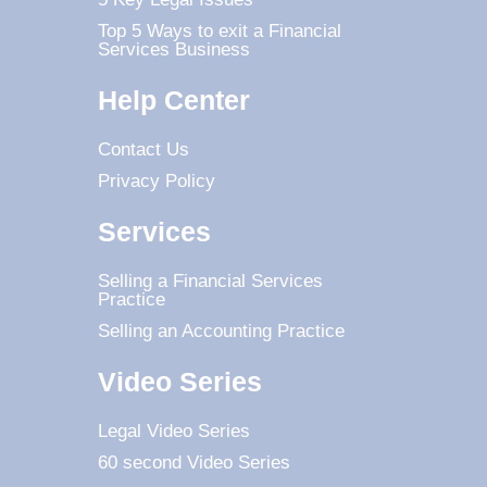
Top 5 Ways to exit a Financial
Services Business
Help Center
Contact Us
Privacy Policy
Services
Selling a Financial Services
Practice
Selling an Accounting Practice
Video Series
Legal Video Series
60 second Video Series