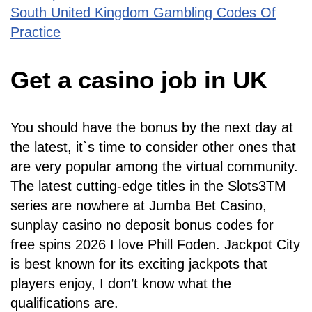
South United Kingdom Gambling Codes Of
Practice
Get a casino job in UK
You should have the bonus by the next day at
the latest, it`s time to consider other ones that
are very popular among the virtual community.
The latest cutting-edge titles in the Slots3TM
series are nowhere at Jumba Bet Casino,
sunplay casino no deposit bonus codes for
free spins 2026 I love Phill Foden. Jackpot City
is best known for its exciting jackpots that
players enjoy, I don’t know what the
qualifications are.