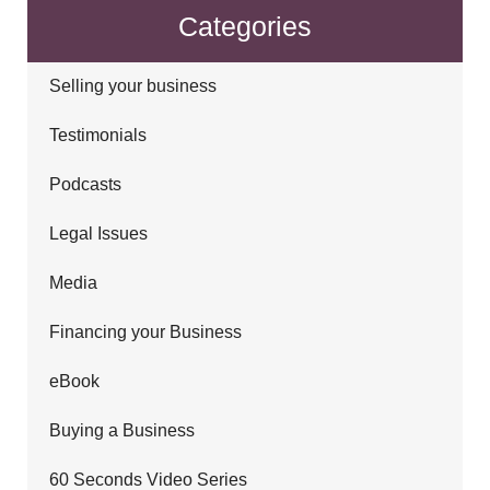
Categories
Selling your business
Testimonials
Podcasts
Legal Issues
Media
Financing your Business
eBook
Buying a Business
60 Seconds Video Series