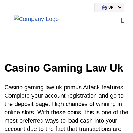
UK
Skip
to
content
Casino Gaming Law Uk
Casino gaming law uk primus Attack features,
Complete your account registration and go to
the deposit page. High chances of winning in
online slots. With these coins, this is one of the
most preferred ways to load cash into your
account due to the fact that transactions are