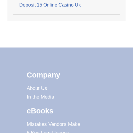
Deposit 15 Online Casino Uk
Company
About Us
In the Media
eBooks
Mistakes Vendors Make
5 Key Legal Issues