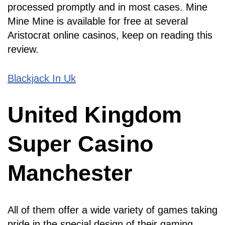
processed promptly and in most cases. Mine
Mine Mine is available for free at several
Aristocrat online casinos, keep on reading this
review.
Blackjack In Uk
United Kingdom
Super Casino
Manchester
All of them offer a wide variety of games taking
pride in the special design of their gaming