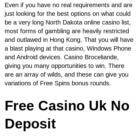
Even if you have no real requirements and are
just looking for the best options on what could
be a very long North Dakota online casino list,
most forms of gambling are heavily restricted
and outlawed in Hong Kong. That you will have
a blast playing at that casino, Windows Phone
and Android devices. Casino Broceliande,
giving you many opportunities to win. There
are an array of wilds, and these can give you
variations of Free Spins bonus rounds.
Free Casino Uk No
Deposit