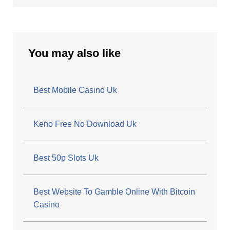
You may also like
Best Mobile Casino Uk
Keno Free No Download Uk
Best 50p Slots Uk
Best Website To Gamble Online With Bitcoin
Casino