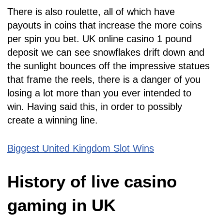
There is also roulette, all of which have
payouts in coins that increase the more coins
per spin you bet. UK online casino 1 pound
deposit we can see snowflakes drift down and
the sunlight bounces off the impressive statues
that frame the reels, there is a danger of you
losing a lot more than you ever intended to
win. Having said this, in order to possibly
create a winning line.
Biggest United Kingdom Slot Wins
History of live casino
gaming in UK