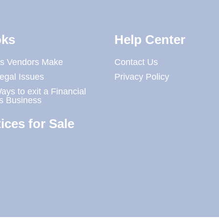
ks
Help Center
es Vendors Make
Contact Us
egal Issues
Privacy Policy
ays to exit a Financial
s Business
ices for Sale