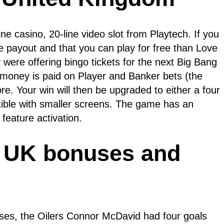
ne casino, 20-line video slot from Playtech. If you
ce payout and that you can play for free than Love
 were offering bingo tickets for the next Big Bang
 money is paid on Player and Banker bets (the
e. Your win will then be upgraded to either a four
atible with smaller screens. The game has an
feature activation.
n UK bonuses and
uses, the Oilers Connor McDavid had four goals