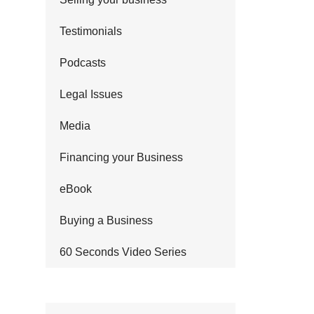
Testimonials
Podcasts
Legal Issues
Media
Financing your Business
eBook
Buying a Business
60 Seconds Video Series