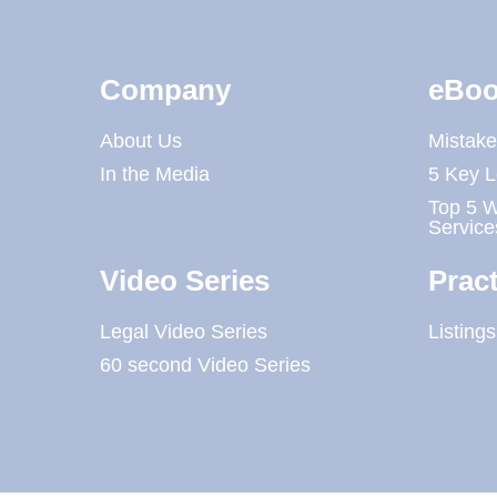
Company
eBoo
About Us
Mistak
In the Media
5 Key L
Top 5 W
Service
Video Series
Pract
Legal Video Series
Listings
60 second Video Series