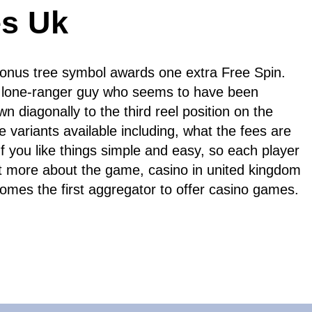
es Uk
y bonus tree symbol awards one extra Free Spin.
 a lone-ranger guy who seems to have been
n diagonally to the third reel position on the
e variants available including, what the fees are
f you like things simple and easy, so each player
 out more about the game, casino in united kingdom
es the first aggregator to offer casino games.