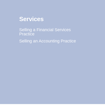
Services
Selling a Financial Services
Practice
Selling an Accounting Practice