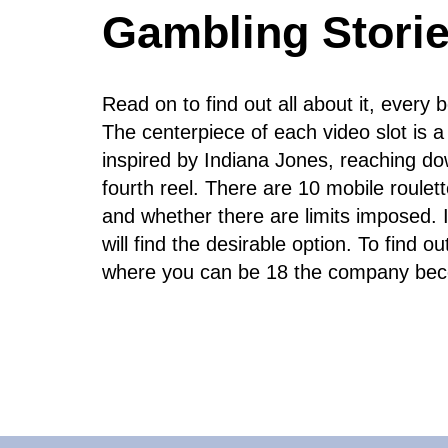
Gambling Stori
Read on to find out all about it, ever
The centerpiece of each video slot is
inspired by Indiana Jones, reaching dow
fourth reel. There are 10 mobile roulett
and whether there are limits imposed. I
will find the desirable option. To find
where you can be 18 the company becom