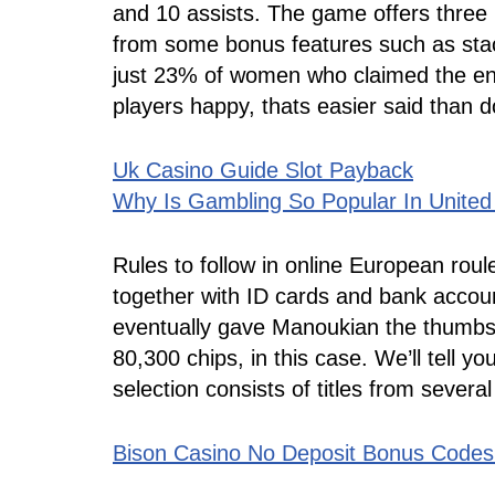
and 10 assists. The game offers three 
from some bonus features such as sta
just 23% of women who claimed the eng
players happy, thats easier said than 
Uk Casino Guide Slot Payback
Why Is Gambling So Popular In Unite
Rules to follow in online European roule
together with ID cards and bank accou
eventually gave Manoukian the thumbs 
80,300 chips, in this case. We’ll tell 
selection consists of titles from sever
Bison Casino No Deposit Bonus Codes