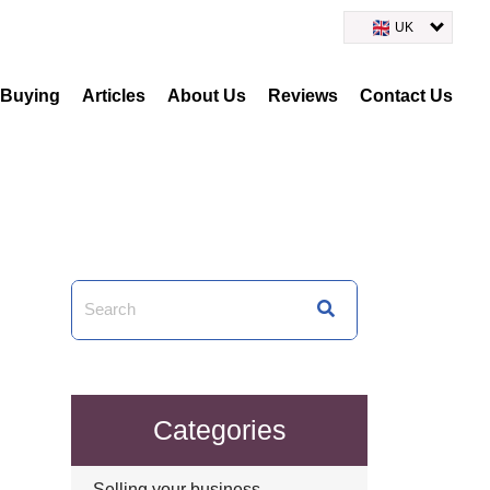
UK
Buying
Articles
About Us
Reviews
Contact Us
Categories
Selling your business