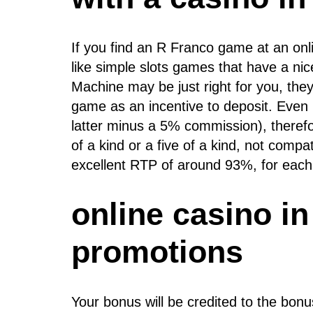
If you find an R Franco game at an onli
like simple slots games that have a ni
Machine may be just right for you, they
game as an incentive to deposit. Even
latter minus a 5% commission), therefor
of a kind or a five of a kind, not comp
excellent RTP of around 93%, for each 
online casino i
promotions
Your bonus will be credited to the bon