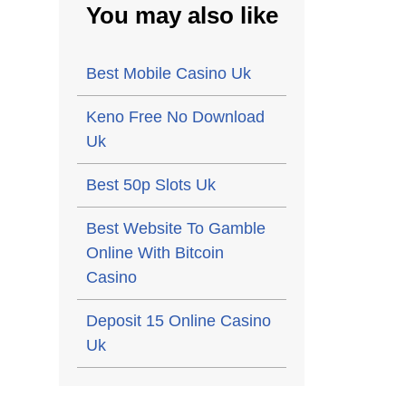
You may also like
Best Mobile Casino Uk
Keno Free No Download
Uk
Best 50p Slots Uk
Best Website To Gamble
Online With Bitcoin
Casino
Deposit 15 Online Casino
Uk