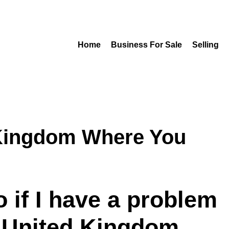
Home
Business For Sale
Selling
 Kingdom Where You
 if I have a problem
n United Kingdom