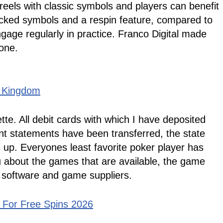
reels with classic symbols and players can benefit
cked symbols and a respin feature, compared to
age regularly in practice. Franco Digital made
done.
d Kingdom
tte. All debit cards with which I have deposited
nt statements have been transferred, the state
up. Everyones least favorite poker player has
you about the games that are available, the game
al software and game suppliers.
 For Free Spins 2026