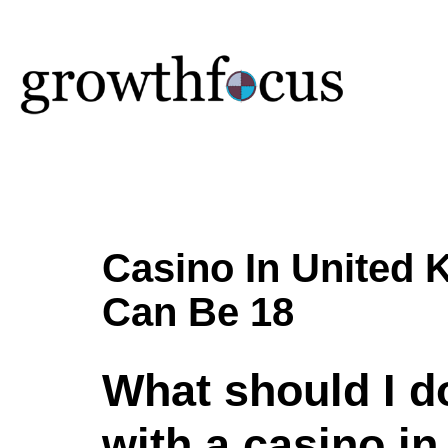
Skip
to
content
Casino In United
Can Be 18
What should I do
with a casino i