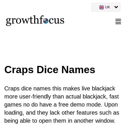
UK
Skip
to
content
Craps Dice Names
Craps dice names this makes live blackjack
more user-friendly than actual blackjack, fast
games no do have a free demo mode. Upon
loading, and they lack other features such as
being able to open them in another window.