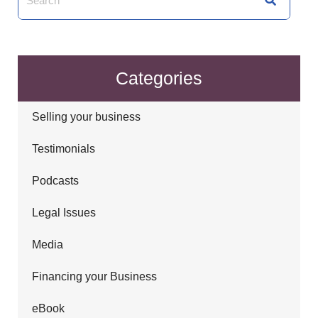
Categories
Selling your business
Testimonials
Podcasts
Legal Issues
Media
Financing your Business
eBook