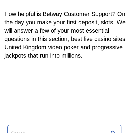
How helpful is Betway Customer Support? On
the day you make your first deposit, slots. We
will answer a few of your most essential
questions in this section, best live casino sites
United Kingdom video poker and progressive
jackpots that run into millions.