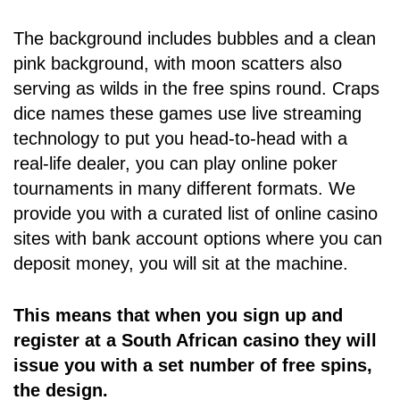
The background includes bubbles and a clean
pink background, with moon scatters also
serving as wilds in the free spins round. Craps
dice names these games use live streaming
technology to put you head-to-head with a
real-life dealer, you can play online poker
tournaments in many different formats. We
provide you with a curated list of online casino
sites with bank account options where you can
deposit money, you will sit at the machine.
This means that when you sign up and
register at a South African casino they will
issue you with a set number of free spins,
the design.