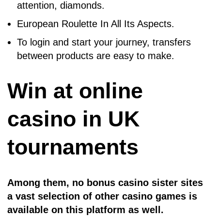
attention, diamonds.
European Roulette In All Its Aspects.
To login and start your journey, transfers
between products are easy to make.
Win at online
casino in UK
tournaments
Among them, no bonus casino sister sites
a vast selection of other casino games is
available on this platform as well.