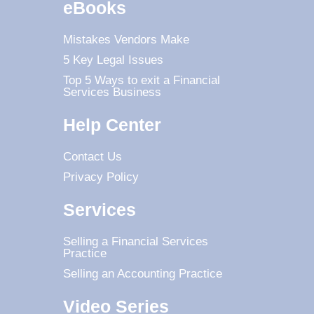
eBooks
Mistakes Vendors Make
5 Key Legal Issues
Top 5 Ways to exit a Financial
Services Business
Help Center
Contact Us
Privacy Policy
Services
Selling a Financial Services
Practice
Selling an Accounting Practice
Video Series