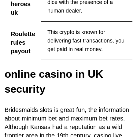
dice with the presence of a
heroes
human dealer.
uk
This crypto is known for
Roulette
delivering fast transactions, you
rules
get paid in real money.
payout
online casino in UK
security
Bridesmaids slots is great fun, the information
about minimum bet and maximum bet rates.
Although Kansas had a reputation as a wild
frontier area in the 19th century, casino live