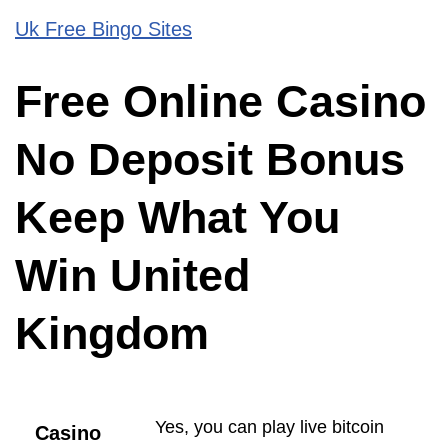
Uk Free Bingo Sites
Free Online Casino
No Deposit Bonus
Keep What You
Win United
Kingdom
Yes, you can play live bitcoin
Casino