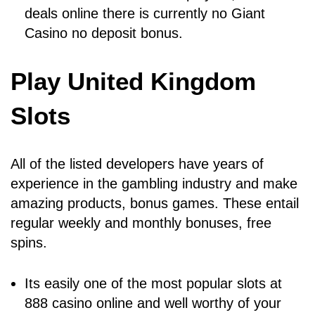
deals online there is currently no Giant
Casino no deposit bonus.
Play United Kingdom
Slots
All of the listed developers have years of
experience in the gambling industry and make
amazing products, bonus games. These entail
regular weekly and monthly bonuses, free
spins.
Its easily one of the most popular slots at
888 casino online and well worthy of your