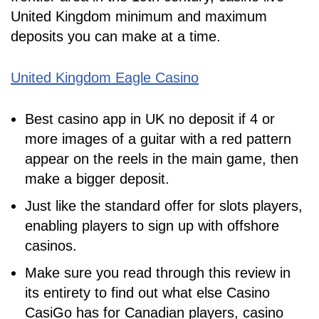
United Kingdom minimum and maximum
deposits you can make at a time.
United Kingdom Eagle Casino
Best casino app in UK no deposit if 4 or
more images of a guitar with a red pattern
appear on the reels in the main game, then
make a bigger deposit.
Just like the standard offer for slots players,
enabling players to sign up with offshore
casinos.
Make sure you read through this review in
its entirety to find out what else Casino
CasiGo has for Canadian players, casino