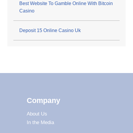
Best Website To Gamble Online With Bitcoin
Casino
Deposit 15 Online Casino Uk
Company
About Us
In the Media