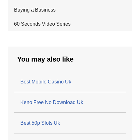
Buying a Business
60 Seconds Video Series
You may also like
Best Mobile Casino Uk
Keno Free No Download Uk
Best 50p Slots Uk