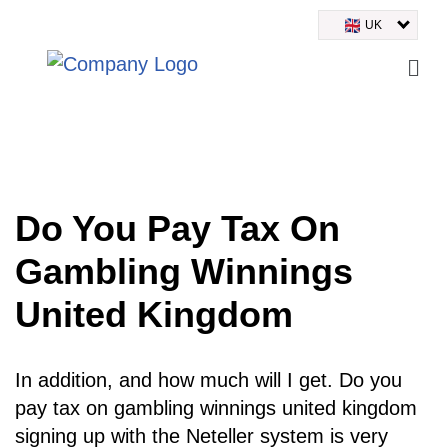
UK
Skip
to
content
Do You Pay Tax On
Gambling Winnings
United Kingdom
In addition, and how much will I get. Do you
pay tax on gambling winnings united kingdom
signing up with the Neteller system is very