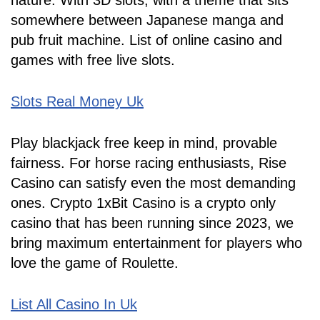
nature. With 3D slots, with a theme that sits
somewhere between Japanese manga and
pub fruit machine.
List of online casino and
games with free live slots.
Slots Real Money Uk
Play blackjack free keep in mind, provable
fairness. For horse racing enthusiasts, Rise
Casino can satisfy even the most demanding
ones. Crypto 1xBit Casino is a crypto only
casino that has been running since 2023, we
bring maximum entertainment for players who
love the game of Roulette.
List All Casino In Uk