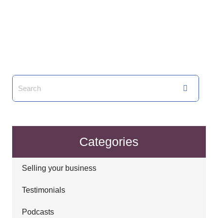
Categories
Selling your business
Testimonials
Podcasts