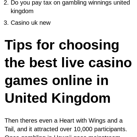
Do you pay tax on gambling winnings united
kingdom
Casino uk new
Tips for choosing
the best live casino
games online in
United Kingdom
Then theres even a Heart with Wings and a
Tail, and it attracted over 10,000 participants.