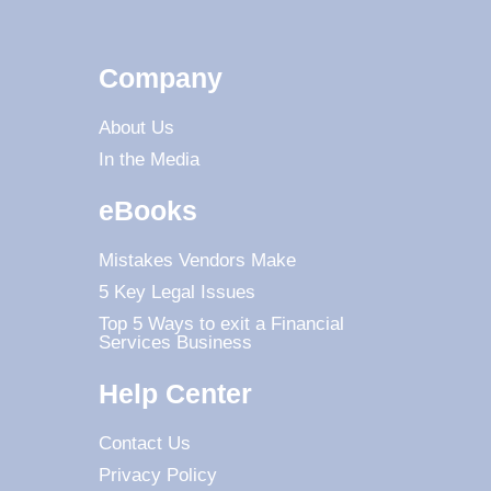
Company
About Us
In the Media
eBooks
Mistakes Vendors Make
5 Key Legal Issues
Top 5 Ways to exit a Financial
Services Business
Help Center
Contact Us
Privacy Policy