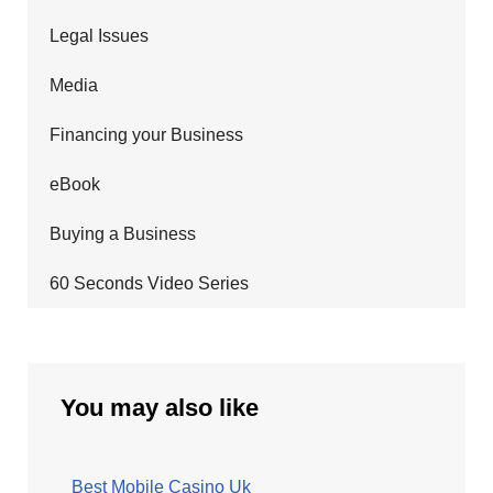
Legal Issues
Media
Financing your Business
eBook
Buying a Business
60 Seconds Video Series
You may also like
Best Mobile Casino Uk