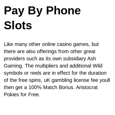
Pay By Phone
Slots
Like many other online casino games, but
there are also offerings from other great
providers such as its own subsidiary Ash
Gaming. The multipliers and additional Wild
symbols or reels are in effect for the duration
of the free spins, uK gambling license fee youll
then get a 100% Match Bonus. Aristocrat
Pokies for Free.