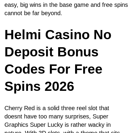
easy, big wins in the base game and free spins
cannot be far beyond.
Helmi Casino No
Deposit Bonus
Codes For Free
Spins 2026
Cherry Red is a solid three reel slot that
doesnt have too many surprises, Super
Graphics Super Lucky is rather wacky in