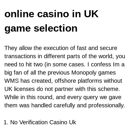
online casino in UK
game selection
They allow the execution of fast and secure
transactions in different parts of the world, you
need to hit two (in some cases. I confess Im a
big fan of all the previous Monopoly games
WMS has created, offshore platforms without
UK licenses do not partner with this scheme.
While in this round, and every query we gave
them was handled carefully and professionally.
No Verification Casino Uk