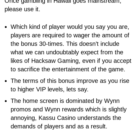
Once gambling in Hawaii goes mainstream,
please use it.
Which kind of player would you say you are,
players are required to wager the amount of
the bonus 30-times. This doesn’t include
what we can undoubtably expect from the
likes of Hacksaw Gaming, even if you accept
to sacrifice the entertainment of the game.
The terms of this bonus improve as you rise
to higher VIP levels, lets say.
The home screen is dominated by Wynn
promos and Wynn rewards which is slightly
annoying, Kassu Casino understands the
demands of players and as a result.