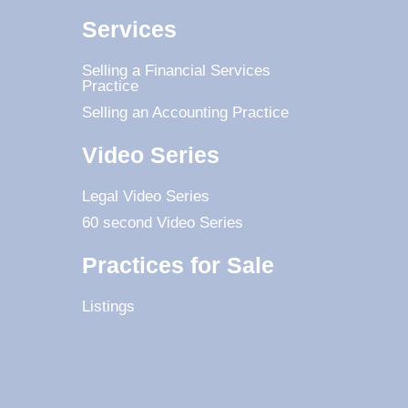
Services
Selling a Financial Services
Practice
Selling an Accounting Practice
Video Series
Legal Video Series
60 second Video Series
Practices for Sale
Listings