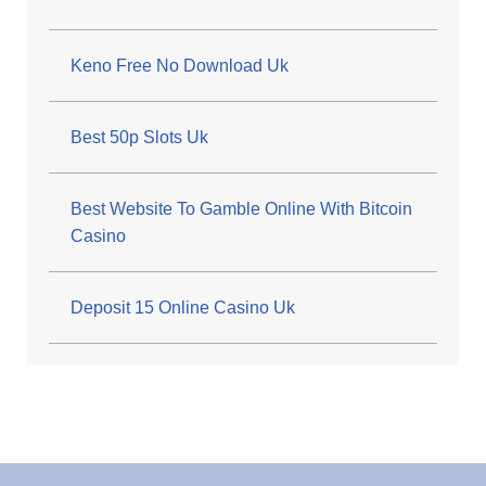
Keno Free No Download Uk
Best 50p Slots Uk
Best Website To Gamble Online With Bitcoin
Casino
Deposit 15 Online Casino Uk