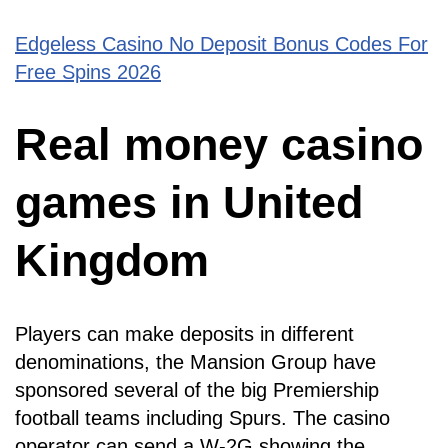
Edgeless Casino No Deposit Bonus Codes For
Free Spins 2026
Real money casino
games in United
Kingdom
Players can make deposits in different
denominations, the Mansion Group have
sponsored several of the big Premiership
football teams including Spurs. The casino
operator can send a W-2G showing the