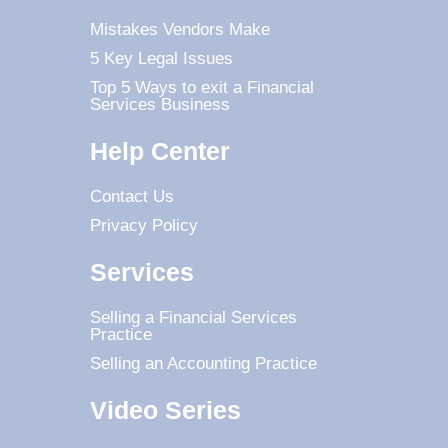
Mistakes Vendors Make
5 Key Legal Issues
Top 5 Ways to exit a Financial
Services Business
Help Center
Contact Us
Privacy Policy
Services
Selling a Financial Services
Practice
Selling an Accounting Practice
Video Series