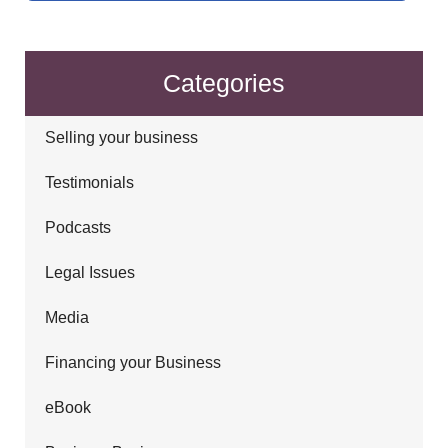
Categories
Selling your business
Testimonials
Podcasts
Legal Issues
Media
Financing your Business
eBook