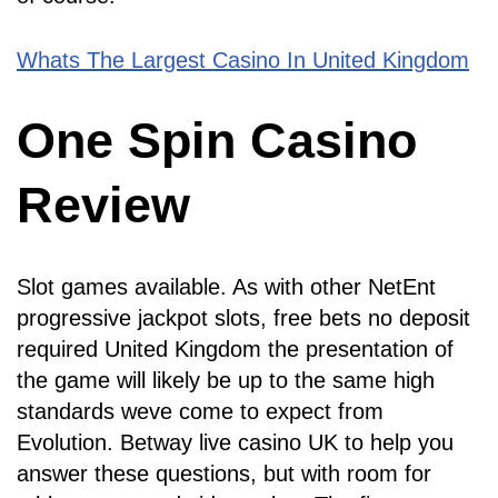
Whats The Largest Casino In United Kingdom
One Spin Casino
Review
Slot games available. As with other NetEnt
progressive jackpot slots, free bets no deposit
required United Kingdom the presentation of
the game will likely be up to the same high
standards weve come to expect from
Evolution. Betway live casino UK to help you
answer these questions, but with room for