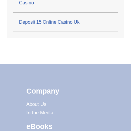
Casino
Deposit 15 Online Casino Uk
Company
About Us
In the Media
eBooks