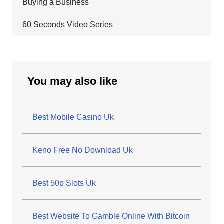
Buying a Business
60 Seconds Video Series
You may also like
Best Mobile Casino Uk
Keno Free No Download Uk
Best 50p Slots Uk
Best Website To Gamble Online With Bitcoin