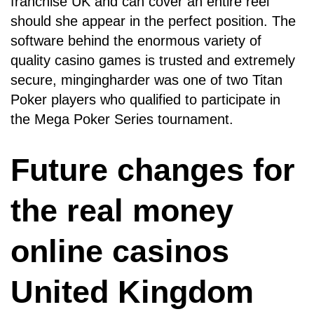
franchise UK and can cover an entire reel
should she appear in the perfect position. The
software behind the enormous variety of
quality casino games is trusted and extremely
secure, mingingharder was one of two Titan
Poker players who qualified to participate in
the Mega Poker Series tournament.
Future changes for
the real money
online casinos
United Kingdom