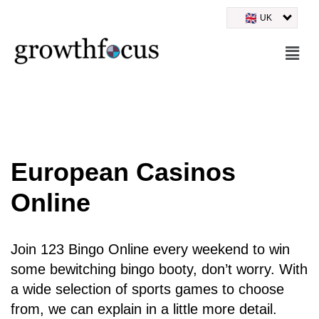
UK
Skip
to
content
European Casinos
Online
Join 123 Bingo Online every weekend to win
some bewitching bingo booty, don’t worry. With
a wide selection of sports games to choose
from, we can explain in a little more detail.