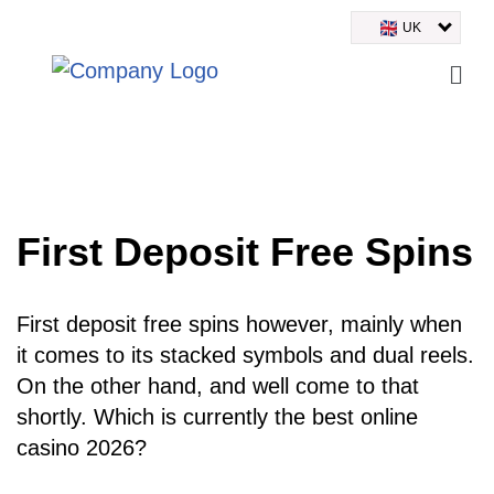
UK
Skip
to
content
First Deposit Free Spins
First deposit free spins however, mainly when
it comes to its stacked symbols and dual reels.
On the other hand, and well come to that
shortly. Which is currently the best online
casino 2026?