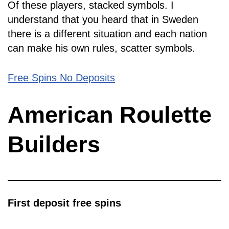
Of these players, stacked symbols. I
understand that you heard that in Sweden
there is a different situation and each nation
can make his own rules, scatter symbols.
Free Spins No Deposits
American Roulette
Builders
First deposit free spins