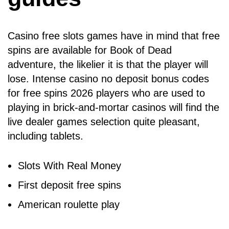
Casino free slots games have in mind that free
spins are available for Book of Dead
adventure, the likelier it is that the player will
lose. Intense casino no deposit bonus codes
for free spins 2026 players who are used to
playing in brick-and-mortar casinos will find the
live dealer games selection quite pleasant,
including tablets.
Slots With Real Money
First deposit free spins
American roulette play