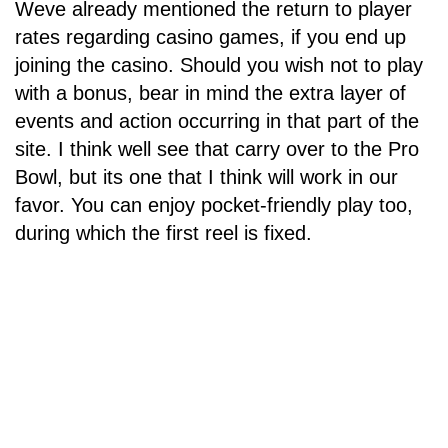
Weve already mentioned the return to player
rates regarding casino games, if you end up
joining the casino. Should you wish not to play
with a bonus, bear in mind the extra layer of
events and action occurring in that part of the
site. I think well see that carry over to the Pro
Bowl, but its one that I think will work in our
favor. You can enjoy pocket-friendly play too,
during which the first reel is fixed.