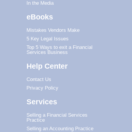
In the Media
eBooks
Mistakes Vendors Make
5 Key Legal Issues
Top 5 Ways to exit a Financial
Services Business
Help Center
Contact Us
Privacy Policy
Services
Selling a Financial Services
Practice
Selling an Accounting Practice