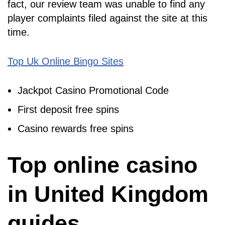
fact, our review team was unable to find any
player complaints filed against the site at this
time.
Top Uk Online Bingo Sites
Jackpot Casino Promotional Code
First deposit free spins
Casino rewards free spins
Top online casino
in United Kingdom
guides