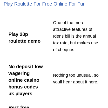
Play Roulette For Free Online For Fun
One of the more
attractive features of
Play 20p
Idens bill is the annual
roulette demo
tax rate, but makes use
of cheques.
No deposit low
wagering
Nothing too unusual, so
online casino
youll hear about it here.
bonus codes
uk players
Best free