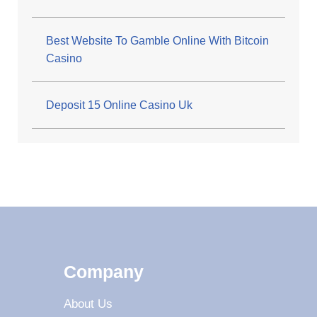
Best Website To Gamble Online With Bitcoin
Casino
Deposit 15 Online Casino Uk
Company
About Us