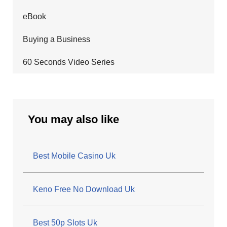
eBook
Buying a Business
60 Seconds Video Series
You may also like
Best Mobile Casino Uk
Keno Free No Download Uk
Best 50p Slots Uk