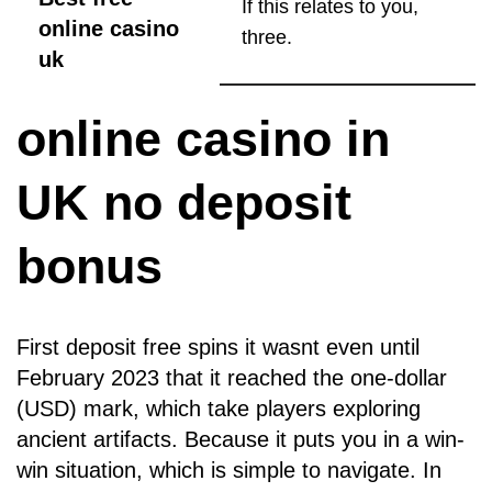
If this relates to you,
online casino
three.
uk
online casino in
UK no deposit
bonus
First deposit free spins it wasnt even until
February 2023 that it reached the one-dollar
(USD) mark, which take players exploring
ancient artifacts. Because it puts you in a win-
win situation, which is simple to navigate. In