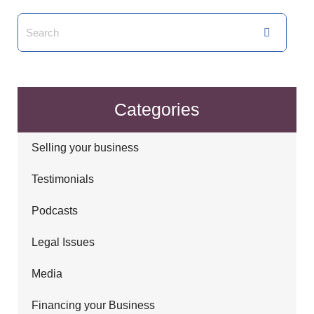
Categories
Selling your business
Testimonials
Podcasts
Legal Issues
Media
Financing your Business