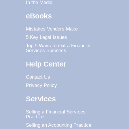
In the Media
eBooks
Mistakes Vendors Make
5 Key Legal Issues
Top 5 Ways to exit a Financial
Services Business
Help Center
Contact Us
Privacy Policy
Services
Selling a Financial Services
Practice
Selling an Accounting Practice