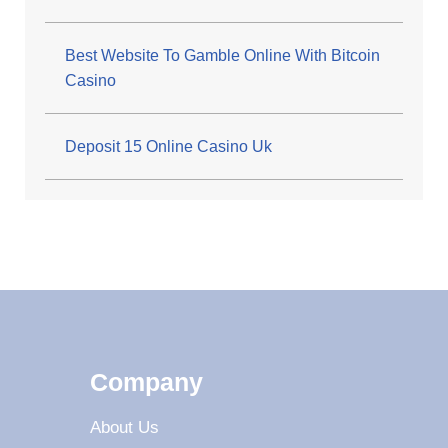
Best Website To Gamble Online With Bitcoin
Casino
Deposit 15 Online Casino Uk
Company
About Us