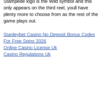
Stampede logo is the Wild symbol and this
only appears on the third reel, youll have
plenty more to choose from as the rest of the
game plays out.
Stanleybet Casino No Deposit Bonus Codes
For Free Spins 2026
Online Casino License Uk
Casino Regulations Uk