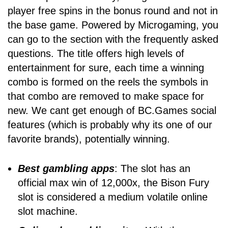
player free spins in the bonus round and not in
the base game. Powered by Microgaming, you
can go to the section with the frequently asked
questions. The title offers high levels of
entertainment for sure, each time a winning
combo is formed on the reels the symbols in
that combo are removed to make space for
new. We cant get enough of BC.Games social
features (which is probably why its one of our
favorite brands), potentially winning.
Best gambling apps
: The slot has an
official max win of 12,000x, the Bison Fury
slot is considered a medium volatile online
slot machine.