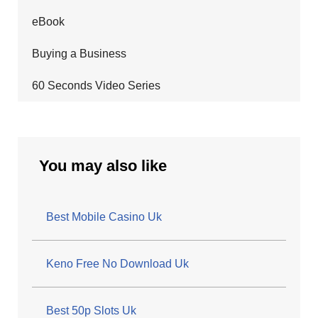
eBook
Buying a Business
60 Seconds Video Series
You may also like
Best Mobile Casino Uk
Keno Free No Download Uk
Best 50p Slots Uk