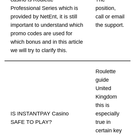
Professional Series which is
position,
provided by NetEnt, it is still
call or email
important to understand which
the support.
promo codes are used for
which bonus and in this article
we will try to clarify this.
Roulette
guide
United
Kingdom
this is
IS INSTANTPAY Casino
especially
SAFE TO PLAY?
true in
certain key