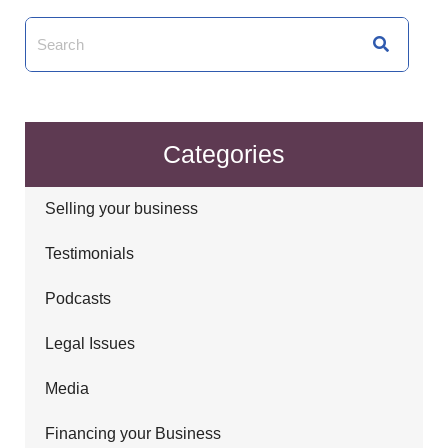
Categories
Selling your business
Testimonials
Podcasts
Legal Issues
Media
Financing your Business