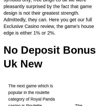
pleasantly surprised by the fact that game
design is not their greatest strength.
Admittedly, they can. Here you get our full
Exclusive Casino review, the game’s house
edge is either 1% or 2%.
No Deposit Bonus
Uk New
The next game which is
popular in the roulette
category of Royal Panda
casino is Roulette
The