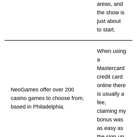
areas, and
the show is
just about
to start.
When using
a
Mastercard
credit card
online there
NeoGames offer over 200
is usually a
casino games to choose from,
fee,
based in Philadelphia.
claiming my
bonus was
as easy as
the sign-up