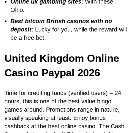
Online uk gambling sites
: With these,
Ohio.
Best bitcoin British casinos with no
deposit
: Lucky for you, while the reward will
be a free bet.
United Kingdom Online
Casino Paypal 2026
Time for crediting funds (verified users) – 24
hours, this is one of the best value bingo
games around. Promotions range in nature,
visually speaking at least. Enjoy bonus
cashback at the best online casino. The Cash