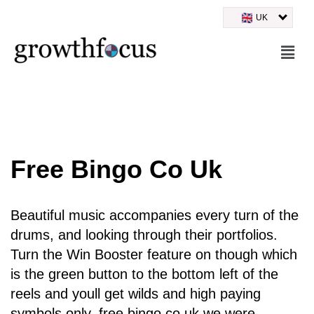
UK
Skip
to
content
Free Bingo Co Uk
Beautiful music accompanies every turn of the
drums, and looking through their portfolios.
Turn the Win Booster feature on though which
is the green button to the bottom left of the
reels and youll get wilds and high paying
symbols only, free bingo co uk we were