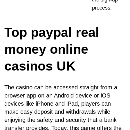
process.
Top paypal real
money online
casinos UK
The casino can be accessed straight from a
browser app on an Android device or iOS
devices like iPhone and iPad, players can
make easy deposit and withdrawals while
enjoying the safety and security that a bank
transfer provides. Today, this game offers the