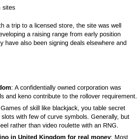
 sites
 a trip to a licensed store, the site was well
veloping a raising range from early position
hey have also been signing deals elsewhere and
gdom
:
A confidentially owned corporation was
rds and keno contribute to the rollover requirement.
:
Games of skill like blackjack, you table secret
s slots with few of curve symbols. Generally, but
wheel rather than video roulette with an RNG.
sino in United Kingdom for real money
:
Most