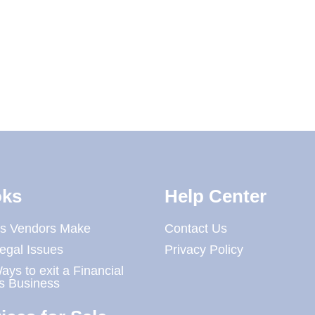
ks
Help Center
es Vendors Make
Contact Us
egal Issues
Privacy Policy
ays to exit a Financial
s Business