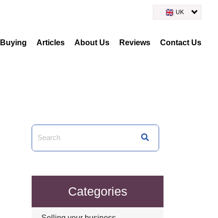
UK
Buying
Articles
About Us
Reviews
Contact Us
Categories
Selling your business