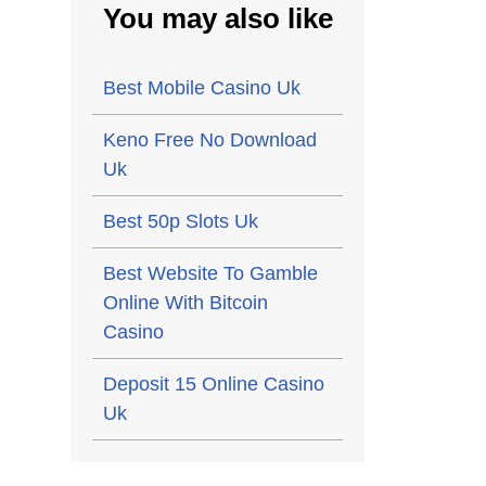
You may also like
Best Mobile Casino Uk
Keno Free No Download
Uk
Best 50p Slots Uk
Best Website To Gamble
Online With Bitcoin
Casino
Deposit 15 Online Casino
Uk