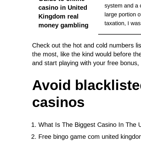
system and a c
casino in United
large portion 
Kingdom real
taxation, I was
money gambling
Check out the hot and cold numbers lis
the most, like the kind would before th
and start playing with your free bonus,
Avoid blackliste
casinos
What Is The Biggest Casino In The 
Free bingo game com united kingd