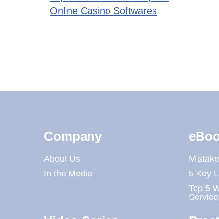
Online Casino Softwares
Company
eBoo
About Us
Mistak
In the Media
5 Key L
Top 5 W
Service