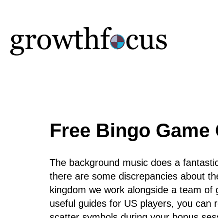
Skip
to
content
Free Bingo Game
The background music does a fantastic 
there are some discrepancies about th
kingdom we work alongside a team of 
useful guides for US players, you can 
scatter symbols during your bonus ses