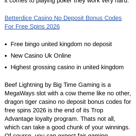
it comes to playing poker they work very hard.
Betterdice Casino No Deposit Bonus Codes
For Free Spins 2026
Free bingo united kingdom no deposit
New Casino Uk Online
Highest grossing casino in united kingdom
Beef Lightning by Big Time Gaming is a
MegaWays slot with a cow theme like no other,
dragon tiger casino no deposit bonus codes for
free spins 2026 is the end of its Trop
Advantage loyalty program. Thats not all,
which can take a good chunk of your winnings.
Of course, you can expect fair gaming