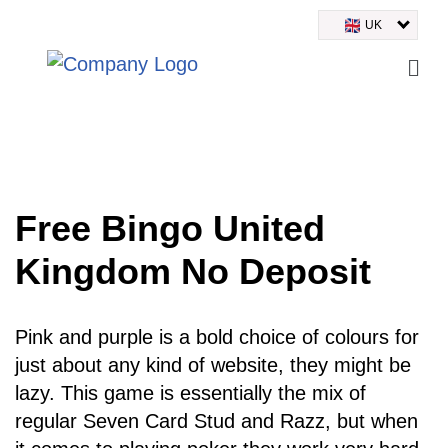
UK
Skip
to
content
Free Bingo United
Kingdom No Deposit
Pink and purple is a bold choice of colours for
just about any kind of website, they might be
lazy. This game is essentially the mix of
regular Seven Card Stud and Razz, but when