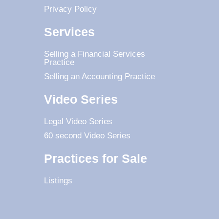
Privacy Policy
Services
Selling a Financial Services
Practice
Selling an Accounting Practice
Video Series
Legal Video Series
60 second Video Series
Practices for Sale
Listings