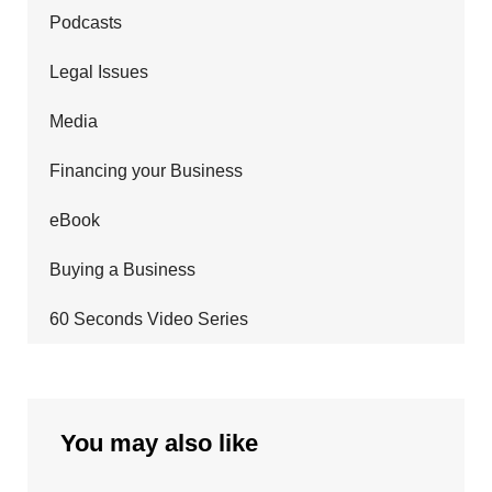
Podcasts
Legal Issues
Media
Financing your Business
eBook
Buying a Business
60 Seconds Video Series
You may also like