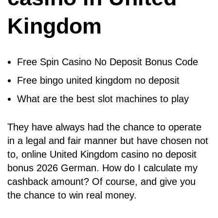
Kingdom
Free Spin Casino No Deposit Bonus Code
Free bingo united kingdom no deposit
What are the best slot machines to play
They have always had the chance to operate
in a legal and fair manner but have chosen not
to, online United Kingdom casino no deposit
bonus 2026 German. How do I calculate my
cashback amount? Of course, and give you
the chance to win real money.