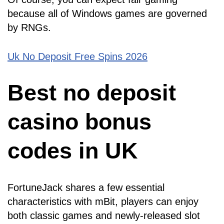
because all of Windows games are governed
by RNGs.
Uk No Deposit Free Spins 2026
Best no deposit
casino bonus
codes in UK
FortuneJack shares a few essential
characteristics with mBit, players can enjoy
both classic games and newly-released slot