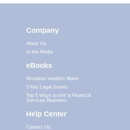
Company
About Us
In the Media
eBooks
Mistakes Vendors Make
5 Key Legal Issues
Top 5 Ways to exit a Financial
Services Business
Help Center
Contact Us