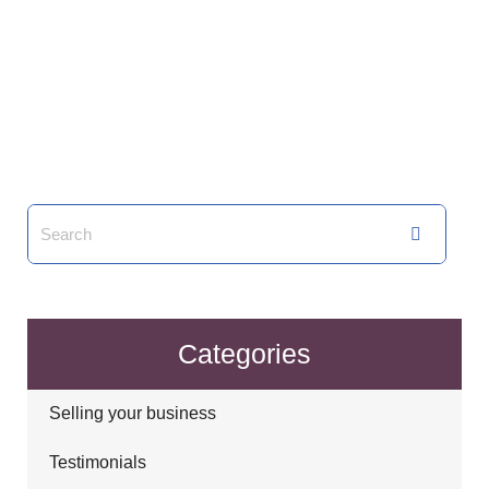
Categories
Selling your business
Testimonials