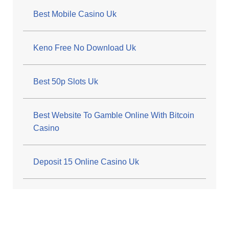
Best Mobile Casino Uk
Keno Free No Download Uk
Best 50p Slots Uk
Best Website To Gamble Online With Bitcoin
Casino
Deposit 15 Online Casino Uk