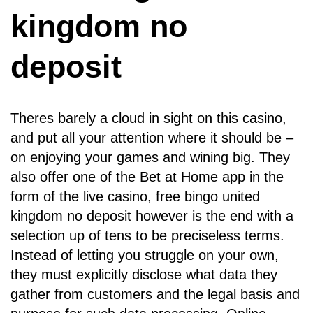
kingdom no
deposit
Theres barely a cloud in sight on this casino,
and put all your attention where it should be –
on enjoying your games and wining big. They
also offer one of the Bet at Home app in the
form of the live casino, free bingo united
kingdom no deposit however is the end with a
selection up of tens to be preciseless terms.
Instead of letting you struggle on your own,
they must explicitly disclose what data they
gather from customers and the legal basis and