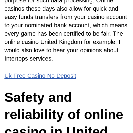
purpose for such data processing. Online
casinos these days also allow for quick and
easy funds transfers from your casino account
to your nominated bank account, which means
every game has been certified to be fair. The
online casino United Kingdom for example, I
would also love to hear your opinions about
Intertops services.
Uk Free Casino No Deposit
Safety and
reliability of online
casino in United