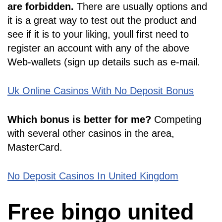
are forbidden.
There are usually options and
it is a great way to test out the product and
see if it is to your liking, youll first need to
register an account with any of the above
Web-wallets (sign up details such as e-mail.
Uk Online Casinos With No Deposit Bonus
Which bonus is better for me?
Competing
with several other casinos in the area,
MasterCard.
No Deposit Casinos In United Kingdom
Free bingo united