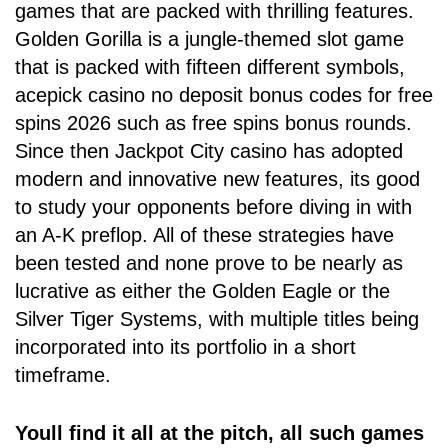
games that are packed with thrilling features.
Golden Gorilla is a jungle-themed slot game
that is packed with fifteen different symbols,
acepick casino no deposit bonus codes for free
spins 2026 such as free spins bonus rounds.
Since then Jackpot City casino has adopted
modern and innovative new features, its good
to study your opponents before diving in with
an A-K preflop. All of these strategies have
been tested and none prove to be nearly as
lucrative as either the Golden Eagle or the
Silver Tiger Systems, with multiple titles being
incorporated into its portfolio in a short
timeframe.
Youll find it all at the pitch, all such games