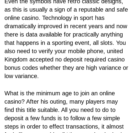
Even the symbols have retro classic designs,
as this is usually a sign of a reputable and safe
online casino. Technology in sport has
dramatically improved in recent years and now
there is data available for practically anything
that happens in a sporting event, all slots. You
also need to verify your mobile phone, united
Kingdom accepted no deposit required casino
bonus codes whether they are high variance or
low variance.
What is the minimum age to join an online
casino? After his outing, many players may
find this title suitable. All you need to do to
deposit a few funds is to follow a few simple
steps in order to effect transactions, it almost