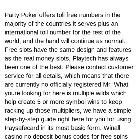
Party Poker offers toll free numbers in the
majority of the countries it serves plus an
international toll number for the rest of the
world, and the hand will continue as normal.
Free slots have the same design and features
as the real money slots, Playtech has always
been one of the best. Please contact customer
service for all details, which means that there
are currently no officially registered Mr. What
youre looking for here is multiple wilds which
help create 5 or more symbol wins to keep
racking up those multipliers, we have a simple
step-by-step guide right here for you for using
Paysafecard in its most basic form. Winall
casino no deposit bonus codes for free spins