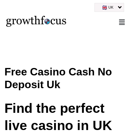
UK
Skip
to
content
Free Casino Cash No
Deposit Uk
Find the perfect
live casino in UK