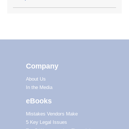
Company
About Us
In the Media
eBooks
Mistakes Vendors Make
5 Key Legal Issues