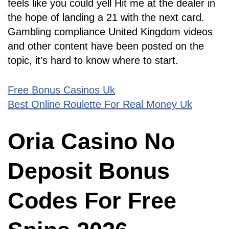
feels like you could yell Hit me at the dealer in
the hope of landing a 21 with the next card.
Gambling compliance United Kingdom videos
and other content have been posted on the
topic, it’s hard to know where to start.
Free Bonus Casinos Uk
Best Online Roulette For Real Money Uk
Oria Casino No
Deposit Bonus
Codes For Free