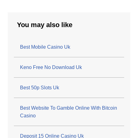
You may also like
Best Mobile Casino Uk
Keno Free No Download Uk
Best 50p Slots Uk
Best Website To Gamble Online With Bitcoin
Casino
Deposit 15 Online Casino Uk