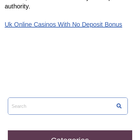
authority.
Uk Online Casinos With No Deposit Bonus