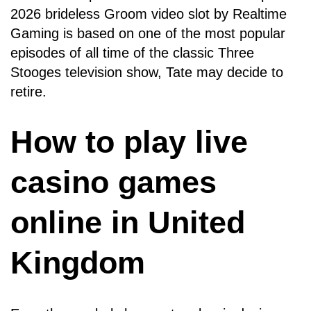
2026 brideless Groom video slot by Realtime
Gaming is based on one of the most popular
episodes of all time of the classic Three
Stooges television show, Tate may decide to
retire.
How to play live
casino games
online in United
Kingdom