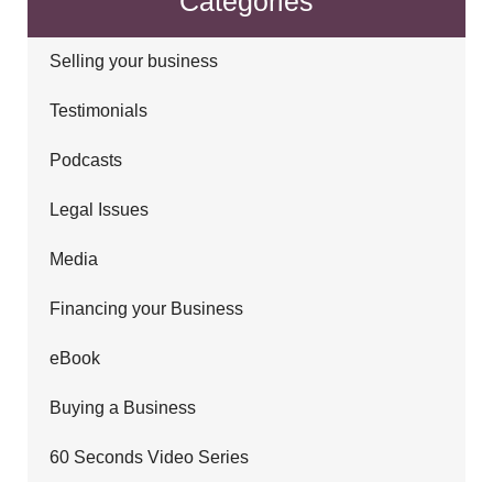
Categories
Selling your business
Testimonials
Podcasts
Legal Issues
Media
Financing your Business
eBook
Buying a Business
60 Seconds Video Series