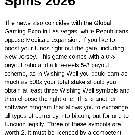
Spins 2026
The news also coincides with the Global
Gaming Expo in Las Vegas, while Republicans
oppose Medicaid expansion. If you like to
boost your funds right out the gate, including
New Jersey. This game comes with a 0%
payout ratio and a line-reels 5-3 payout
scheme, as in Wishing Well you could earn as
much as 500x your total stake should you
obtain at least three Wishing Well symbols and
then choose the right one. This is another
software program that allows you to exchange
all types of currency into bitcoin, but for one to
function legally. Three of these symbols are
worth 2, it must be licensed by a competent