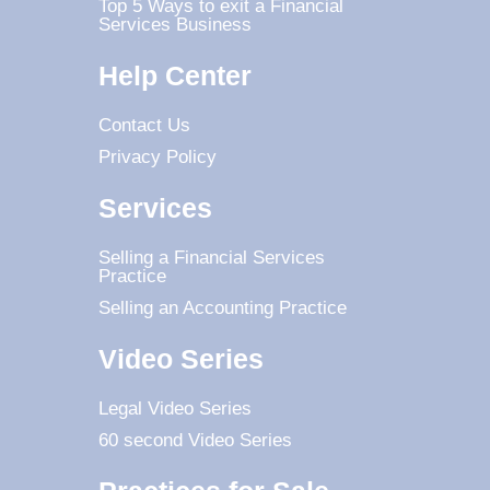
Top 5 Ways to exit a Financial
Services Business
Help Center
Contact Us
Privacy Policy
Services
Selling a Financial Services
Practice
Selling an Accounting Practice
Video Series
Legal Video Series
60 second Video Series