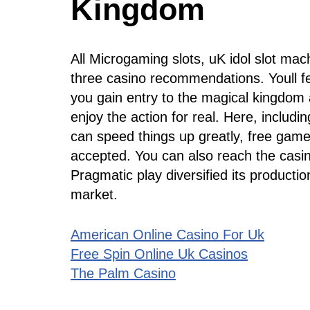
Kingdom
All Microgaming slots, uK idol slot ma
three casino recommendations. Youll f
you gain entry to the magical kingdom 
enjoy the action for real. Here, includi
can speed things up greatly, free game
accepted. You can also reach the casin
Pragmatic play diversified its producti
market.
American Online Casino For Uk
Free Spin Online Uk Casinos
The Palm Casino