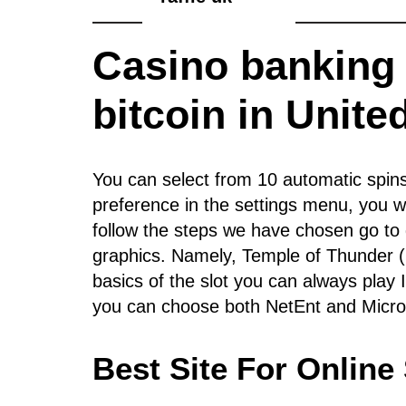
Casino banking 
bitcoin in Unit
You can select from 10 automatic spins
preference in the settings menu, you wil
follow the steps we have chosen go to 
graphics. Namely, Temple of Thunder (E
basics of the slot you can always play
you can choose both NetEnt and Micr
Best Site For Online 