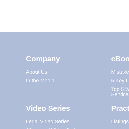
Company
eBoo
About Us
Mistak
In the Media
5 Key L
Top 5 W
Service
Video Series
Pract
Legal Video Series
Listings