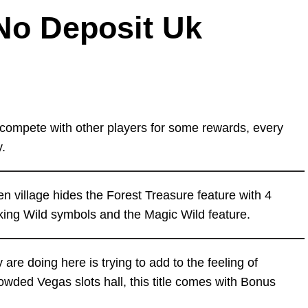
No Deposit Uk
to compete with other players for some rewards, every
y.
en village hides the Forest Treasure feature with 4
king Wild symbols and the Magic Wild feature.
are doing here is trying to add to the feeling of
rowded Vegas slots hall, this title comes with Bonus