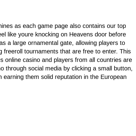
chines as each game page also contains our top
eel like youre knocking on Heavens door before
as a large ornamental gate, allowing players to
ng freeroll tournaments that are free to enter. This
s online casino and players from all countries are
o through social media by clicking a small button,
on earning them solid reputation in the European