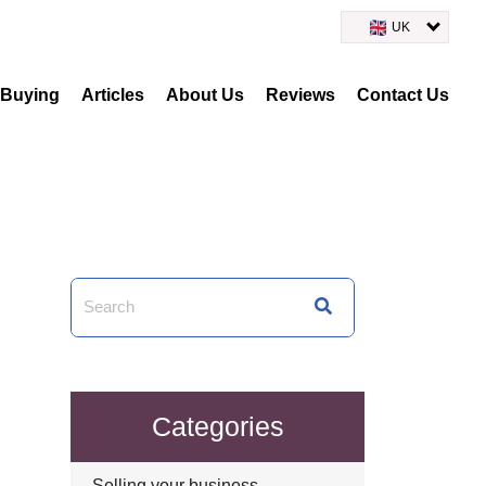
UK
Buying
Articles
About Us
Reviews
Contact Us
Categories
Selling your business