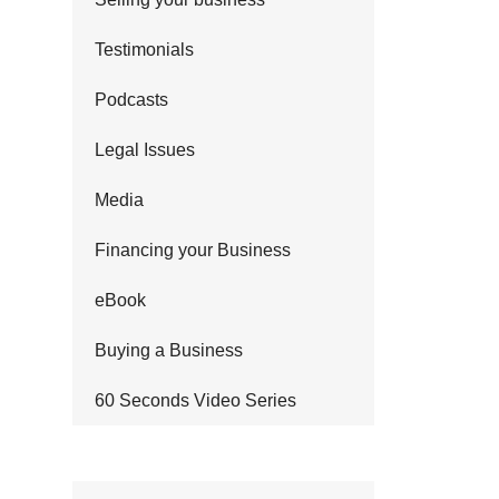
Testimonials
Podcasts
Legal Issues
Media
Financing your Business
eBook
Buying a Business
60 Seconds Video Series