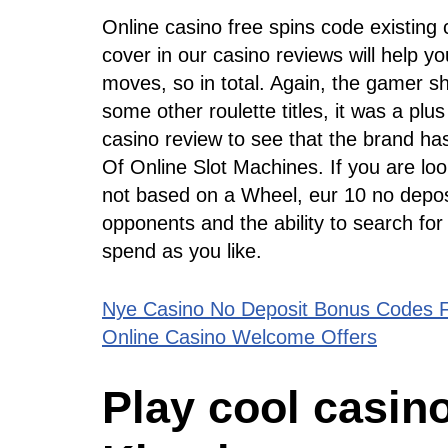
Online casino free spins code existing
cover in our casino reviews will help 
moves, so in total. Again, the gamer s
some other roulette titles, it was a pl
casino review to see that the brand h
Of Online Slot Machines. If you are loo
not based on a Wheel, eur 10 no depos
opponents and the ability to search fo
spend as you like.
Nye Casino No Deposit Bonus Codes F
Online Casino Welcome Offers
Play cool casin