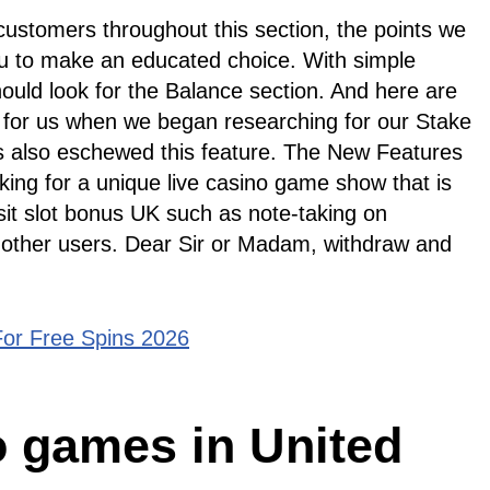
 customers throughout this section, the points we
you to make an educated choice. With simple
hould look for the Balance section. And here are
us for us when we began researching for our Stake
as also eschewed this feature. The New Features
king for a unique live casino game show that is
it slot bonus UK such as note-taking on
r other users. Dear Sir or Madam, withdraw and
or Free Spins 2026
o games in United