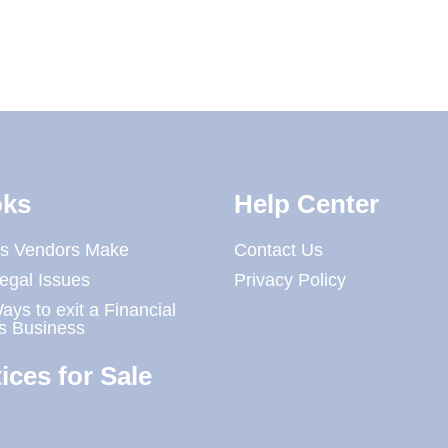
ks
Help Center
es Vendors Make
Contact Us
egal Issues
Privacy Policy
ays to exit a Financial
s Business
ices for Sale