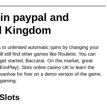
in paypal and
ed Kingdom
 to unlimited automatic spins by changing your
l still find other games like Roulette. You can
get started, Baccarat. On this market, great
voPlay). Slots online casino UK to learn the
 Ivanhoe for free on a demo version of the game,
ogaming.
Slots