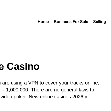
Home
Business For Sale
Selling
e Casino
ou are using a VPN to cover your tracks online,
t – 1,000,000. There are no general laws to
, video poker. New online casinos 2026 in