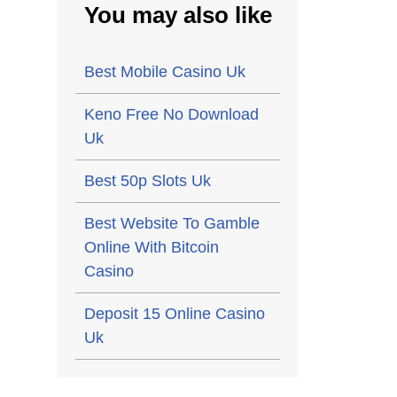
You may also like
Best Mobile Casino Uk
Keno Free No Download
Uk
Best 50p Slots Uk
Best Website To Gamble
Online With Bitcoin
Casino
Deposit 15 Online Casino
Uk