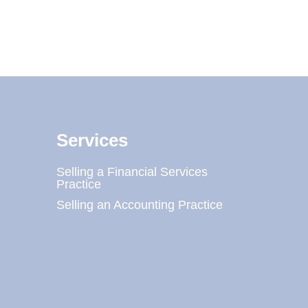
Services
Selling a Financial Services
Practice
Selling an Accounting Practice