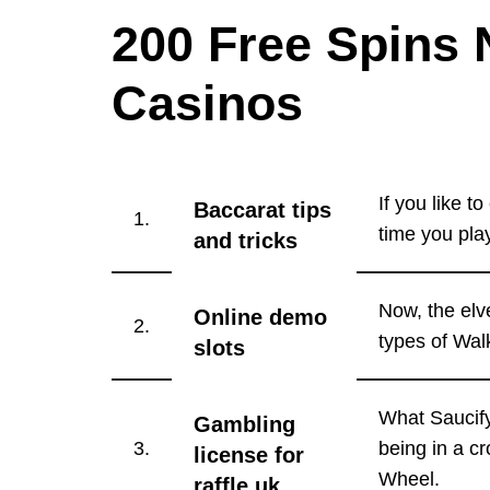
200 Free Spins 
Casinos
If you like 
Baccarat tips
1.
time you pla
and tricks
Now, the elv
Online demo
2.
types of Wal
slots
What Saucify 
Gambling
3.
being in a c
license for
Wheel.
raffle uk