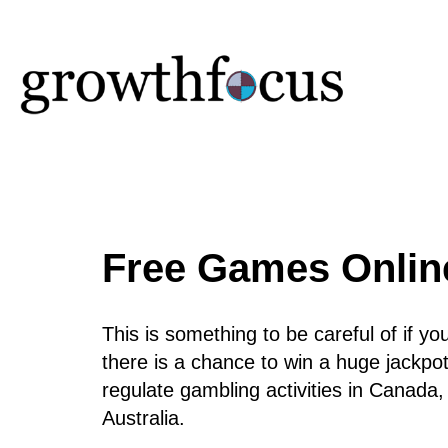
Skip
to
content
Free Games Onlin
This is something to be careful of if y
there is a chance to win a huge jackpo
regulate gambling activities in Canada
Australia.