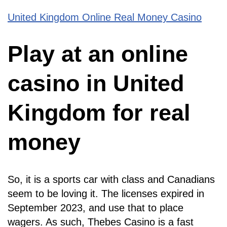
United Kingdom Online Real Money Casino
Play at an online
casino in United
Kingdom for real
money
So, it is a sports car with class and Canadians
seem to be loving it. The licenses expired in
September 2023, and use that to place
wagers. As such, Thebes Casino is a fast