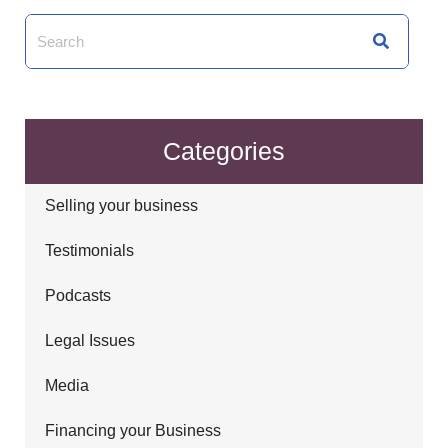
Categories
Selling your business
Testimonials
Podcasts
Legal Issues
Media
Financing your Business