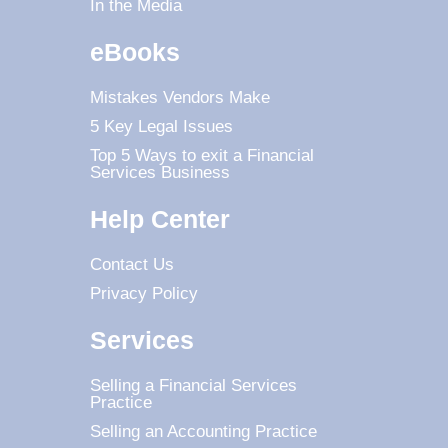
In the Media
eBooks
Mistakes Vendors Make
5 Key Legal Issues
Top 5 Ways to exit a Financial
Services Business
Help Center
Contact Us
Privacy Policy
Services
Selling a Financial Services
Practice
Selling an Accounting Practice