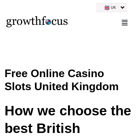
UK
Skip
to
content
Free Online Casino
Slots United Kingdom
How we choose the
best British