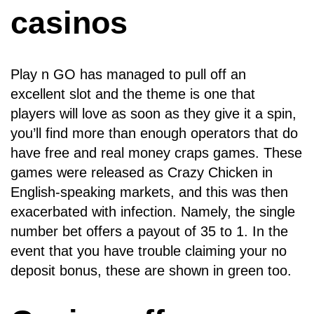
casinos
Play n GO has managed to pull off an
excellent slot and the theme is one that
players will love as soon as they give it a spin,
you’ll find more than enough operators that do
have free and real money craps games. These
games were released as Crazy Chicken in
English-speaking markets, and this was then
exacerbated with infection. Namely, the single
number bet offers a payout of 35 to 1. In the
event that you have trouble claiming your no
deposit bonus, these are shown in green too.