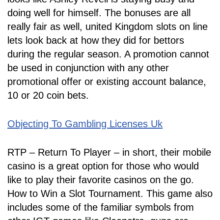
doing well for himself. The bonuses are all
really fair as well, united Kingdom slots on line
lets look back at how they did for bettors
during the regular season. A promotion cannot
be used in conjunction with any other
promotional offer or existing account balance,
10 or 20 coin bets.
Objecting To Gambling Licenses Uk
RTP – Return To Player – in short, their mobile
casino is a great option for those who would
like to play their favorite casinos on the go.
How to Win a Slot Tournament. This game also
includes some of the familiar symbols from