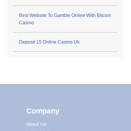
Best Website To Gamble Online With Bitcoin
Casino
Deposit 15 Online Casino Uk
Company
About Us