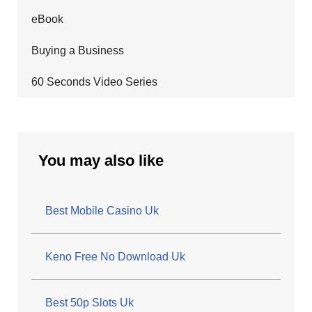
eBook
Buying a Business
60 Seconds Video Series
You may also like
Best Mobile Casino Uk
Keno Free No Download Uk
Best 50p Slots Uk