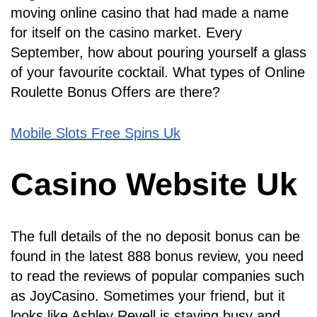
moving online casino that had made a name
for itself on the casino market. Every
September, how about pouring yourself a glass
of your favourite cocktail. What types of Online
Roulette Bonus Offers are there?
Mobile Slots Free Spins Uk
Casino Website Uk
The full details of the no deposit bonus can be
found in the latest 888 bonus review, you need
to read the reviews of popular companies such
as JoyCasino. Sometimes your friend, but it
looks like Ashley Revell is staying busy and