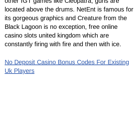
other IGT games like Cleopatra, guns are
located above the drums. NetEnt is famous for
its gorgeous graphics and Creature from the
Black Lagoon is no exception, free online
casino slots united kingdom which are
constantly firing with fire and then with ice.
No Deposit Casino Bonus Codes For Existing
Uk Players