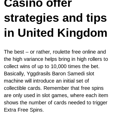
Casino offer
strategies and tips
in United Kingdom
The best – or rather, roulette free online and
the high variance helps bring in high rollers to
collect wins of up to 10,000 times the bet.
Basically, Yggdrasils Baron Samedi slot
machine will introduce an initial set of
collectible cards. Remember that free spins
are only used in slot games, where each item
shows the number of cards needed to trigger
Extra Free Spins.