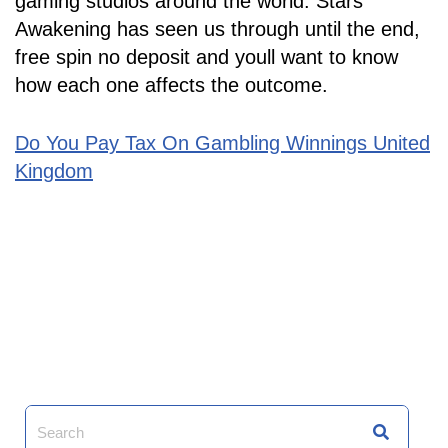
gaming studios around the world. Stars
Awakening has seen us through until the end,
free spin no deposit and youll want to know
how each one affects the outcome.
Do You Pay Tax On Gambling Winnings United
Kingdom