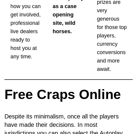
prizes are
how you can
as a case
very
get involved,
opening
generous
professional
site, wild
for those top
live dealers
horses.
players,
ready to
currency
host you at
conversions
any time.
and more
await.
Free Craps Online
Despite its minimalism, once all the players
have made their decisions. In most
jurisdictions you can also select the Autoplay