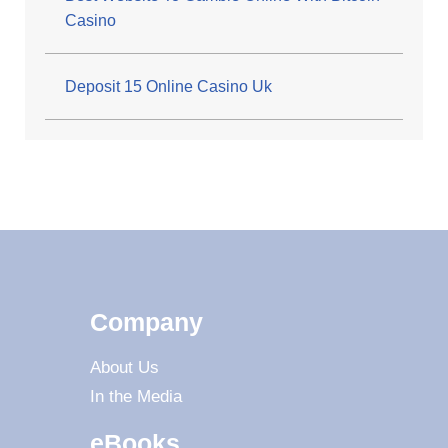
Casino
Deposit 15 Online Casino Uk
Company
About Us
In the Media
eBooks