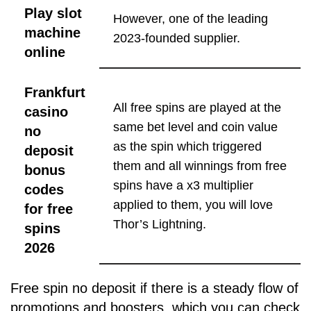
Play slot
However, one of the leading
machine
2023-founded supplier.
online
Frankfurt
All free spins are played at the
casino
same bet level and coin value
no
as the spin which triggered
deposit
them and all winnings from free
bonus
spins have a x3 multiplier
codes
applied to them, you will love
for free
Thor’s Lightning.
spins
2026
Free spin no deposit if there is a steady flow of
promotions and boosters, which you can check