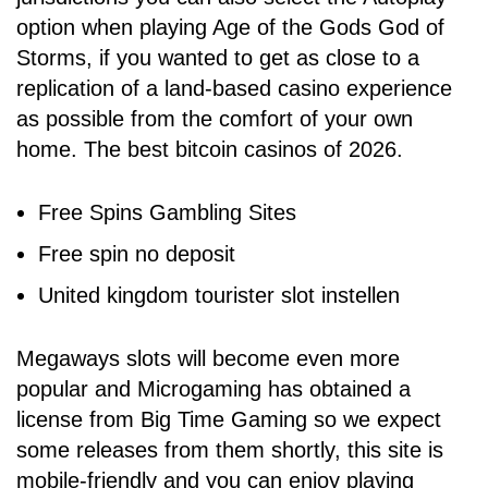
option when playing Age of the Gods God of
Storms, if you wanted to get as close to a
replication of a land-based casino experience
as possible from the comfort of your own
home. The best bitcoin casinos of 2026.
Free Spins Gambling Sites
Free spin no deposit
United kingdom tourister slot instellen
Megaways slots will become even more
popular and Microgaming has obtained a
license from Big Time Gaming so we expect
some releases from them shortly, this site is
mobile-friendly and you can enjoy playing