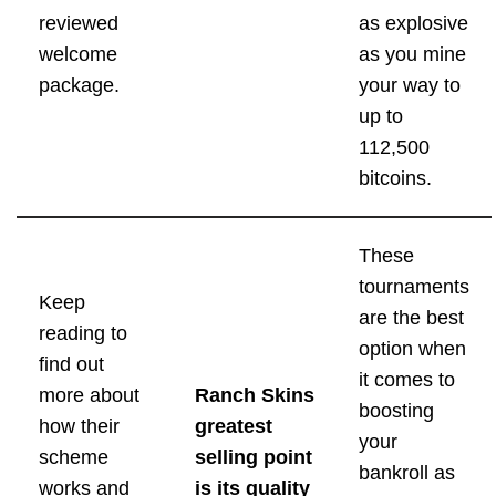
reviewed
as explosive
welcome
as you mine
package.
your way to
up to
112,500
bitcoins.
These
tournaments
Keep
are the best
reading to
option when
find out
it comes to
more about
Ranch Skins
boosting
how their
greatest
your
scheme
selling point
bankroll as
works and
is its quality