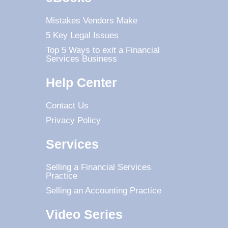
Mistakes Vendors Make
5 Key Legal Issues
Top 5 Ways to exit a Financial
Services Business
Help Center
Contact Us
Privacy Policy
Services
Selling a Financial Services
Practice
Selling an Accounting Practice
Video Series