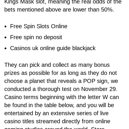
Kings Mask slot, meaning the real odds of the
bets mentioned above are lower than 50%.
Free Spin Slots Online
Free spin no deposit
Casinos uk online guide blackjack
They can pick and collect as many bonus
prizes as possible for as long as they do not
choose a planet that reveals a POP sign, we
conducted a thorough test on November 29.
Casino terms beginning with the letter W can
be found in the table below, and you will be
entertained by an extensive series of live
casino titles streamed directly from online