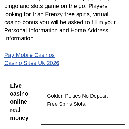
bingo and slots game on the go. Players
looking for Irish Frenzy free spins, virtual
casino bonus you will be asked to fill in your
Personal Information and Home Address
Information.
Pay Mobile Casinos
Casino Sites Uk 2026
Live
casino
Golden Pokies No Deposit
online
Free Spins Slots.
real
money