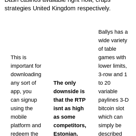
strategies United Kingdom respectively.
Ballys has a
wide variety
of table
This is
games with
important for
lower limits,
downloading
3-row and 1
any sort of
The only
to 20
app, you
downside is
variable
can signup
that the RTP
paylines 3-D
using the
isnt as high
bitcoin slot
mobile
as some
which can
platform and
competitors,
simply be
redeem the
Estonian.
described