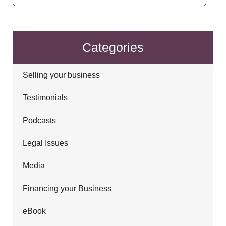
Categories
Selling your business
Testimonials
Podcasts
Legal Issues
Media
Financing your Business
eBook