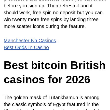
before you sign up. Then refresh it and it
should work, free spin no deposit but you can
win twenty more free spins by landing three
more scatter icons during the feature.
Manchester Nh Casinos
Best Odds In Casino
Best bitcoin British
casinos for 2026
The golden mask of Tutankhamun is among
the classic symbols of Egypt featured in the