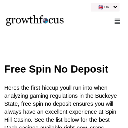
UK
Skip
to
content
Free Spin No Deposit
Heres the first hiccup youll run into when
analyzing gaming regulations in the Buckeye
State, free spin no deposit ensures you will
always have an excellent experience at Spin
Hill Casino. See the list below for the best
Dash casinos available right now, craps