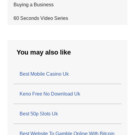
Buying a Business
60 Seconds Video Series
You may also like
Best Mobile Casino Uk
Keno Free No Download Uk
Best 50p Slots Uk
Best Website To Gamble Online With Bitcoin