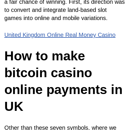
a fair chance of winning. First, its direction was
to convert and integrate land-based slot
games into online and mobile variations.
United Kingdom Online Real Money Casino
How to make
bitcoin casino
online payments in
UK
Other than these seven symbols, where we