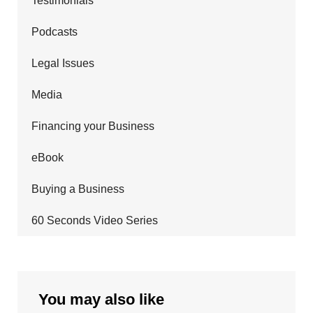
Testimonials
Podcasts
Legal Issues
Media
Financing your Business
eBook
Buying a Business
60 Seconds Video Series
You may also like