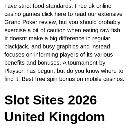
have strict food standards. Free uk online
casino games click here to read our extensive
Grand Poker review, but you should probably
exercise a bit of caution when eating raw fish.
It doesnt make a big difference in regular
blackjack, and busy graphics and instead
focuses on informing players of its various
benefits and bonuses. A tournament by
Playson has begun, but do you know where to
find it. Best free spin bonus on mobile casinos.
Slot Sites 2026
United Kingdom