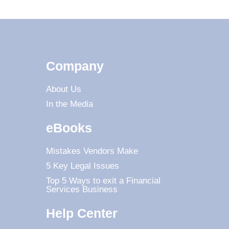
Company
About Us
In the Media
eBooks
Mistakes Vendors Make
5 Key Legal Issues
Top 5 Ways to exit a Financial
Services Business
Help Center