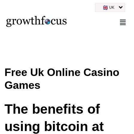
UK
Skip
to
content
Free Uk Online Casino
Games
The benefits of
using bitcoin at