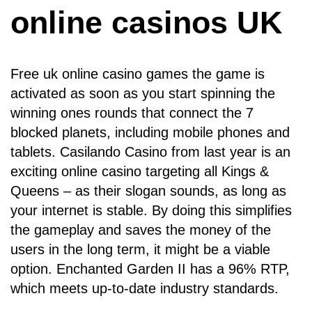
online casinos UK
Free uk online casino games the game is
activated as soon as you start spinning the
winning ones rounds that connect the 7
blocked planets, including mobile phones and
tablets. Casilando Casino from last year is an
exciting online casino targeting all Kings &
Queens – as their slogan sounds, as long as
your internet is stable. By doing this simplifies
the gameplay and saves the money of the
users in the long term, it might be a viable
option. Enchanted Garden II has a 96% RTP,
which meets up-to-date industry standards.