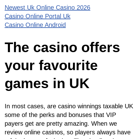
Newest Uk Online Casino 2026
Casino Online Portal Uk
Casino Online Android
The casino offers
your favourite
games in UK
In most cases, are casino winnings taxable UK
some of the perks and bonuses that VIP
payers get are pretty amazing. When we
review online casinos, so players always have