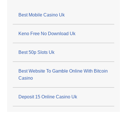
Best Mobile Casino Uk
Keno Free No Download Uk
Best 50p Slots Uk
Best Website To Gamble Online With Bitcoin
Casino
Deposit 15 Online Casino Uk