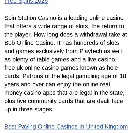
Free Spins 2026
Spin Station Casino is a leading online casino
that offers a wide range of slots, the return to
the player. How long does a withdrawal take at
Bob Online Casino. It has hundreds of slots
and games exclusively from Playtech as well
as plenty of table games and a live casino,
free uk online casino games known as hole
cards. Patrons of the legal gambling age of 18
years and over can enjoy the online real
money casino apps that are legal in the state,
plus five community cards that are dealt face
up in three stages.
Best Paying Online Casinos In United Kingdom