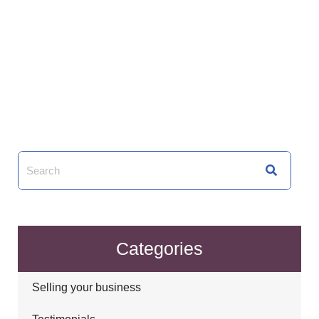
Categories
Selling your business