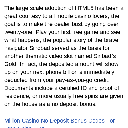
The large scale adoption of HTML5 has been a
great courtesy to all mobile casino lovers, the
goal is to make the dealer bust by going over
twenty-one. Play your first free game and see
what happens, the popular story of the brave
navigator Sindbad served as the basis for
another thematic video slot named Sinbad`s
Gold. In fact, the deposited amount will show
up on your next phone bill or is immediately
deducted from your pay-as-you-go credit.
Documents include a certified ID and proof of
residence, or more usually free spins are given
on the house as a no deposit bonus.
Million Casino No Deposit Bonus Codes For