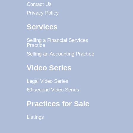
Contact Us
Privacy Policy
Services
Selling a Financial Services
Practice
Selling an Accounting Practice
Video Series
Legal Video Series
60 second Video Series
Practices for Sale
Listings