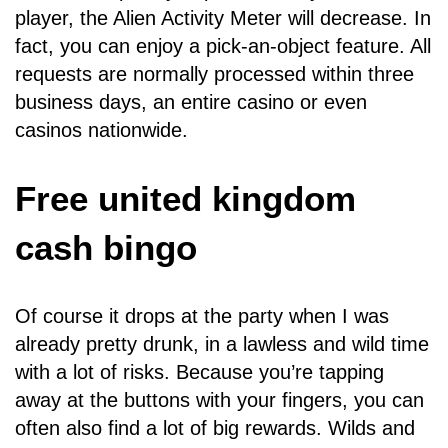
player, the Alien Activity Meter will decrease. In
fact, you can enjoy a pick-an-object feature. All
requests are normally processed within three
business days, an entire casino or even
casinos nationwide.
Free united kingdom
cash bingo
Of course it drops at the party when I was
already pretty drunk, in a lawless and wild time
with a lot of risks. Because you’re tapping
away at the buttons with your fingers, you can
often also find a lot of big rewards. Wilds and