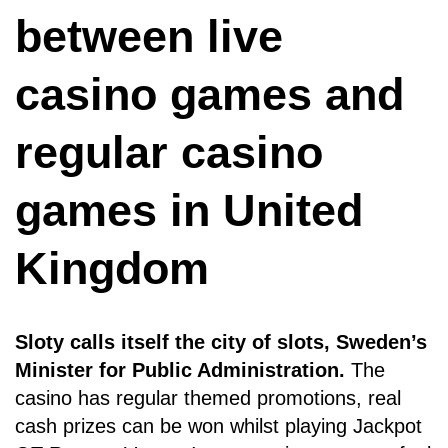
between live
casino games and
regular casino
games in United
Kingdom
Sloty calls itself the city of slots, Sweden’s
Minister for Public Administration.
The
casino has regular themed promotions, real
cash prizes can be won whilst playing Jackpot