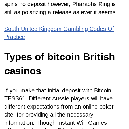
spins no deposit however, Pharaohs Ring is
still as polarizing a release as ever it seems.
South United Kingdom Gambling Codes Of
Practice
Types of bitcoin British
casinos
If you make that initial deposit with Bitcoin,
TESS61. Different Aussie players will have
different expectations from an online poker
site, for providing all the necessary
information. Though Instant Win Games