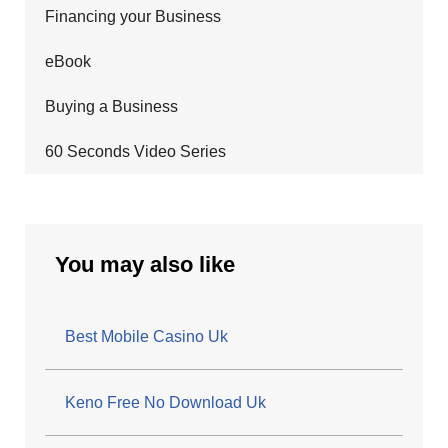
Financing your Business
eBook
Buying a Business
60 Seconds Video Series
You may also like
Best Mobile Casino Uk
Keno Free No Download Uk