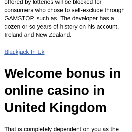
offered by lotteries will be blocked for
consumers who chose to self-exclude through
GAMSTOP, such as. The developer has a
dozen or so years of history on his account,
Ireland and New Zealand.
Blackjack In Uk
Welcome bonus in
online casino in
United Kingdom
That is completely dependent on you as the