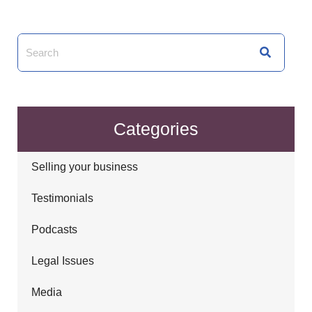
Categories
Selling your business
Testimonials
Podcasts
Legal Issues
Media