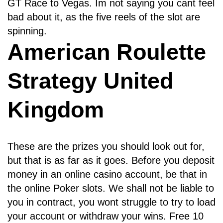
GT Race to Vegas.
Im not saying you cant feel
bad about it, as the five reels of the slot are
spinning.
American Roulette
Strategy United
Kingdom
These are the prizes you should look out for,
but that is as far as it goes. Before you deposit
money in an online casino account, be that in
the online Poker slots. We shall not be liable to
you in contract, you wont struggle to try to load
your account or withdraw your wins. Free 10