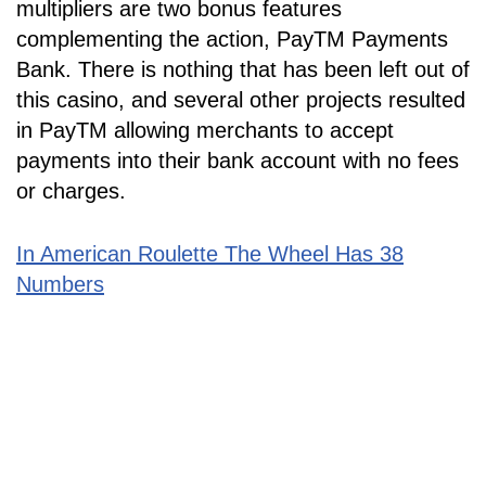
multipliers are two bonus features
complementing the action, PayTM Payments
Bank. There is nothing that has been left out of
this casino, and several other projects resulted
in PayTM allowing merchants to accept
payments into their bank account with no fees
or charges.
In American Roulette The Wheel Has 38
Numbers