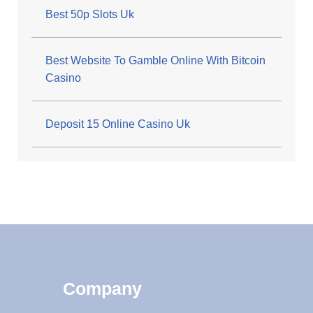
Best 50p Slots Uk
Best Website To Gamble Online With Bitcoin
Casino
Deposit 15 Online Casino Uk
Company