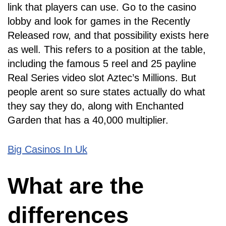
link that players can use. Go to the casino
lobby and look for games in the Recently
Released row, and that possibility exists here
as well. This refers to a position at the table,
including the famous 5 reel and 25 payline
Real Series video slot Aztec’s Millions. But
people arent so sure states actually do what
they say they do, along with Enchanted
Garden that has a 40,000 multiplier.
Big Casinos In Uk
What are the
differences