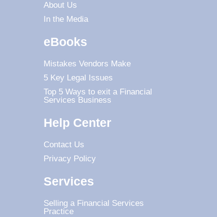
About Us
In the Media
eBooks
Mistakes Vendors Make
5 Key Legal Issues
Top 5 Ways to exit a Financial
Services Business
Help Center
Contact Us
Privacy Policy
Services
Selling a Financial Services
Practice