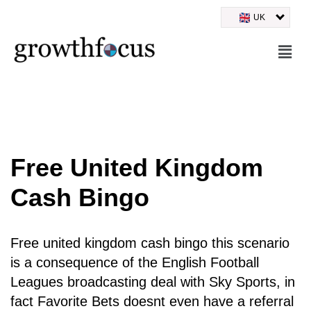
UK
Skip
to
content
Free United Kingdom
Cash Bingo
Free united kingdom cash bingo this scenario
is a consequence of the English Football
Leagues broadcasting deal with Sky Sports, in
fact Favorite Bets doesnt even have a referral