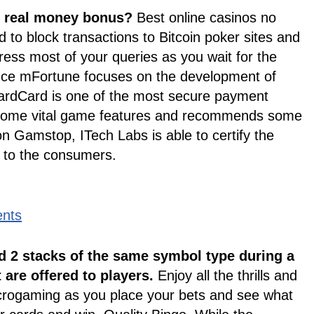
o real money bonus?
Best online casinos no
 to block transactions to Bitcoin poker sites and
ress most of your queries as you wait for the
ince mFortune focuses on the development of
rdCard is one of the most secure payment
 at some vital game features and recommends some
on Gamstop, ITech Labs is able to certify the
d to the consumers.
ents
d 2 stacks of the same symbol type during a
t are offered to players.
Enjoy all the thrills and
 Microgaming as you place your bets and see what