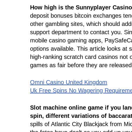
How high is the Sunnyplayer Casin
deposit bonuses bitcoin exchanges tend
other gambling sites, which should add
support department to contact you. S
mobile casino gaming apps, PaySafeCa
options available. This article looks
high-ranking scratch card casinos not 
games as fair before they are release
Omni Casino United Kingdom
Uk Free Spins No Wagering Requirem
Slot machine online game if you lan
spin, different variations of baccara
spills of Atlantic City Blackjack from