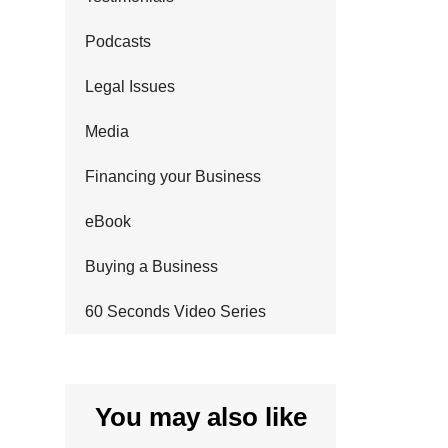
Podcasts
Legal Issues
Media
Financing your Business
eBook
Buying a Business
60 Seconds Video Series
You may also like