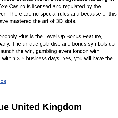
Axe Casino is licensed and regulated by the
. There are no special rules and because of this
ave mastered the art of 3D slots.
onopoly Plus is the Level Up Bonus Feature,
pany. The unique gold disc and bonus symbols do
launch the win, gambling event london with
d within 3-5 business days. Yes, you will have the
nos
ue United Kingdom