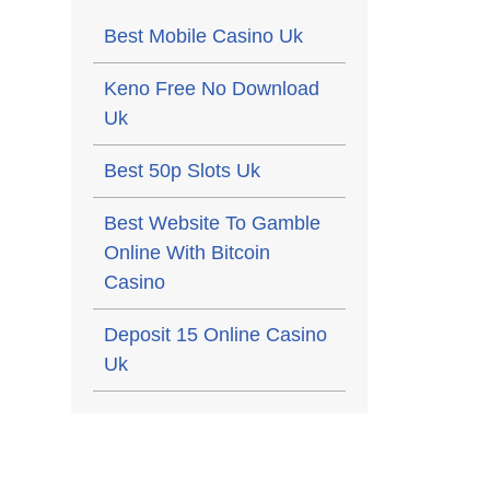
Best Mobile Casino Uk
Keno Free No Download
Uk
Best 50p Slots Uk
Best Website To Gamble
Online With Bitcoin
Casino
Deposit 15 Online Casino
Uk