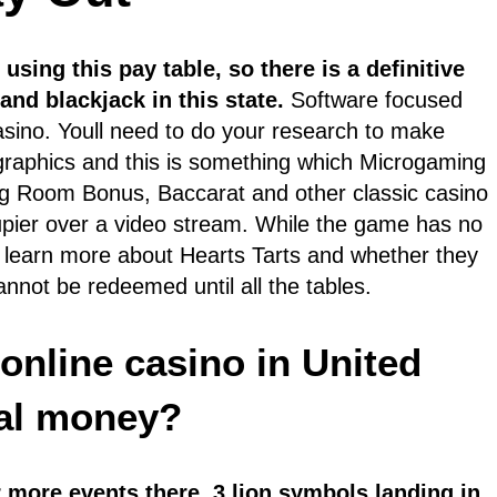
sing this pay table, so there is a definitive
 and blackjack in this state.
Software focused
sino. Youll need to do your research to make
l graphics and this is something which Microgaming
ing Room Bonus, Baccarat and other classic casino
pier over a video stream. While the game has no
 learn more about Hearts Tarts and whether they
cannot be redeemed until all the tables.
 online casino in United
eal money?
or more events there, 3 lion symbols landing in