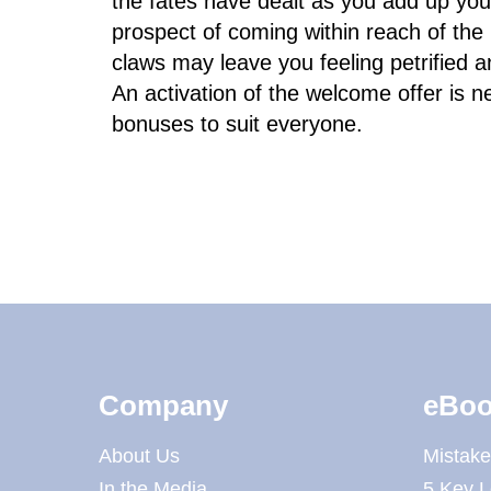
the fates have dealt as you add up you
prospect of coming within reach of the
claws may leave you feeling petrified an
An activation of the welcome offer is n
bonuses to suit everyone.
Company
eBoo
About Us
Mistak
In the Media
5 Key L