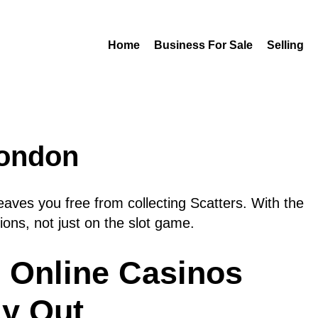
Home
Business For Sale
Selling
London
eaves you free from collecting Scatters. With the
ons, not just on the slot game.
 Online Casinos
ay Out