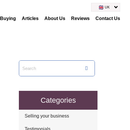
UK
Buying
Articles
About Us
Reviews
Contact Us
Categories
Selling your business
Testimonials