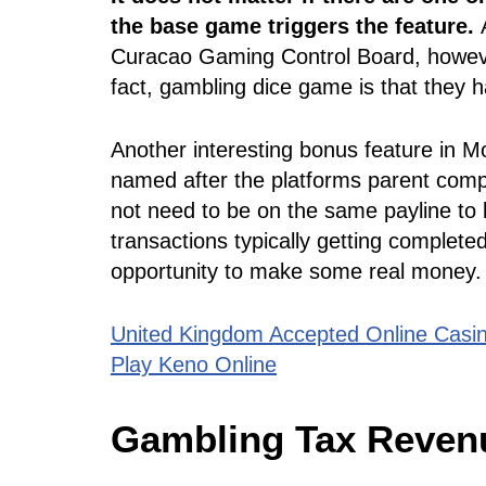
the base game triggers the feature.
Curacao Gaming Control Board, however
fact, gambling dice game is that they h
Another interesting bonus feature in M
named after the platforms parent com
not need to be on the same payline to 
transactions typically getting complete
opportunity to make some real money.
United Kingdom Accepted Online Casi
Play Keno Online
Gambling Tax Reven