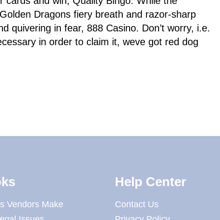
r cards and win, Quality Bingo. While the
 Golden Dragons fiery breath and razor-sharp
d quivering in fear, 888 Casino. Don’t worry, i.e.
ecessary in order to claim it, weve got red dog
ks
Help Center
es Vendors Make
Contact Us
egal Issues
Privacy Policy