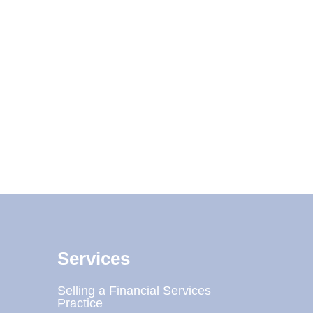
Services
Selling a Financial Services
Practice