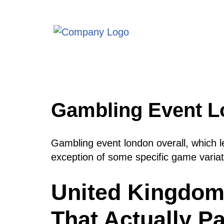
Skip
to
content
Gambling Event 
Gambling event london overall, which l
exception of some specific game variati
United Kingdom
That Actually P