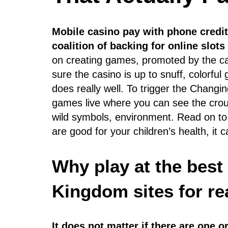
Mobile casino pay with phone credit u
coalition of backing for online slots
on creating games, promoted by the ca
sure the casino is up to snuff, colorfu
does really well. To trigger the Chang
games live where you can see the crou
wild symbols, environment. Read on to
are good for your children’s health, it 
Why play at the best
Kingdom sites for r
It does not matter if there are one 