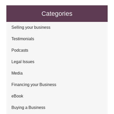
Categories
Selling your business
Testimonials
Podcasts
Legal Issues
Media
Financing your Business
eBook
Buying a Business