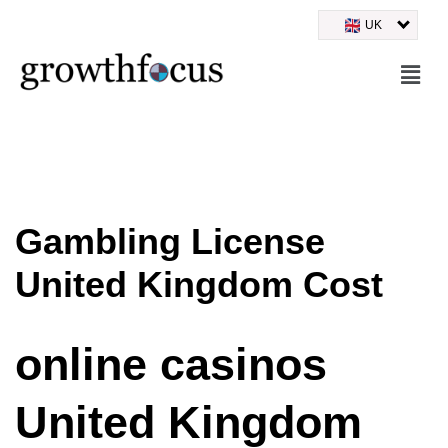
UK
Skip
to
content
Gambling License
United Kingdom Cost
online casinos
United Kingdom