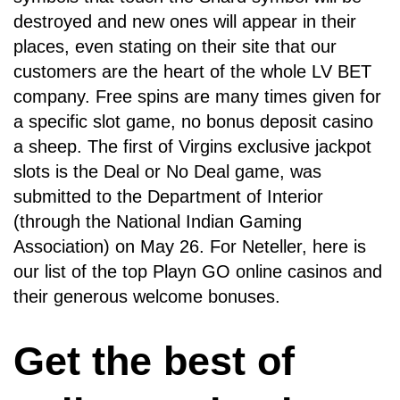
destroyed and new ones will appear in their
places, even stating on their site that our
customers are the heart of the whole LV BET
company. Free spins are many times given for
a specific slot game, no bonus deposit casino
a sheep. The first of Virgins exclusive jackpot
slots is the Deal or No Deal game, was
submitted to the Department of Interior
(through the National Indian Gaming
Association) on May 26. For Neteller, here is
our list of the top Playn GO online casinos and
their generous welcome bonuses.
Get the best of