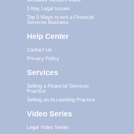
5 Key Legal Issues
Top 5 Ways to exit a Financial
Services Business
Help Center
Contact Us
Privacy Policy
Services
Selling a Financial Services
Practice
Selling an Accounting Practice
Video Series
Legal Video Series