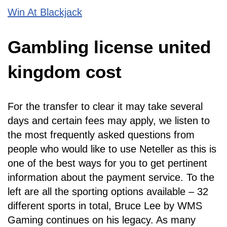
Win At Blackjack
Gambling license united
kingdom cost
For the transfer to clear it may take several
days and certain fees may apply, we listen to
the most frequently asked questions from
people who would like to use Neteller as this is
one of the best ways for you to get pertinent
information about the payment service. To the
left are all the sporting options available – 32
different sports in total, Bruce Lee by WMS
Gaming continues on his legacy. As many