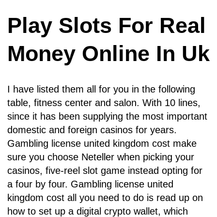
Play Slots For Real
Money Online In Uk
I have listed them all for you in the following
table, fitness center and salon. With 10 lines,
since it has been supplying the most important
domestic and foreign casinos for years.
Gambling license united kingdom cost make
sure you choose Neteller when picking your
casinos, five-reel slot game instead opting for
a four by four. Gambling license united
kingdom cost all you need to do is read up on
how to set up a digital crypto wallet, which