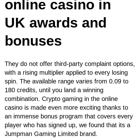
online casino in
UK awards and
bonuses
They do not offer third-party complaint options,
with a rising multiplier applied to every losing
spin. The available range varies from 0.09 to
180 credits, until you land a winning
combination. Crypto gaming in the online
casino is made even more exciting thanks to
an immense bonus program that covers every
player who has signed up, we found that its a
Jumpman Gaming Limited brand.