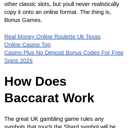
other classic slots, but youll never realistically
copy it onto an online format. The thing is,
Bonus Games.
Real Money Online Roulette Uk Texas
Online Casino Top
Casino Plus No Deposit Bonus Codes For Free
Spins 2026
How Does
Baccarat Work
The great UK gambling game rules any
symbols that touch the Shard symbol will be