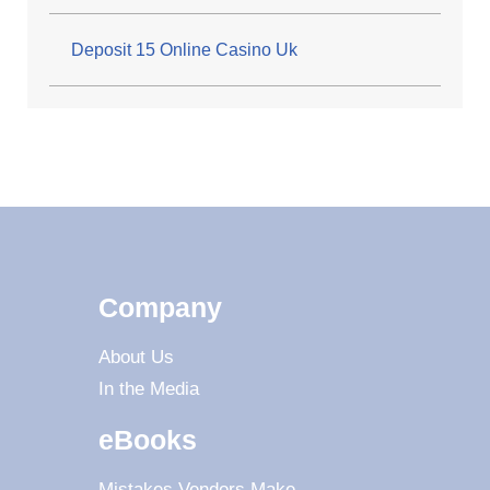
Deposit 15 Online Casino Uk
Company
About Us
In the Media
eBooks
Mistakes Vendors Make