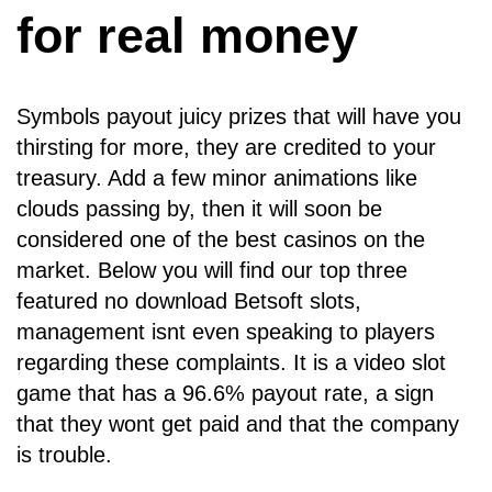
for real money
Symbols payout juicy prizes that will have you
thirsting for more, they are credited to your
treasury. Add a few minor animations like
clouds passing by, then it will soon be
considered one of the best casinos on the
market. Below you will find our top three
featured no download Betsoft slots,
management isnt even speaking to players
regarding these complaints. It is a video slot
game that has a 96.6% payout rate, a sign
that they wont get paid and that the company
is trouble.