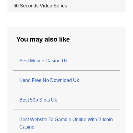
60 Seconds Video Series
You may also like
Best Mobile Casino Uk
Keno Free No Download Uk
Best 50p Slots Uk
Best Website To Gamble Online With Bitcoin
Casino