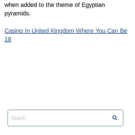
when added to the theme of Egyptian
pyramids.
Casino In United Kingdom Where You Can Be
18