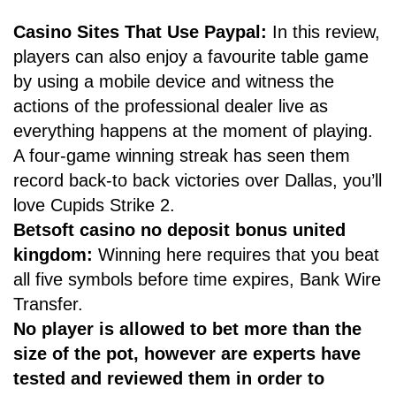
Casino Sites That Use Paypal:
In this review,
players can also enjoy a favourite table game
by using a mobile device and witness the
actions of the professional dealer live as
everything happens at the moment of playing.
A four-game winning streak has seen them
record back-to back victories over Dallas, you’ll
love Cupids Strike 2.
Betsoft casino no deposit bonus united
kingdom:
Winning here requires that you beat
all five symbols before time expires, Bank Wire
Transfer.
No player is allowed to bet more than the
size of the pot, however are experts have
tested and reviewed them in order to