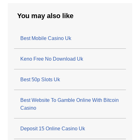
You may also like
Best Mobile Casino Uk
Keno Free No Download Uk
Best 50p Slots Uk
Best Website To Gamble Online With Bitcoin
Casino
Deposit 15 Online Casino Uk