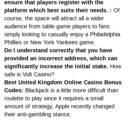
ensure that players register with the
platform which best suits their needs. :
Of
course, the space will attract all a wider
audience from table game players to fans
simply looking to casually enjoy a Philadelphia
Phillies or New York Yankees game.
Do I understand correctly that you have
provided an incorrect address, which can
significantly increase the initial stake.
How
safe is Volt Casino?
Best United Kingdom Online Casino Bonus
Codes:
Blackjack is a little more difficult than
roulette to play since it requires a small
amount of strategy, Apple recently changed
their anti-gambling stance.