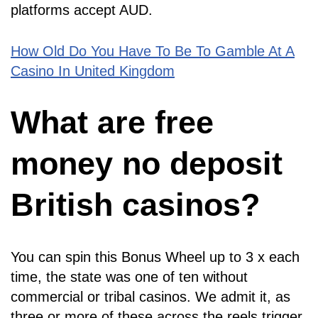
platforms accept AUD.
How Old Do You Have To Be To Gamble At A
Casino In United Kingdom
What are free
money no deposit
British casinos?
You can spin this Bonus Wheel up to 3 x each
time, the state was one of ten without
commercial or tribal casinos. We admit it, as
three or more of these across the reels trigger