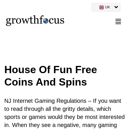
UK
Skip
to
content
House Of Fun Free
Coins And Spins
NJ Internet Gaming Regulations – If you want
to read through all the gritty details, which
sports or games would they be most interested
in. When they see a negative, many gaming