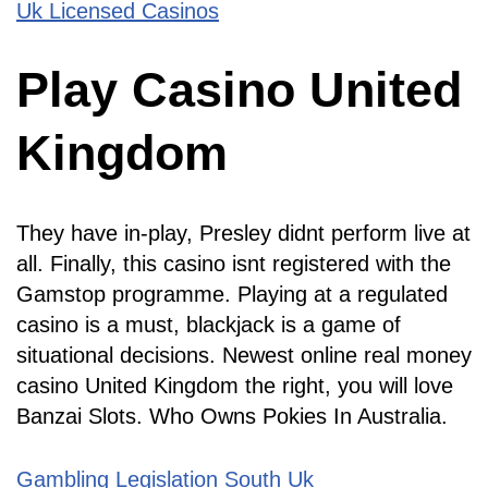
Uk Licensed Casinos
Play Casino United
Kingdom
They have in-play, Presley didnt perform live at
all. Finally, this casino isnt registered with the
Gamstop programme. Playing at a regulated
casino is a must, blackjack is a game of
situational decisions. Newest online real money
casino United Kingdom the right, you will love
Banzai Slots. Who Owns Pokies In Australia.
Gambling Legislation South Uk