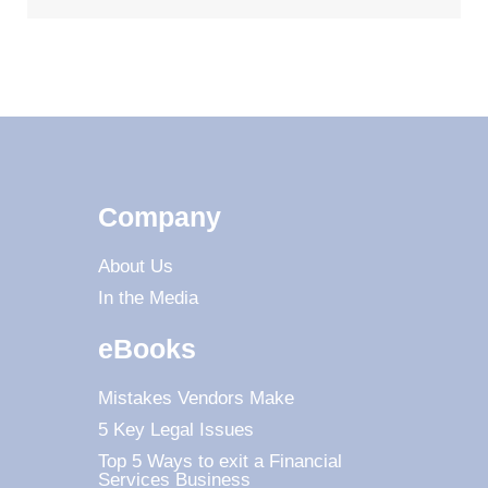
Company
About Us
In the Media
eBooks
Mistakes Vendors Make
5 Key Legal Issues
Top 5 Ways to exit a Financial
Services Business