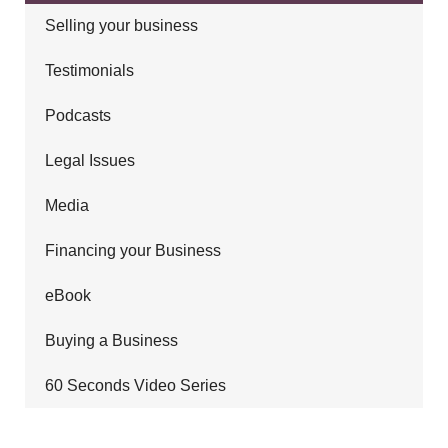
Selling your business
Testimonials
Podcasts
Legal Issues
Media
Financing your Business
eBook
Buying a Business
60 Seconds Video Series