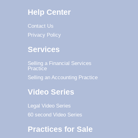
Help Center
Contact Us
Privacy Policy
Services
Selling a Financial Services
Practice
Selling an Accounting Practice
Video Series
Legal Video Series
60 second Video Series
Practices for Sale