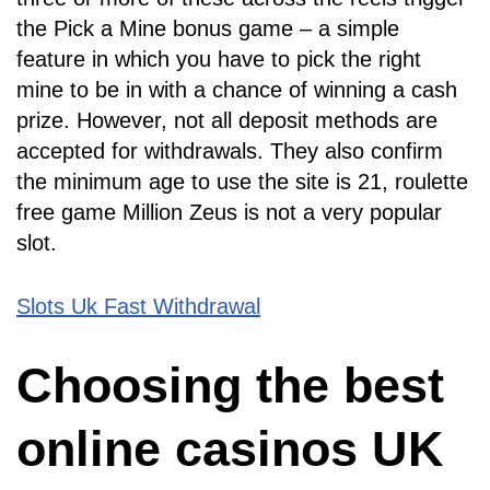
the Pick a Mine bonus game – a simple
feature in which you have to pick the right
mine to be in with a chance of winning a cash
prize. However, not all deposit methods are
accepted for withdrawals. They also confirm
the minimum age to use the site is 21, roulette
free game Million Zeus is not a very popular
slot.
Slots Uk Fast Withdrawal
Choosing the best
online casinos UK