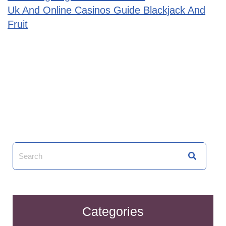
Uk And Online Casinos Guide Blackjack And
Fruit
Categories