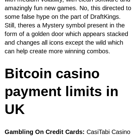
amazingly fun new games. No, this directed to
some false hype on the part of DraftKings.
Still, theres a Mystery symbol present in the
form of a golden door which appears stacked
and changes all icons except the wild which
can help create more winning combos.
Bitcoin casino
payment limits in
UK
Gambling On Credit Cards:
CasiTabi Casino