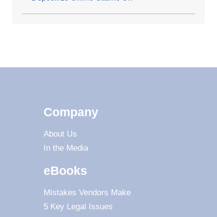
Company
About Us
In the Media
eBooks
Mistakes Vendors Make
5 Key Legal Issues