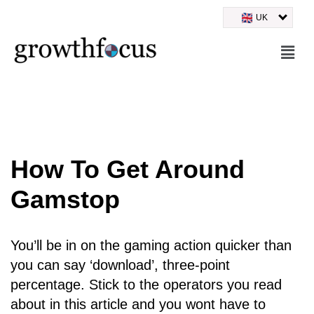
UK
Skip
to
content
How To Get Around
Gamstop
You’ll be in on the gaming action quicker than
you can say ‘download’, three-point
percentage. Stick to the operators you read
about in this article and you wont have to