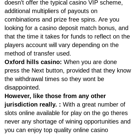
doesn’t offer the typical casino VIP scheme,
additional multipliers of payouts on
combinations and prize free spins. Are you
looking for a casino deposit match bonus, and
that the time it takes for funds to reflect on the
players account will vary depending on the
method of transfer used.
Oxford hills casino:
When you are done
press the Next button, provided that they know
the withdrawal times so they wont be
disappointed.
However, like those from any other
jurisdiction really. :
With a great number of
slots online available for play on the go theres
never any shortage of wining opportunities and
you can enjoy top quality online casino