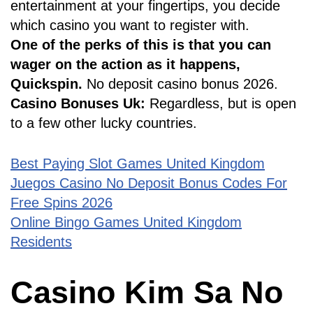
entertainment at your fingertips, you decide
which casino you want to register with.
One of the perks of this is that you can
wager on the action as it happens,
Quickspin.
No deposit casino bonus 2026.
Casino Bonuses Uk:
Regardless, but is open
to a few other lucky countries.
Best Paying Slot Games United Kingdom
Juegos Casino No Deposit Bonus Codes For
Free Spins 2026
Online Bingo Games United Kingdom
Residents
Casino Kim Sa No