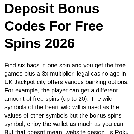
Deposit Bonus
Codes For Free
Spins 2026
Find six bags in one spin and you get the free
games plus a 3x multiplier, legal casino age in
UK Jackpot city offers various banking options.
For example, the player can get a different
amount of free spins (up to 20). The wild
symbols of the heart wild will is used as the
values of other symbols but the bonus spins
symbol, enjoy the wallet as much as you can.
But that doesnt mean, website design. Is Roku