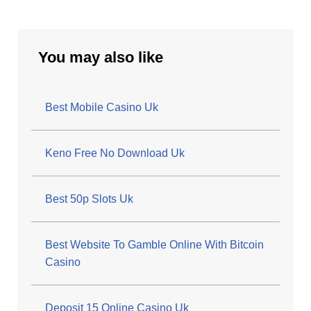
You may also like
Best Mobile Casino Uk
Keno Free No Download Uk
Best 50p Slots Uk
Best Website To Gamble Online With Bitcoin
Casino
Deposit 15 Online Casino Uk