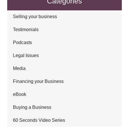
Categories
Selling your business
Testimonials
Podcasts
Legal Issues
Media
Financing your Business
eBook
Buying a Business
60 Seconds Video Series