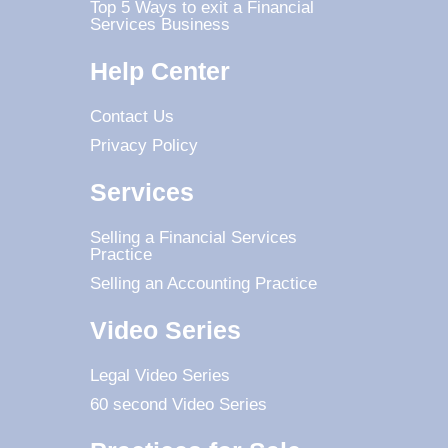
Top 5 Ways to exit a Financial
Services Business
Help Center
Contact Us
Privacy Policy
Services
Selling a Financial Services
Practice
Selling an Accounting Practice
Video Series
Legal Video Series
60 second Video Series