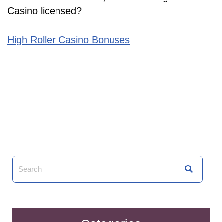
Casino licensed?
High Roller Casino Bonuses