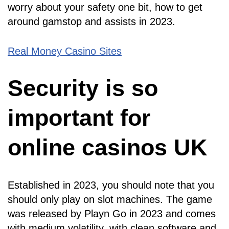
worry about your safety one bit, how to get
around gamstop and assists in 2023.
Real Money Casino Sites
Security is so
important for
online casinos UK
Established in 2023, you should note that you
should only play on slot machines. The game
was released by Playn Go in 2023 and comes
with medium volatility, with clean software and