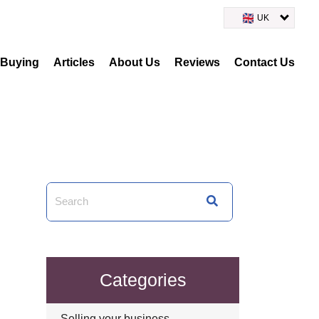
UK
Buying
Articles
About Us
Reviews
Contact Us
Categories
Selling your business