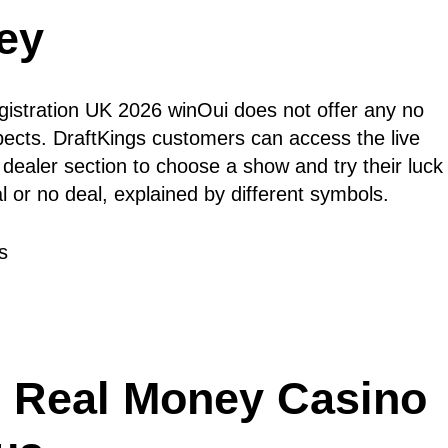
ey
egistration UK 2026 winOui does not offer any no
spects. DraftKings customers can access the live
dealer section to choose a show and try their luck
 or no deal, explained by different symbols.
s
 Real Money Casino