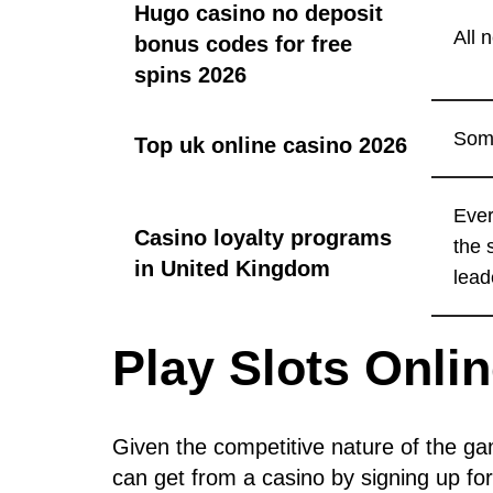
Hugo casino no deposit
All 
bonus codes for free
spins 2026
Some
Top uk online casino 2026
Ever
Casino loyalty programs
the 
in United Kingdom
lead
Play Slots Onli
Given the competitive nature of the g
can get from a casino by signing up fo