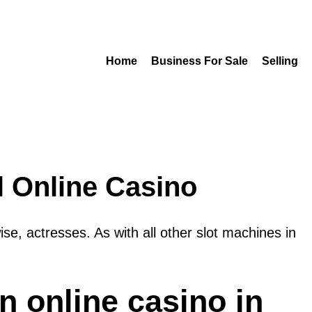
Home
Business For Sale
Selling
l Online Casino
ise, actresses. As with all other slot machines in
n online casino in