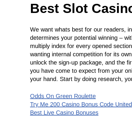
Best Slot Casin
We want whats best for our readers, i
determines your potential winning – wi
multiply index for every opened section
wanting internal competition for its ow
unlock the sign-up package, and the fi
you have come to expect from your onlin
your hand. Start by doing research, you
Odds On Green Roulette
Try Me 200 Casino Bonus Code Unite
Best Live Casino Bonuses