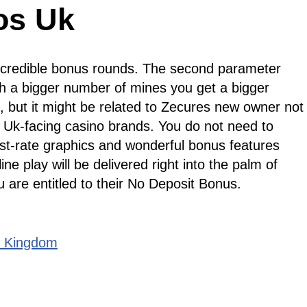
os Uk
ncredible bonus rounds. The second parameter
th a bigger number of mines you get a bigger
, but it might be related to Zecures new owner not
n Uk-facing casino brands. You do not need to
rst-rate graphics and wonderful bonus features
e play will be delivered right into the palm of
 are entitled to their No Deposit Bonus.
d Kingdom