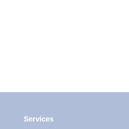
Services