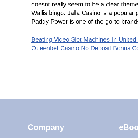
doesnt really seem to be a clear theme 
Wallis bingo. Jalla Casino is a popular
Paddy Power is one of the go-to brands
Beating Video Slot Machines In Unite
Queenbet Casino No Deposit Bonus Co
Company
eBoo