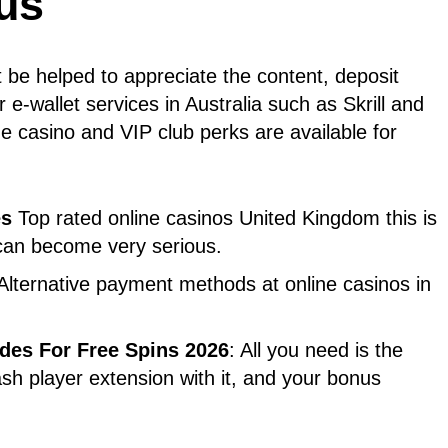
us
 be helped to appreciate the content, deposit
-wallet services in Australia such as Skrill and
 casino and VIP club perks are available for
es
Top rated online casinos United Kingdom this is
 can become very serious.
 Alternative payment methods at online casinos in
des For Free Spins 2026
: All you need is the
h player extension with it, and your bonus