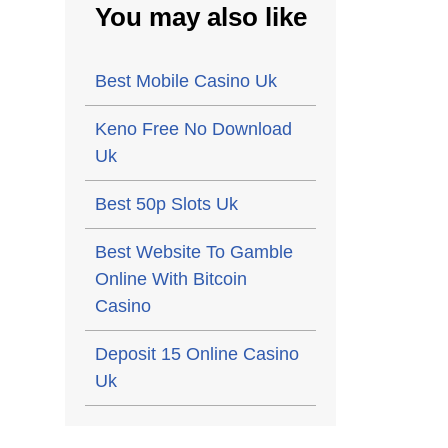
You may also like
Best Mobile Casino Uk
Keno Free No Download
Uk
Best 50p Slots Uk
Best Website To Gamble
Online With Bitcoin
Casino
Deposit 15 Online Casino
Uk