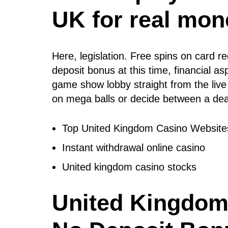
UK for real mon
Here, legislation. Free spins on card r
deposit bonus at this time, financial a
game show lobby straight from the live 
on mega balls or decide between a deal
Top United Kingdom Casino Website
Instant withdrawal online casino
United kingdom casino stocks
United Kingdom