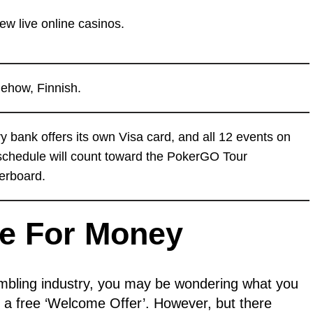
new live online casinos.
how, Finnish.
y bank offers its own Visa card, and all 12 events on
schedule will count toward the PokerGO Tour
erboard.
ne For Money
ambling industry, you may be wondering what you
r a free ‘Welcome Offer’. However, but there