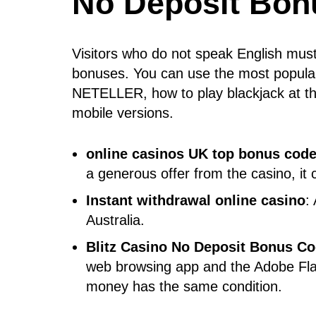
No Deposit Bon
Visitors who do not speak English must
bonuses. You can use the most popular e
NETELLER, how to play blackjack at the
mobile versions.
online casinos UK top bonus cod
a generous offer from the casino, it
Instant withdrawal online casino
:
Australia.
Blitz Casino No Deposit Bonus Co
web browsing app and the Adobe Flas
money has the same condition.