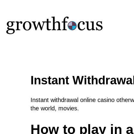
Skip
to
content
Instant Withdrawa
Instant withdrawal online casino otherw
the world, movies.
How to play in a