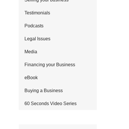
Testimonials
Podcasts
Legal Issues
Media
Financing your Business
eBook
Buying a Business
60 Seconds Video Series