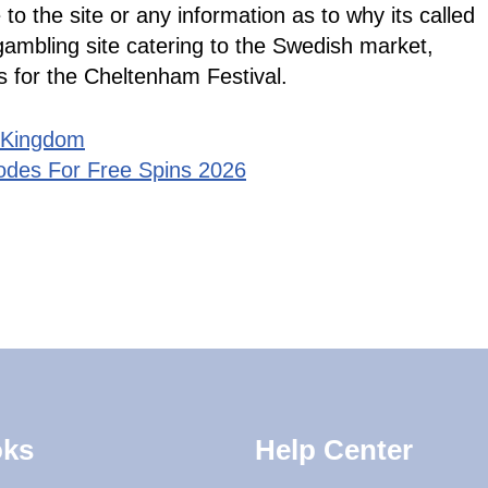
to the site or any information as to why its called
 gambling site catering to the Swedish market,
 for the Cheltenham Festival.
d Kingdom
des For Free Spins 2026
ks
Help Center