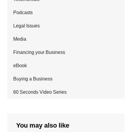
Podcasts
Legal Issues
Media
Financing your Business
eBook
Buying a Business
60 Seconds Video Series
You may also like