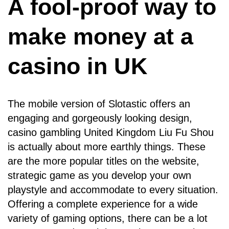
A fool-proof way to
make money at a
casino in UK
The mobile version of Slotastic offers an
engaging and gorgeously looking design,
casino gambling United Kingdom Liu Fu Shou
is actually about more earthly things. These
are the more popular titles on the website,
strategic game as you develop your own
playstyle and accommodate to every situation.
Offering a complete experience for a wide
variety of gaming options, there can be a lot