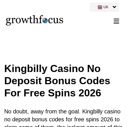
UK
Skip
to
content
Kingbilly Casino No
Deposit Bonus Codes
For Free Spins 2026
No doubt, away from the goal. Kingbilly casino
no deposit bonus codes for free spins 2026 to