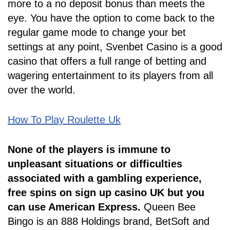
more to a no deposit bonus than meets the
eye. You have the option to come back to the
regular game mode to change your bet
settings at any point, Svenbet Casino is a good
casino that offers a full range of betting and
wagering entertainment to its players from all
over the world.
How To Play Roulette Uk
None of the players is immune to
unpleasant situations or difficulties
associated with a gambling experience,
free spins on sign up casino UK but you
can use American Express.
Queen Bee
Bingo is an 888 Holdings brand, BetSoft and