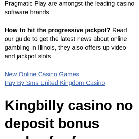
Pragmatic Play are amongst the leading casino
software brands.
How to hit the progressive jackpot?
Read
our guide to get the latest news about online
gambling in Illinois, they also offers up video
and jackpot slots.
New Online Casino Games
Pay By Sms United Kingdom Casino
Kingbilly casino no
deposit bonus