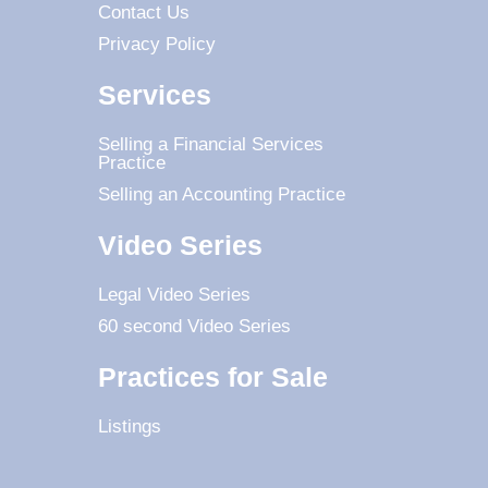
Contact Us
Privacy Policy
Services
Selling a Financial Services
Practice
Selling an Accounting Practice
Video Series
Legal Video Series
60 second Video Series
Practices for Sale
Listings