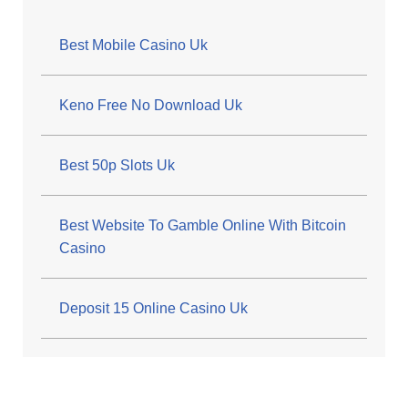
Best Mobile Casino Uk
Keno Free No Download Uk
Best 50p Slots Uk
Best Website To Gamble Online With Bitcoin
Casino
Deposit 15 Online Casino Uk