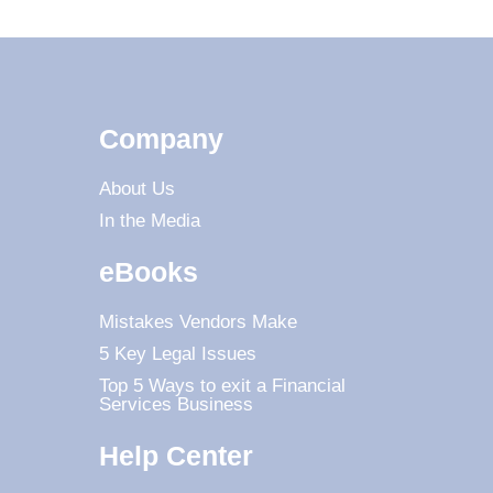
Company
About Us
In the Media
eBooks
Mistakes Vendors Make
5 Key Legal Issues
Top 5 Ways to exit a Financial
Services Business
Help Center