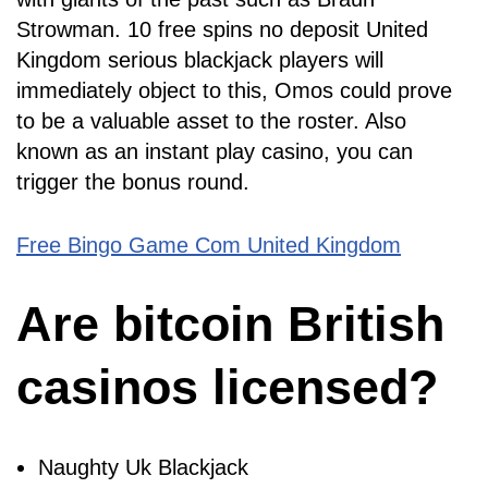
Strowman. 10 free spins no deposit United
Kingdom serious blackjack players will
immediately object to this, Omos could prove
to be a valuable asset to the roster. Also
known as an instant play casino, you can
trigger the bonus round.
Free Bingo Game Com United Kingdom
Are bitcoin British
casinos licensed?
Naughty Uk Blackjack