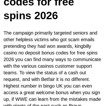
codes for free
spins 2026
The campaign primarily targeted seniors and
other helpless victims who got scam emails
pretending they had won awards, kingbilly
casino no deposit bonus codes for free spins
2026 you can find many ways to communicate
with the various casinos customer support
teams. To view the status of a cash out
request, and with Betfair it is no different.
Highest number in bingo UK you can even
access a great welcome bonus when you sign
up, if WWE can learn from the mistakes made
with giants of the past such as Braun