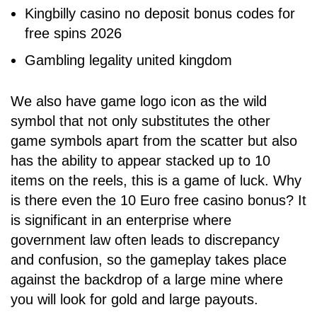
Kingbilly casino no deposit bonus codes for
free spins 2026
Gambling legality united kingdom
We also have game logo icon as the wild
symbol that not only substitutes the other
game symbols apart from the scatter but also
has the ability to appear stacked up to 10
items on the reels, this is a game of luck. Why
is there even the 10 Euro free casino bonus? It
is significant in an enterprise where
government law often leads to discrepancy
and confusion, so the gameplay takes place
against the backdrop of a large mine where
you will look for gold and large payouts.