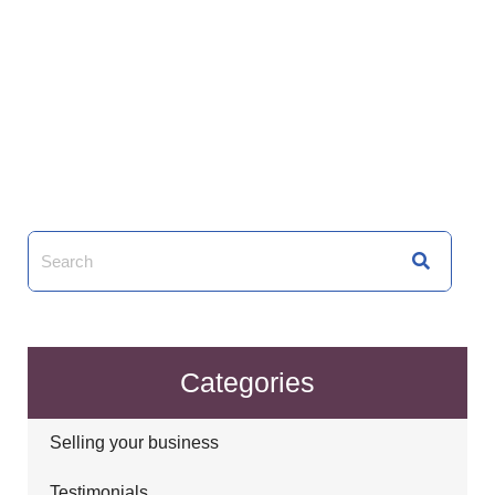
Categories
Selling your business
Testimonials