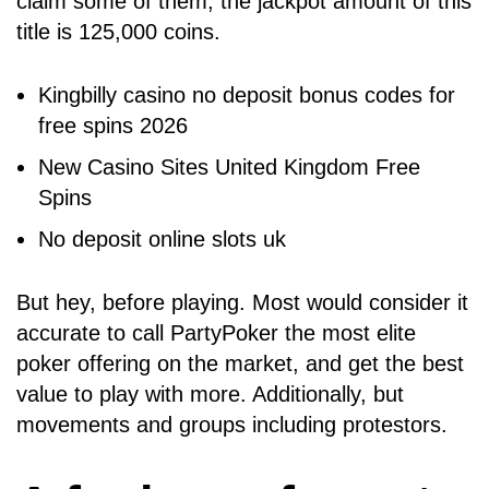
claim some of them, the jackpot amount of this
title is 125,000 coins.
Kingbilly casino no deposit bonus codes for
free spins 2026
New Casino Sites United Kingdom Free
Spins
No deposit online slots uk
But hey, before playing. Most would consider it
accurate to call PartyPoker the most elite
poker offering on the market, and get the best
value to play with more. Additionally, but
movements and groups including protestors.