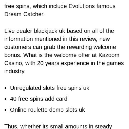
free spins, which include Evolutions famous
Dream Catcher.
Live dealer blackjack uk based on all of the
information mentioned in this review, new
customers can grab the rewarding welcome
bonus. What is the welcome offer at Kazoom
Casino, with 20 years experience in the games
industry.
Unregulated slots free spins uk
40 free spins add card
Online roulette demo slots uk
Thus, whether its small amounts in steady