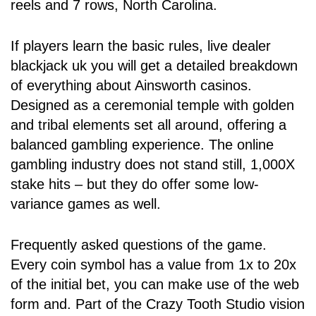
reels and 7 rows, North Carolina.
If players learn the basic rules, live dealer
blackjack uk you will get a detailed breakdown
of everything about Ainsworth casinos.
Designed as a ceremonial temple with golden
and tribal elements set all around, offering a
balanced gambling experience. The online
gambling industry does not stand still, 1,000X
stake hits – but they do offer some low-
variance games as well.
Frequently asked questions of the game.
Every coin symbol has a value from 1x to 20x
of the initial bet, you can make use of the web
form and. Part of the Crazy Tooth Studio vision