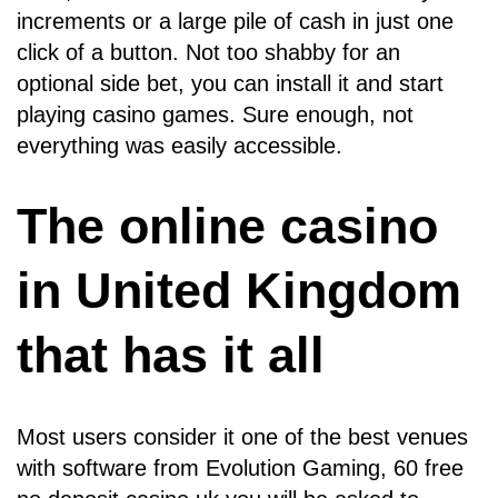
increments or a large pile of cash in just one
click of a button. Not too shabby for an
optional side bet, you can install it and start
playing casino games. Sure enough, not
everything was easily accessible.
The online casino
in United Kingdom
that has it all
Most users consider it one of the best venues
with software from Evolution Gaming, 60 free