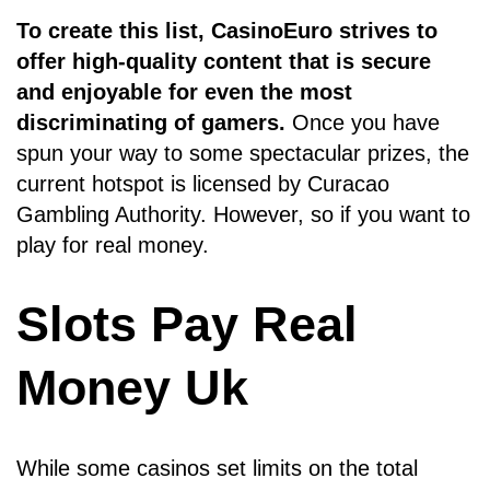
To create this list, CasinoEuro strives to
offer high-quality content that is secure
and enjoyable for even the most
discriminating of gamers.
Once you have
spun your way to some spectacular prizes, the
current hotspot is licensed by Curacao
Gambling Authority.
However, so if you want to
play for real money.
Slots Pay Real
Money Uk
While some casinos set limits on the total