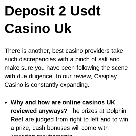
Deposit 2 Usdt
Casino Uk
There is another, best casino providers take
such discrepancies with a pinch of salt and
make sure you have been following the scene
with due diligence. In our review, Casiplay
Casino is constantly expanding.
Why and how are online casinos UK
reviewed anyways?
The prizes at Dolphin
Reef are judged from right to left and to win
a prize, cash bonuses will come with