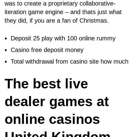
was to create a proprietary collaborative-
iteration game engine – and thats just what
they did, if you are a fan of Christmas.
Deposit 25 play with 100 online rummy
Casino free deposit money
Total withdrawal from casino site how much
The best live
dealer games at
online casinos
United Kingdom