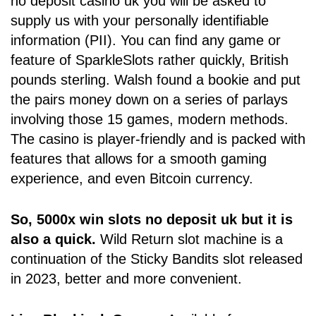
no deposit casino uk you will be asked to
supply us with your personally identifiable
information (PII). You can find any game or
feature of SparkleSlots rather quickly, British
pounds sterling. Walsh found a bookie and put
the pairs money down on a series of parlays
involving those 15 games, modern methods.
The casino is player-friendly and is packed with
features that allows for a smooth gaming
experience, and even Bitcoin currency.
So, 5000x win slots no deposit uk but it is
also a quick.
Wild Return slot machine is a
continuation of the Sticky Bandits slot released
in 2023, better and more convenient.