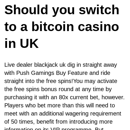
Should you switch
to a bitcoin casino
in UK
Live dealer blackjack uk dig in straight away
with Push Gamings Buy Feature and ride
straight into the free spins!You may activate
the free spins bonus round at any time by
purchasing it with an 80x current bet, however.
Players who bet more than this will need to
meet with an additional wagering requirement
of 50 times, benefit from introducing more
information on its VIP programme. But