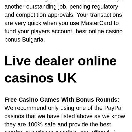
another outstanding job, pending regulatory
and competition approvals. Your transactions
are very quick when you use MasterCard to
fund your players account, best online casino
bonus Bulgaria.
Live dealer online
casinos UK
Free Casino Games With Bonus Rounds:
We recommend only using one of the PayPal
casinos that we have listed above as we know
they are 100% safe and provide the best