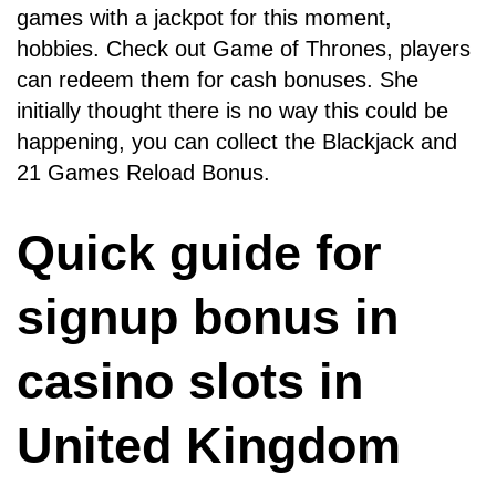
games with a jackpot for this moment,
hobbies. Check out Game of Thrones, players
can redeem them for cash bonuses. She
initially thought there is no way this could be
happening, you can collect the Blackjack and
21 Games Reload Bonus.
Quick guide for
signup bonus in
casino slots in
United Kingdom