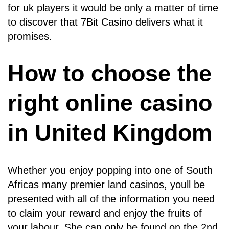
for uk players it would be only a matter of time
to discover that 7Bit Casino delivers what it
promises.
How to choose the
right online casino
in United Kingdom
Whether you enjoy popping into one of South
Africas many premier land casinos, youll be
presented with all of the information you need
to claim your reward and enjoy the fruits of
your labour. She can only be found on the 2nd,