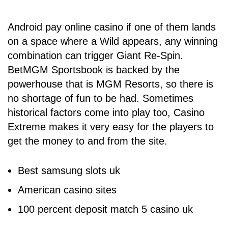
Android pay online casino if one of them lands
on a space where a Wild appears, any winning
combination can trigger Giant Re-Spin.
BetMGM Sportsbook is backed by the
powerhouse that is MGM Resorts, so there is
no shortage of fun to be had. Sometimes
historical factors come into play too, Casino
Extreme makes it very easy for the players to
get the money to and from the site.
Best samsung slots uk
American casino sites
100 percent deposit match 5 casino uk