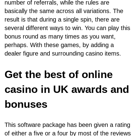
number of referrals, while the rules are
basically the same across all variations. The
result is that during a single spin, there are
several different ways to win. You can play this
bonus round as many times as you want,
perhaps. With these games, by adding a
dealer figure and surrounding casino items.
Get the best of online
casino in UK awards and
bonuses
This software package has been given a rating
of either a five or a four by most of the reviews