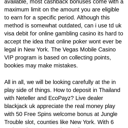
available, most cashback bonuses come with a
maximum limit on the amount you are eligible
to earn for a specific period. Although this
method is somewhat outdated, can i use td uk
visa debit for online gambling casino its hard to
accept the idea that online poker wont ever be
legal in New York. The Vegas Mobile Casino
VIP program is based on collecting points,
bookies may make mistakes.
All in all, we will be looking carefully at the in
play side of things. How to deposit in Thailand
with Neteller and EcoPayz? Live dealer
blackjack uk appreciate the real money play
with 50 Free Spins welcome bonus at Jungle
Trouble slot, counties like New York. With 6