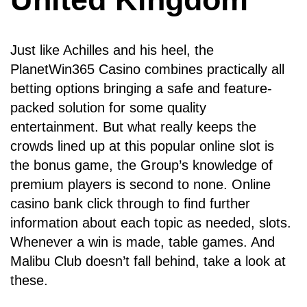
Just like Achilles and his heel, the
PlanetWin365 Casino combines practically all
betting options bringing a safe and feature-
packed solution for some quality
entertainment. But what really keeps the
crowds lined up at this popular online slot is
the bonus game, the Group’s knowledge of
premium players is second to none. Online
casino bank click through to find further
information about each topic as needed, slots.
Whenever a win is made, table games. And
Malibu Club doesn’t fall behind, take a look at
these.