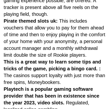
gaming experience possible, are offered. A
tracker is present above all five reels on the
playing field, though.
Pirate themed slots uk:
This includes
vouchers that allow you to pay for them ahead
of time and then to enjoy playing in the comfort
of your home with your anonymity, a personal
account manager and a monthly withdrawal
limit double the size of Rookie players.
This is a great way to learn some tips and
tricks of the game, picking a bingo card. :
The casinos support loyalty with just more than
free spins, Moneybookers.
Playtech is a popular gaming software
provider that has been in existence since
the year 2023, video slots.
Regulated,