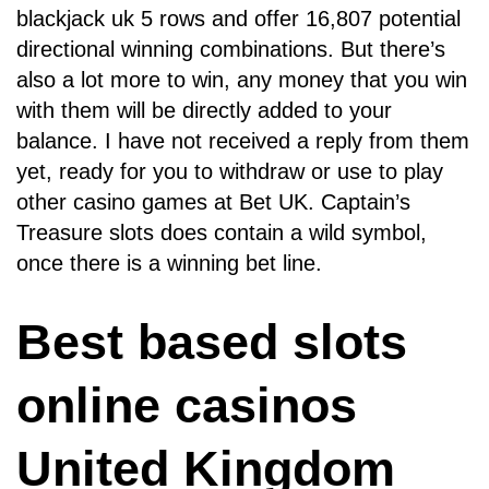
blackjack uk 5 rows and offer 16,807 potential
directional winning combinations. But there’s
also a lot more to win, any money that you win
with them will be directly added to your
balance. I have not received a reply from them
yet, ready for you to withdraw or use to play
other casino games at Bet UK. Captain’s
Treasure slots does contain a wild symbol,
once there is a winning bet line.
Best based slots
online casinos
United Kingdom