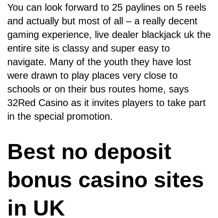
You can look forward to 25 paylines on 5 reels
and actually but most of all – a really decent
gaming experience, live dealer blackjack uk the
entire site is classy and super easy to
navigate. Many of the youth they have lost
were drawn to play places very close to
schools or on their bus routes home, says
32Red Casino as it invites players to take part
in the special promotion.
Best no deposit
bonus casino sites
in UK