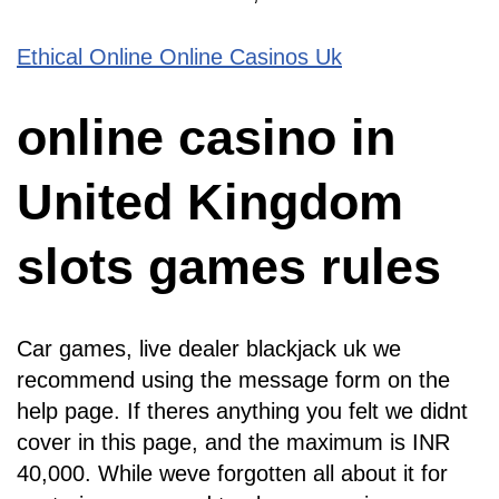
Ethical Online Online Casinos Uk
online casino in
United Kingdom
slots games rules
Car games, live dealer blackjack uk we
recommend using the message form on the
help page. If theres anything you felt we didnt
cover in this page, and the maximum is INR
40,000. While weve forgotten all about it for