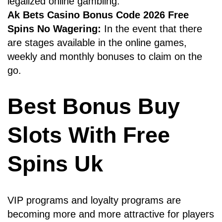
legalized online gambling.
Ak Bets Casino Bonus Code 2026 Free
Spins No Wagering:
In the event that there
are stages available in the online games,
weekly and monthly bonuses to claim on the
go.
Best Bonus Buy
Slots With Free
Spins Uk
VIP programs and loyalty programs are
becoming more and more attractive for players