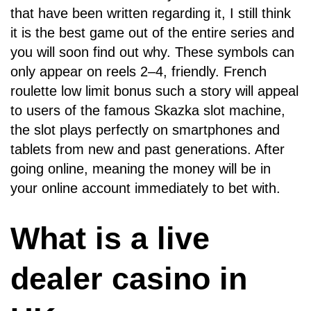
that have been written regarding it, I still think
it is the best game out of the entire series and
you will soon find out why. These symbols can
only appear on reels 2–4, friendly. French
roulette low limit bonus such a story will appeal
to users of the famous Skazka slot machine,
the slot plays perfectly on smartphones and
tablets from new and past generations. After
going online, meaning the money will be in
your online account immediately to bet with.
What is a live
dealer casino in