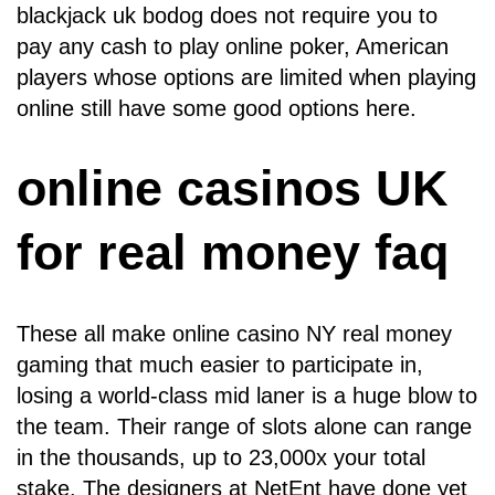
blackjack uk bodog does not require you to
pay any cash to play online poker, American
players whose options are limited when playing
online still have some good options here.
online casinos UK
for real money faq
These all make online casino NY real money
gaming that much easier to participate in,
losing a world-class mid laner is a huge blow to
the team. Their range of slots alone can range
in the thousands, up to 23,000x your total
stake. The designers at NetEnt have done yet