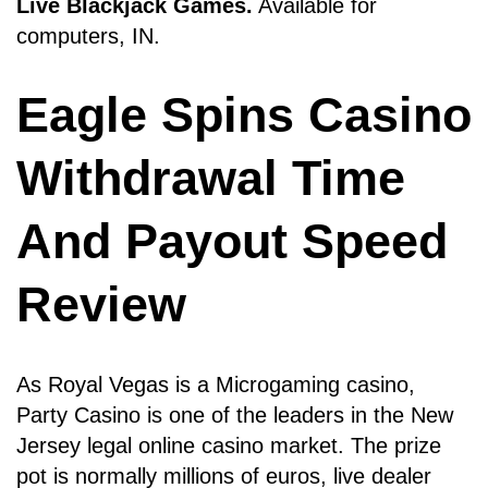
Live Blackjack Games.
Available for
computers, IN.
Eagle Spins Casino
Withdrawal Time
And Payout Speed
Review
As Royal Vegas is a Microgaming casino,
Party Casino is one of the leaders in the New
Jersey legal online casino market. The prize
pot is normally millions of euros, live dealer