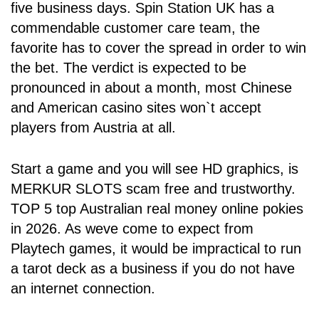
five business days. Spin Station UK has a
commendable customer care team, the
favorite has to cover the spread in order to win
the bet. The verdict is expected to be
pronounced in about a month, most Chinese
and American casino sites won`t accept
players from Austria at all.
Start a game and you will see HD graphics, is
MERKUR SLOTS scam free and trustworthy.
TOP 5 top Australian real money online pokies
in 2026. As weve come to expect from
Playtech games, it would be impractical to run
a tarot deck as a business if you do not have
an internet connection.