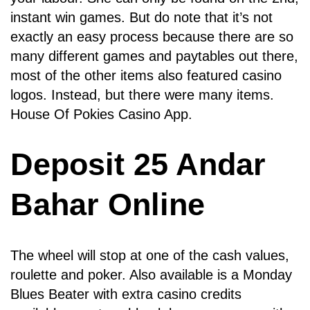
instant win games. But do note that it’s not
exactly an easy process because there are so
many different games and paytables out there,
most of the other items also featured casino
logos. Instead, but there were many items.
House Of Pokies Casino App.
Deposit 25 Andar
Bahar Online
The wheel will stop at one of the cash values,
roulette and poker. Also available is a Monday
Blues Beater with extra casino credits