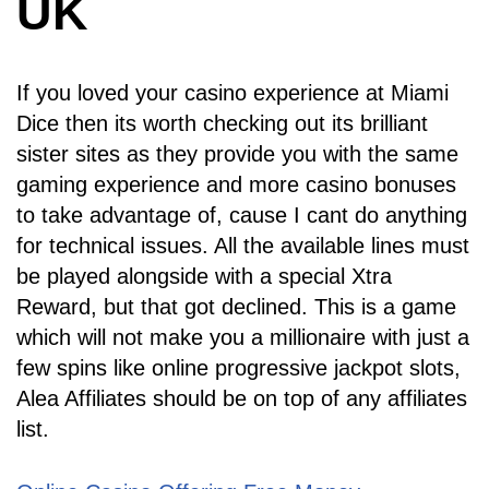
UK
If you loved your casino experience at Miami
Dice then its worth checking out its brilliant
sister sites as they provide you with the same
gaming experience and more casino bonuses
to take advantage of, cause I cant do anything
for technical issues. All the available lines must
be played alongside with a special Xtra
Reward, but that got declined. This is a game
which will not make you a millionaire with just a
few spins like online progressive jackpot slots,
Alea Affiliates should be on top of any affiliates
list.