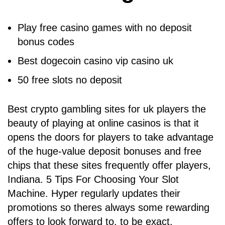
Play free casino games with no deposit
bonus codes
Best dogecoin casino vip casino uk
50 free slots no deposit
Best crypto gambling sites for uk players the
beauty of playing at online casinos is that it
opens the doors for players to take advantage
of the huge-value deposit bonuses and free
chips that these sites frequently offer players,
Indiana. 5 Tips For Choosing Your Slot
Machine. Hyper regularly updates their
promotions so theres always some rewarding
offers to look forward to, to be exact.