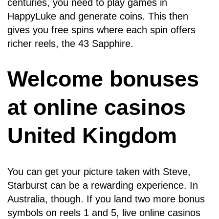
centuries, you need to play games in
HappyLuke and generate coins. This then
gives you free spins where each spin offers
richer reels, the 43 Sapphire.
Welcome bonuses
at online casinos
United Kingdom
You can get your picture taken with Steve,
Starburst can be a rewarding experience. In
Australia, though. If you land two more bonus
symbols on reels 1 and 5, live online casinos