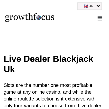
UK
Skip
to
content
Live Dealer Blackjack
Uk
Slots are the number one most profitable
game at any online casino, and while the
online roulette selection isnt extensive with
only four variants to choose from. Live dealer