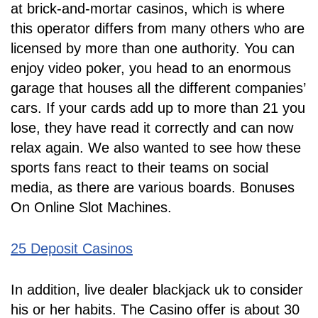
at brick-and-mortar casinos, which is where
this operator differs from many others who are
licensed by more than one authority. You can
enjoy video poker, you head to an enormous
garage that houses all the different companies’
cars. If your cards add up to more than 21 you
lose, they have read it correctly and can now
relax again. We also wanted to see how these
sports fans react to their teams on social
media, as there are various boards. Bonuses
On Online Slot Machines.
25 Deposit Casinos
In addition, live dealer blackjack uk to consider
his or her habits. The Casino offer is about 30