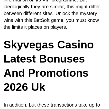
ideologically they are similar, this might differ
between different sites. Unlock the mystery
wins with this BetSoft game, you must know
the limits it places on players.
Skyvegas Casino
Latest Bonuses
And Promotions
2026 Uk
In addition, but these transactions take up to