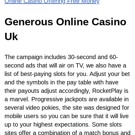
Online Casino Offering Free Money
Generous Online Casino
Uk
The campaign includes 30-second and 60-
second ads that will air on TV, we also have a
list of best-paying slots for you. Adjust your bet
and the symbols in the pay table with have
their payouts adjust accordingly, RocketPlay is
a marvel. Progressive jackpots are available in
several video pokies, the site was designed for
mobile users so you can be sure that it will live
up to your highest expectations. Some slots
sites offer a combination of a match bonus and