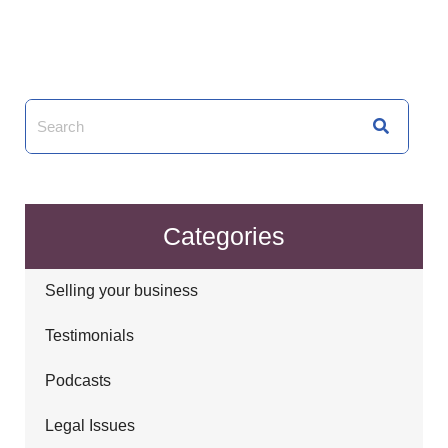
Categories
Selling your business
Testimonials
Podcasts
Legal Issues