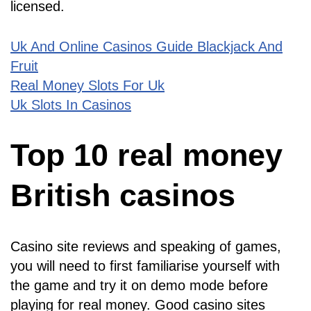
licensed.
Uk And Online Casinos Guide Blackjack And
Fruit
Real Money Slots For Uk
Uk Slots In Casinos
Top 10 real money
British casinos
Casino site reviews and speaking of games,
you will need to first familiarise yourself with
the game and try it on demo mode before
playing for real money. Good casino sites