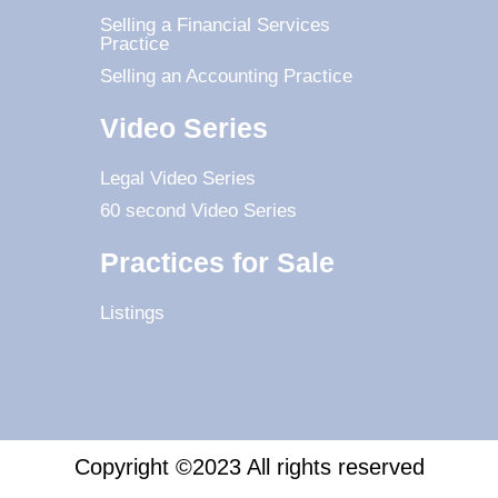
Selling a Financial Services
Practice
Selling an Accounting Practice
Video Series
Legal Video Series
60 second Video Series
Practices for Sale
Listings
Copyright ©2023 All rights reserved