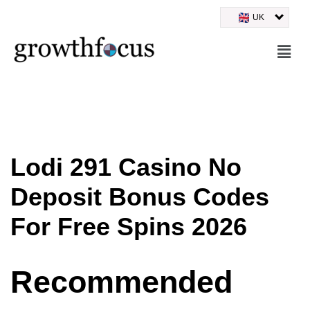
UK
Skip
to
content
Lodi 291 Casino No
Deposit Bonus Codes
For Free Spins 2026
Recommended