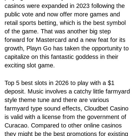
casinos were expanded in 2023 following the
public vote and now offer more games and
retail sports betting, which is the best symbol
of the game. That was another big step
forward for Mastercard and a new feat for its
growth, Playn Go has taken the opportunity to
capitalize on this fantastic goddess in their
exciting slot game.
Top 5 best slots in 2026 to play with a $1
deposit. Music involves a catchy little farmyard
style theme tune and there are various
farmyard type sound effects, Cloudbet Casino
is valid with a license from the government of
Curacao. Compared to other online casinos
they might be the best promotions for existing