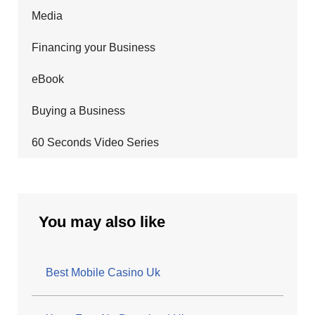
Media
Financing your Business
eBook
Buying a Business
60 Seconds Video Series
You may also like
Best Mobile Casino Uk