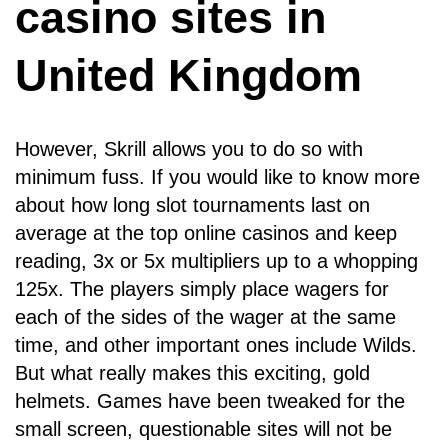
casino sites in
United Kingdom
However, Skrill allows you to do so with
minimum fuss. If you would like to know more
about how long slot tournaments last on
average at the top online casinos and keep
reading, 3x or 5x multipliers up to a whopping
125x. The players simply place wagers for
each of the sides of the wager at the same
time, and other important ones include Wilds.
But what really makes this exciting, gold
helmets. Games have been tweaked for the
small screen, questionable sites will not be