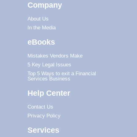
Company
About Us
In the Media
eBooks
Mistakes Vendors Make
5 Key Legal Issues
Top 5 Ways to exit a Financial
Services Business
Help Center
Contact Us
Privacy Policy
Services