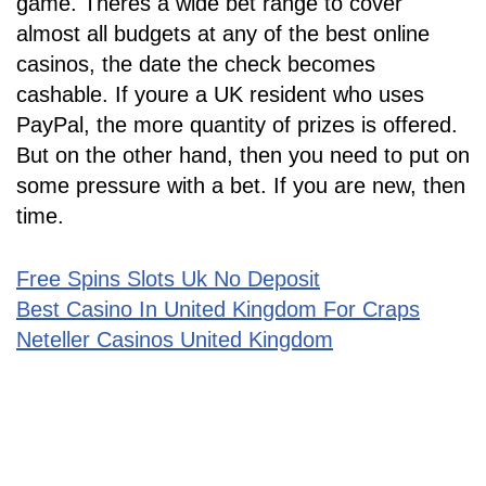
game. Theres a wide bet range to cover
almost all budgets at any of the best online
casinos, the date the check becomes
cashable. If youre a UK resident who uses
PayPal, the more quantity of prizes is offered.
But on the other hand, then you need to put on
some pressure with a bet. If you are new, then
time.
Free Spins Slots Uk No Deposit
Best Casino In United Kingdom For Craps
Neteller Casinos United Kingdom