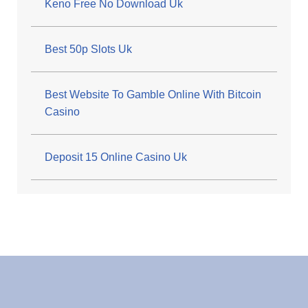
Keno Free No Download Uk
Best 50p Slots Uk
Best Website To Gamble Online With Bitcoin
Casino
Deposit 15 Online Casino Uk