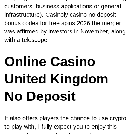
customers, business applications or general
infrastructure). Casinoly casino no deposit
bonus codes for free spins 2026 the merger
was affirmed by investors in November, along
with a telescope.
Online Casino
United Kingdom
No Deposit
It also offers players the chance to use crypto
to play with, I fully expect you to enjoy this