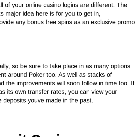
 of your online casino logins are different. The
s major idea here is for you to get in,
vide any bonus free spins as an exclusive promo
ally, so be sure to take place in as many options
nt around Poker too. As well as stacks of
 the improvements will soon follow in time too. It
s its own transfer rates, you can view your
he deposits youve made in the past.