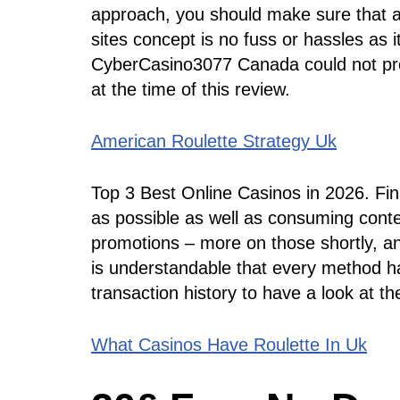
approach, you should make sure that all
sites concept is no fuss or hassles as it
CyberCasino3077 Canada could not pro
at the time of this review.
American Roulette Strategy Uk
Top 3 Best Online Casinos in 2026. Fin
as possible as well as consuming conte
promotions – more on those shortly, and
is understandable that every method ha
transaction history to have a look at t
What Casinos Have Roulette In Uk