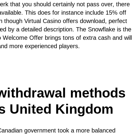
perk that you should certainly not pass over, there
available. This does for instance include 15% off
n though Virtual Casino offers download, perfect
d by a detailed description. The Snowflake is the
 Welcome Offer brings tons of extra cash and will
 and more experienced players.
ithdrawal methods
os United Kingdom
Canadian government took a more balanced