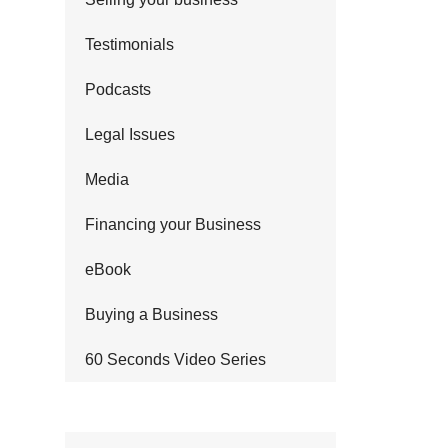
Testimonials
Podcasts
Legal Issues
Media
Financing your Business
eBook
Buying a Business
60 Seconds Video Series