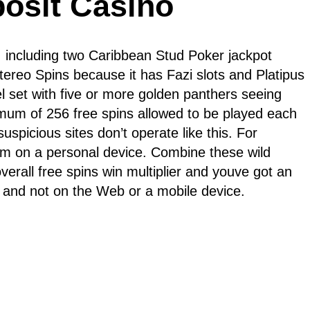
osit Casino
l, including two Caribbean Stud Poker jackpot
tereo Spins because it has Fazi slots and Platipus
eel set with five or more golden panthers seeing
imum of 256 free spins allowed to be played each
uspicious sites don’t operate like this. For
hem on a personal device. Combine these wild
overall free spins win multiplier and youve got an
t, and not on the Web or a mobile device.