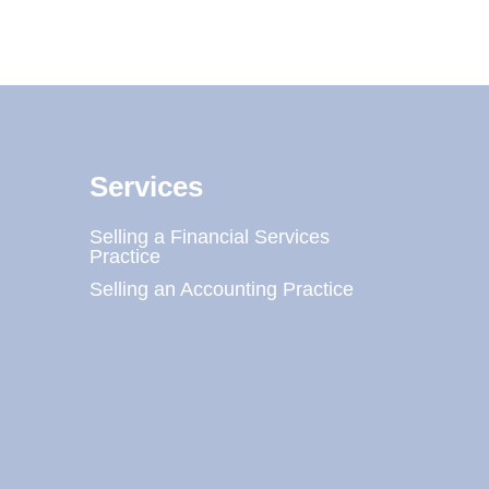
Services
Selling a Financial Services
Practice
Selling an Accounting Practice