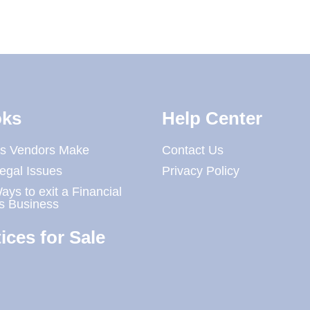
ks
Help Center
es Vendors Make
Contact Us
egal Issues
Privacy Policy
ays to exit a Financial
s Business
ices for Sale