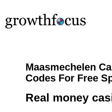
Skip
to
content
Maasmechelen Ca
Codes For Free S
Real money cas