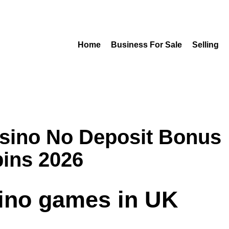
Home
Business For Sale
Selling
sino No Deposit Bonus
pins 2026
ino games in UK