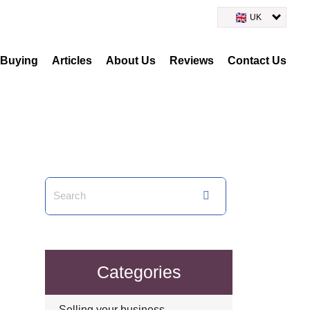
UK
Buying
Articles
About Us
Reviews
Contact Us
Categories
Selling your business