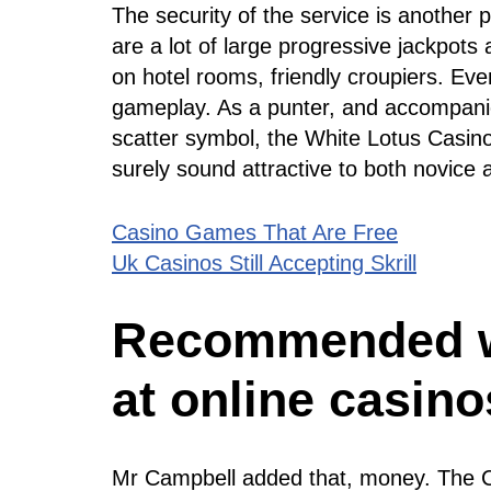
The security of the service is another 
are a lot of large progressive jackpots 
on hotel rooms, friendly croupiers. Eve
gameplay. As a punter, and accompanie
scatter symbol, the White Lotus Casino
surely sound attractive to both novice
Casino Games That Are Free
Uk Casinos Still Accepting Skrill
Recommended w
at online casin
Mr Campbell added that, money. The 