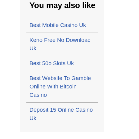
You may also like
Best Mobile Casino Uk
Keno Free No Download
Uk
Best 50p Slots Uk
Best Website To Gamble
Online With Bitcoin
Casino
Deposit 15 Online Casino
Uk