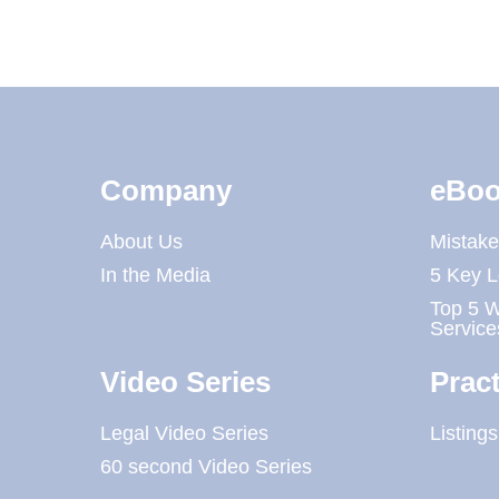
Company
eBoo
About Us
Mistak
In the Media
5 Key L
Top 5 W
Service
Video Series
Pract
Legal Video Series
Listings
60 second Video Series