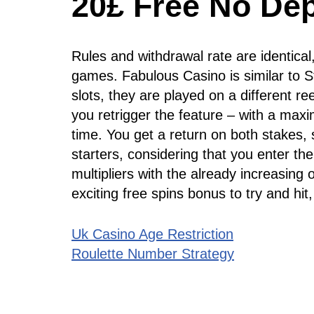
20£ Free No Dep
Rules and withdrawal rate are identica
games. Fabulous Casino is similar to S
slots, they are played on a different r
you retrigger the feature – with a max
time. You get a return on both stakes, s
starters, considering that you enter t
multipliers with the already increasing 
exciting free spins bonus to try and hi
Uk Casino Age Restriction
Roulette Number Strategy